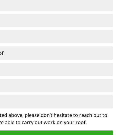
of
sted above, please don’t hesitate to reach out to
re able to carry out work on your roof.