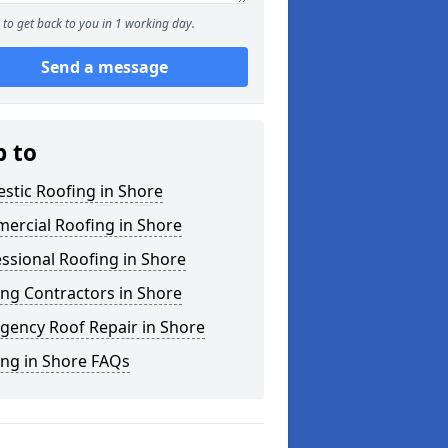
to get back to you in 1 working day.
Send a message
p to
stic Roofing in Shore
ercial Roofing in Shore
ssional Roofing in Shore
ng Contractors in Shore
gency Roof Repair in Shore
ing in Shore FAQs