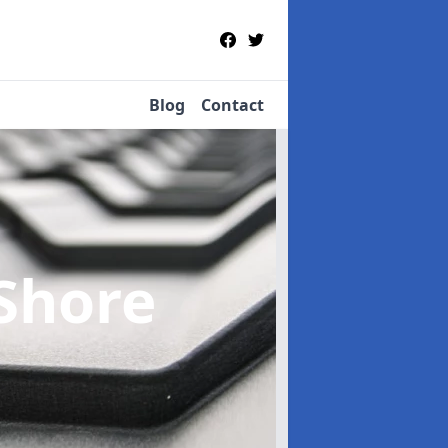
Blog
Contact
 Shore