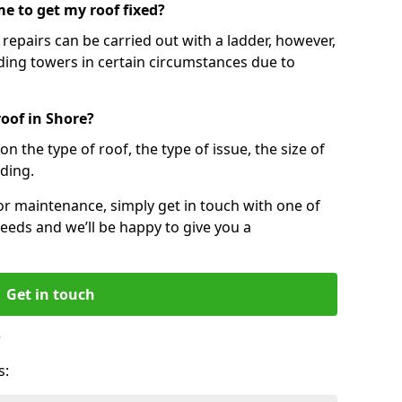
e to get my roof fixed?
epairs can be carried out with a ladder, however,
ing towers in certain circumstances due to
roof in Shore?
n the type of roof, the type of issue, the size of
lding.
 or maintenance, simply get in touch with one of
eeds and we’ll be happy to give you a
Get in touch
?
s: