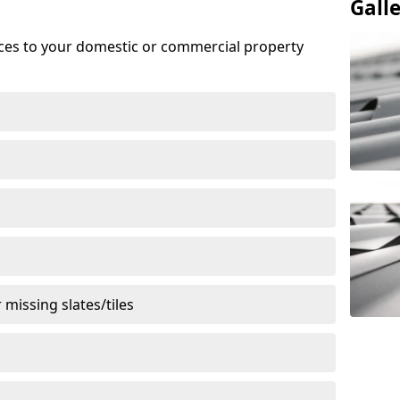
Gall
ices to your domestic or commercial property
missing slates/tiles