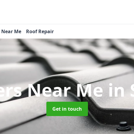
s Near Me
Roof Repair
ers Near Me
in
Get in touch