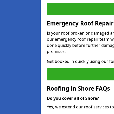
Emergency Roof Repair 
Is your roof broken or damaged and
our emergency roof repair team wil
done quickly before further dama
premises.
Get booked in quickly using our f
Roofing in Shore FAQs
Do you cover all of Shore?
Yes, we extend our roof services to 