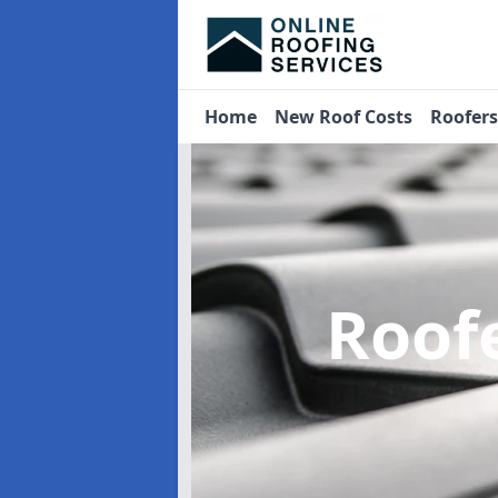
Home
New Roof Costs
Roofer
Roof