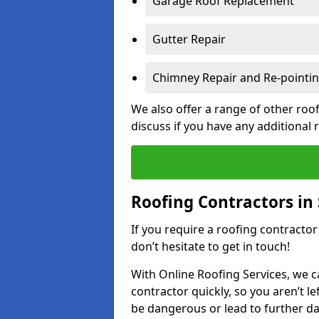
Garage Roof Replacement
Gutter Repair
Chimney Repair and Re-pointi
We also offer a range of other roof
discuss if you have any additional
Roofing Contractors in
If you require a roofing contracto
don’t hesitate to get in touch!
With Online Roofing Services, we c
contractor quickly, so you aren’t le
be dangerous or lead to further 