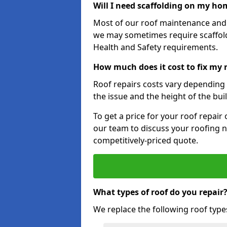
Will I need scaffolding on my hom
Most of our roof maintenance and r
we may sometimes require scaffold
Health and Safety requirements.
How much does it cost to fix my 
Roof repairs costs vary depending o
the issue and the height of the bui
To get a price for your roof repair
our team to discuss your roofing n
competitively-priced quote.
What types of roof do you repair
We replace the following roof type