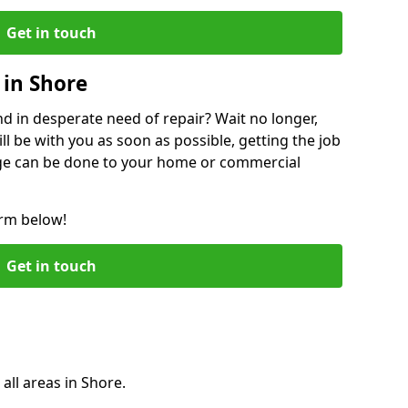
Get in touch
in Shore
 in desperate need of repair? Wait no longer,
l be with you as soon as possible, getting the job
ge can be done to your home or commercial
orm below!
Get in touch
all areas in Shore.