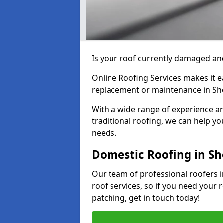
Is your roof currently damaged and
Online Roofing Services makes it ea
replacement or maintenance in Sh
With a wide range of experience an
traditional roofing, we can help yo
needs.
Domestic Roofing in Sh
Our team of professional roofers i
roof services, so if you need your 
patching, get in touch today!