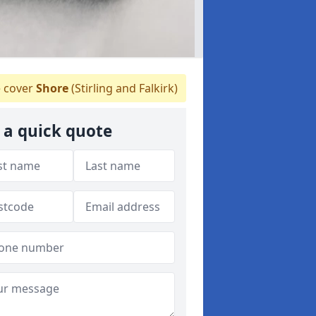
 cover
Shore
(Stirling and Falkirk)
 a quick quote