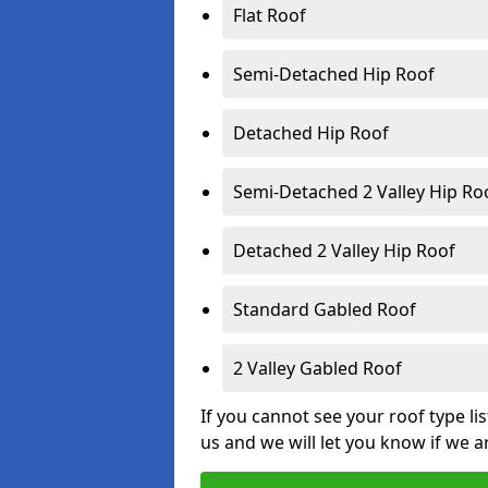
Flat Roof
Semi-Detached Hip Roof
Detached Hip Roof
Semi-Detached 2 Valley Hip Ro
Detached 2 Valley Hip Roof
Standard Gabled Roof
2 Valley Gabled Roof
If you cannot see your roof type li
us and we will let you know if we a