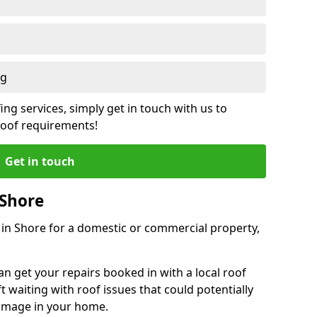
ng
ing services, simply get in touch with us to
 roof requirements!
Get in touch
 Shore
r in Shore for a domestic or commercial property,
an get your repairs booked in with a local roof
ft waiting with roof issues that could potentially
damage in your home.