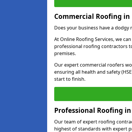
Commercial Roofing in
Does your business have a dodgy r
At Online Roofing Services, we can
professional roofing contractors 
premises.
Our expert commercial roofers work
ensuring all health and safety (H
start to finish.
Professional Roofing in
Our team of expert roofing contract
highest of standards with expert p