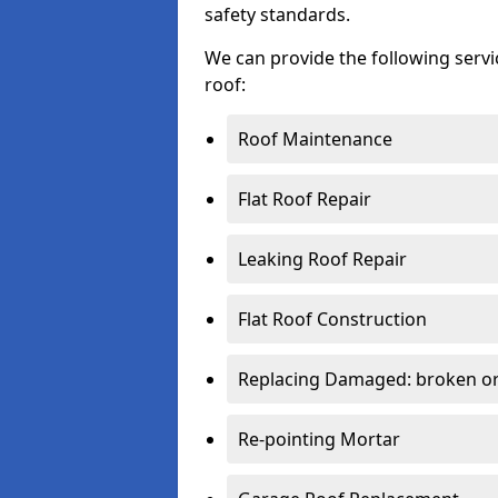
safety standards.
We can provide the following serv
roof:
Roof Maintenance
Flat Roof Repair
Leaking Roof Repair
Flat Roof Construction
Replacing Damaged: broken or 
Re-pointing Mortar