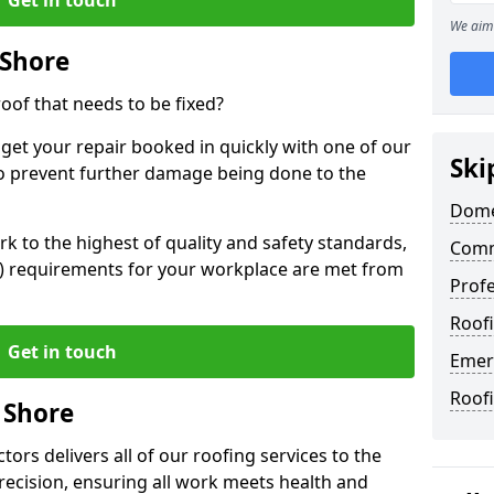
We aim 
 Shore
oof that needs to be fixed?
 get your repair booked in quickly with one of our
Ski
to prevent further damage being done to the
Dome
 to the highest of quality and safety standards,
Comm
SE) requirements for your workplace are met from
Profe
Roofi
Get in touch
Emer
Roof
 Shore
ors delivers all of our roofing services to the
recision, ensuring all work meets health and