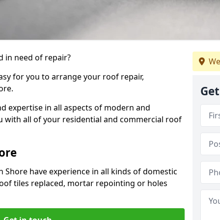
 in need of repair?
We
sy for you to arrange your roof repair,
ore.
Get
d expertise in all aspects of modern and
u with all of your residential and commercial roof
ore
n Shore have experience in all kinds of domestic
roof tiles replaced, mortar repointing or holes
Get in touch