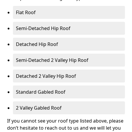
Flat Roof
Semi-Detached Hip Roof
Detached Hip Roof
Semi-Detached 2 Valley Hip Roof
Detached 2 Valley Hip Roof
Standard Gabled Roof
2 Valley Gabled Roof
If you cannot see your roof type listed above, please
don’t hesitate to reach out to us and we will let you