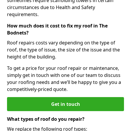
sometimes require scaffolding towers in certain
circumstances due to Health and Safety
requirements.
How much does it cost to fix my roof in The
Bodnets?
Roof repairs costs vary depending on the type of
roof, the type of issue, the size of the issue and the
height of the building.
To get a price for your roof repair or maintenance,
simply get in touch with one of our team to discuss
your roofing needs and we’ll be happy to give you a
competitively-priced quote.
Get in touch
What types of roof do you repair?
We replace the following roof types: