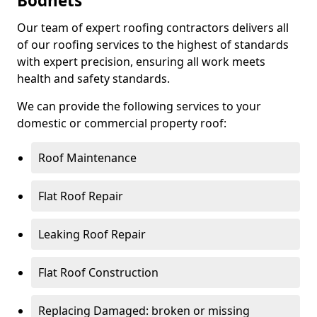
Bodnets
Our team of expert roofing contractors delivers all
of our roofing services to the highest of standards
with expert precision, ensuring all work meets
health and safety standards.
We can provide the following services to your
domestic or commercial property roof:
Roof Maintenance
Flat Roof Repair
Leaking Roof Repair
Flat Roof Construction
Replacing Damaged: broken or missing