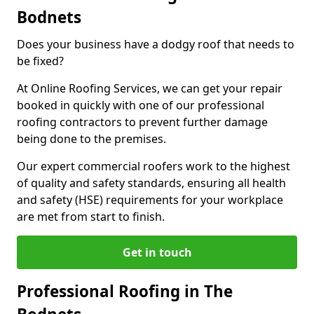
Bodnets
Does your business have a dodgy roof that needs to
be fixed?
At Online Roofing Services, we can get your repair
booked in quickly with one of our professional
roofing contractors to prevent further damage
being done to the premises.
Our expert commercial roofers work to the highest
of quality and safety standards, ensuring all health
and safety (HSE) requirements for your workplace
are met from start to finish.
Get in touch
Professional Roofing in The