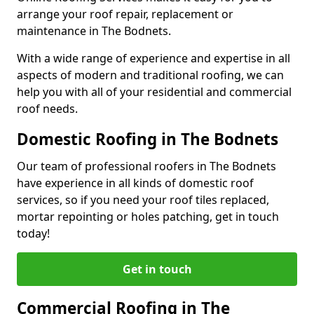
arrange your roof repair, replacement or
maintenance in The Bodnets.
With a wide range of experience and expertise in all
aspects of modern and traditional roofing, we can
help you with all of your residential and commercial
roof needs.
Domestic Roofing in The Bodnets
Our team of professional roofers in The Bodnets
have experience in all kinds of domestic roof
services, so if you need your roof tiles replaced,
mortar repointing or holes patching, get in touch
today!
Get in touch
Commercial Roofing in The