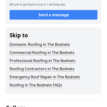
We aim to get back to you in 1 working day.
Send a message
Skip to
Domestic Roofing in The Bodnets
Commercial Roofing in The Bodnets
Professional Roofing in The Bodnets
Roofing Contractors in The Bodnets
Emergency Roof Repair in The Bodnets
Roofing in The Bodnets FAQs