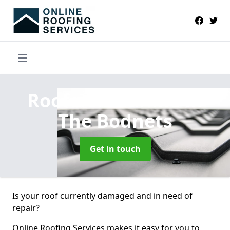
Roofers Near Me
in
The Bodnets
Get in touch
Is your roof currently damaged and in need of
repair?
Online Roofing Services makes it easy for you to