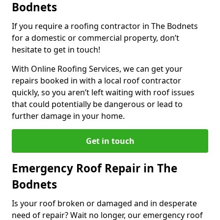
Bodnets
If you require a roofing contractor in The Bodnets
for a domestic or commercial property, don’t
hesitate to get in touch!
With Online Roofing Services, we can get your
repairs booked in with a local roof contractor
quickly, so you aren’t left waiting with roof issues
that could potentially be dangerous or lead to
further damage in your home.
Get in touch
Emergency Roof Repair in The
Bodnets
Is your roof broken or damaged and in desperate
need of repair? Wait no longer, our emergency roof