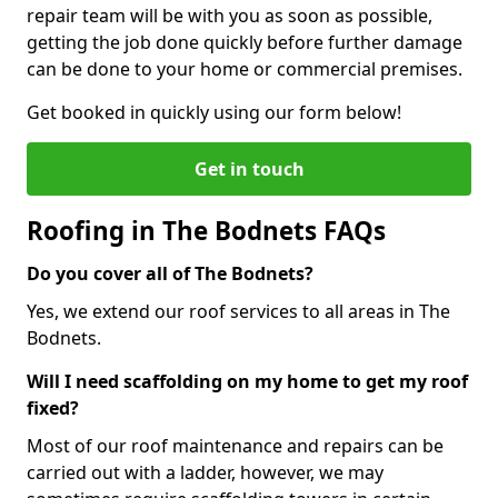
repair team will be with you as soon as possible,
getting the job done quickly before further damage
can be done to your home or commercial premises.
Get booked in quickly using our form below!
Get in touch
Roofing in The Bodnets FAQs
Do you cover all of The Bodnets?
Yes, we extend our roof services to all areas in The
Bodnets.
Will I need scaffolding on my home to get my roof
fixed?
Most of our roof maintenance and repairs can be
carried out with a ladder, however, we may