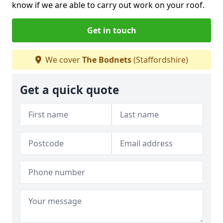
know if we are able to carry out work on your roof.
Get in touch
We cover
The Bodnets
(Staffordshire)
Get a quick quote