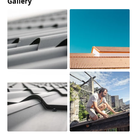
Gallery