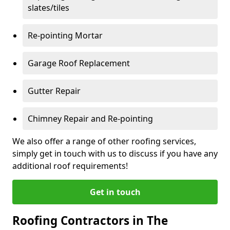
slates/tiles
Re-pointing Mortar
Garage Roof Replacement
Gutter Repair
Chimney Repair and Re-pointing
We also offer a range of other roofing services,
simply get in touch with us to discuss if you have any
additional roof requirements!
Get in touch
Roofing Contractors in The