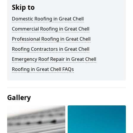
Skip to
Domestic Roofing in Great Chell
Commercial Roofing in Great Chell
Professional Roofing in Great Chell
Roofing Contractors in Great Chell
Emergency Roof Repair in Great Chell
Roofing in Great Chell FAQs
Gallery