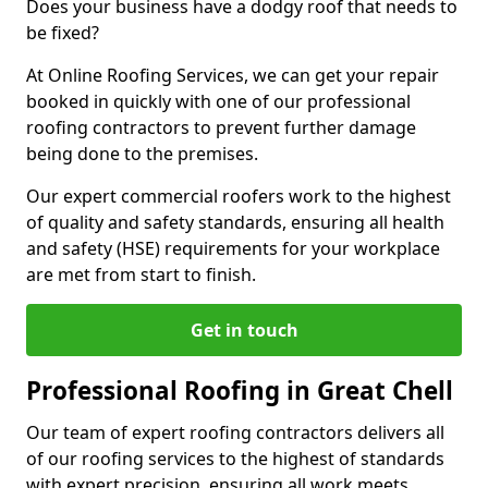
Does your business have a dodgy roof that needs to
be fixed?
At Online Roofing Services, we can get your repair
booked in quickly with one of our professional
roofing contractors to prevent further damage
being done to the premises.
Our expert commercial roofers work to the highest
of quality and safety standards, ensuring all health
and safety (HSE) requirements for your workplace
are met from start to finish.
Get in touch
Professional Roofing in Great Chell
Our team of expert roofing contractors delivers all
of our roofing services to the highest of standards
with expert precision, ensuring all work meets