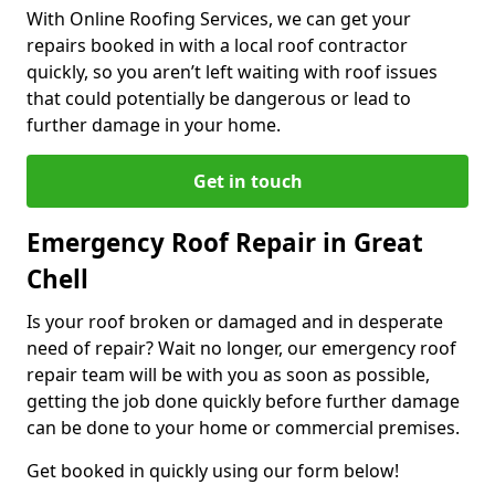
With Online Roofing Services, we can get your
repairs booked in with a local roof contractor
quickly, so you aren’t left waiting with roof issues
that could potentially be dangerous or lead to
further damage in your home.
Get in touch
Emergency Roof Repair in Great
Chell
Is your roof broken or damaged and in desperate
need of repair? Wait no longer, our emergency roof
repair team will be with you as soon as possible,
getting the job done quickly before further damage
can be done to your home or commercial premises.
Get booked in quickly using our form below!