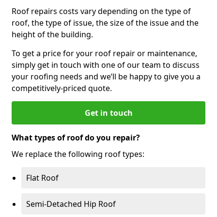
Roof repairs costs vary depending on the type of
roof, the type of issue, the size of the issue and the
height of the building.
To get a price for your roof repair or maintenance,
simply get in touch with one of our team to discuss
your roofing needs and we’ll be happy to give you a
competitively-priced quote.
Get in touch
What types of roof do you repair?
We replace the following roof types:
Flat Roof
Semi-Detached Hip Roof