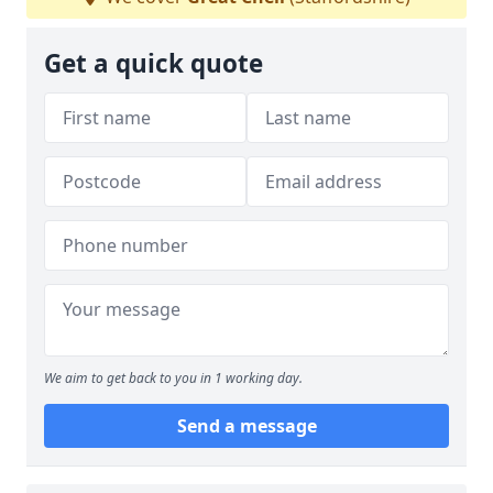
Get a quick quote
We aim to get back to you in 1 working day.
Send a message