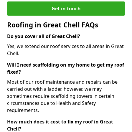
Get in touch
Roofing in Great Chell FAQs
Do you cover all of Great Chell?
Yes, we extend our roof services to all areas in Great
Chell.
Will I need scaffolding on my home to get my roof
fixed?
Most of our roof maintenance and repairs can be
carried out with a ladder, however, we may
sometimes require scaffolding towers in certain
circumstances due to Health and Safety
requirements.
How much does it cost to fix my roof in Great
Chell?