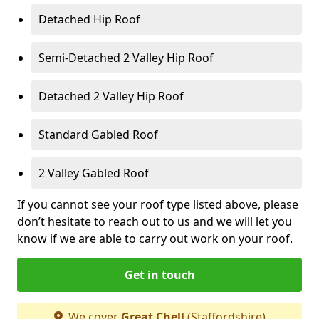
Detached Hip Roof
Semi-Detached 2 Valley Hip Roof
Detached 2 Valley Hip Roof
Standard Gabled Roof
2 Valley Gabled Roof
If you cannot see your roof type listed above, please
don’t hesitate to reach out to us and we will let you
know if we are able to carry out work on your roof.
Get in touch
We cover
Great Chell
(Staffordshire)