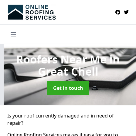
Roofers Near Me
in
Great Chell
Get in touch
Is your roof currently damaged and in need of
repair?
Online Roofing Services makes it easy for you to