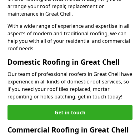
arrange your roof repair, replacement or
maintenance in Great Chell.
With a wide range of experience and expertise in all
aspects of modern and traditional roofing, we can
help you with all of your residential and commercial
roof needs.
Domestic Roofing in Great Chell
Our team of professional roofers in Great Chell have
experience in all kinds of domestic roof services, so
if you need your roof tiles replaced, mortar
repointing or holes patching, get in touch today!
Get in touch
Commercial Roofing in Great Chell