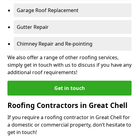
Garage Roof Replacement
Gutter Repair
Chimney Repair and Re-pointing
We also offer a range of other roofing services,
simply get in touch with us to discuss if you have any
additional roof requirements!
Get in touch
Roofing Contractors in Great Chell
If you require a roofing contractor in Great Chell for
a domestic or commercial property, don’t hesitate to
get in touch!