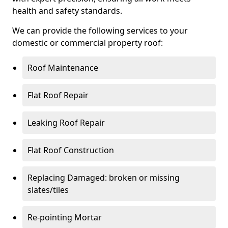
health and safety standards.
We can provide the following services to your
domestic or commercial property roof:
Roof Maintenance
Flat Roof Repair
Leaking Roof Repair
Flat Roof Construction
Replacing Damaged: broken or missing
slates/tiles
Re-pointing Mortar