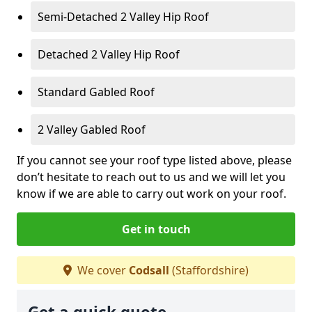
Semi-Detached 2 Valley Hip Roof
Detached 2 Valley Hip Roof
Standard Gabled Roof
2 Valley Gabled Roof
If you cannot see your roof type listed above, please
don’t hesitate to reach out to us and we will let you
know if we are able to carry out work on your roof.
Get in touch
We cover
Codsall
(Staffordshire)