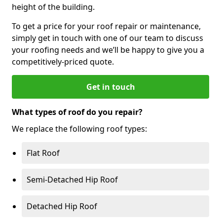
height of the building.
To get a price for your roof repair or maintenance,
simply get in touch with one of our team to discuss
your roofing needs and we’ll be happy to give you a
competitively-priced quote.
Get in touch
What types of roof do you repair?
We replace the following roof types:
Flat Roof
Semi-Detached Hip Roof
Detached Hip Roof