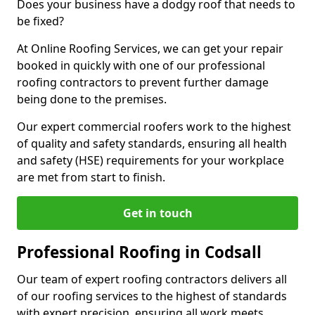
Does your business have a dodgy roof that needs to
be fixed?
At Online Roofing Services, we can get your repair
booked in quickly with one of our professional
roofing contractors to prevent further damage
being done to the premises.
Our expert commercial roofers work to the highest
of quality and safety standards, ensuring all health
and safety (HSE) requirements for your workplace
are met from start to finish.
Get in touch
Professional Roofing in Codsall
Our team of expert roofing contractors delivers all
of our roofing services to the highest of standards
with expert precision, ensuring all work meets