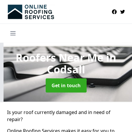
Roofers Near Me
in
Codsall
Get in touch
Is your roof currently damaged and in need of
repair?
Online Roofing Services makes it easy for you to