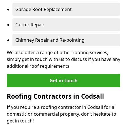
Garage Roof Replacement
Gutter Repair
Chimney Repair and Re-pointing
We also offer a range of other roofing services,
simply get in touch with us to discuss if you have any
additional roof requirements!
Get in touch
Roofing Contractors in Codsall
If you require a roofing contractor in Codsall for a
domestic or commercial property, don’t hesitate to
get in touch!