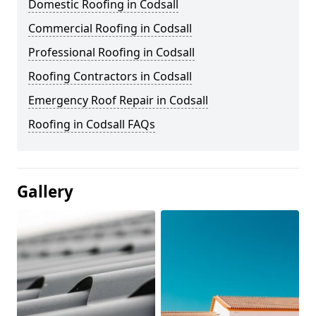
Domestic Roofing in Codsall
Commercial Roofing in Codsall
Professional Roofing in Codsall
Roofing Contractors in Codsall
Emergency Roof Repair in Codsall
Roofing in Codsall FAQs
Gallery