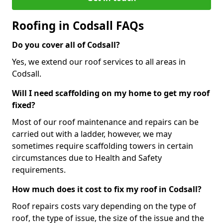
Roofing in Codsall FAQs
Do you cover all of Codsall?
Yes, we extend our roof services to all areas in
Codsall.
Will I need scaffolding on my home to get my roof
fixed?
Most of our roof maintenance and repairs can be
carried out with a ladder, however, we may
sometimes require scaffolding towers in certain
circumstances due to Health and Safety
requirements.
How much does it cost to fix my roof in Codsall?
Roof repairs costs vary depending on the type of
roof, the type of issue, the size of the issue and the