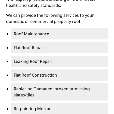
health and safety standards.
We can provide the following services to your
domestic or commercial property roof:
Roof Maintenance
Flat Roof Repair
Leaking Roof Repair
Flat Roof Construction
Replacing Damaged: broken or missing
slates/tiles
Re-pointing Mortar