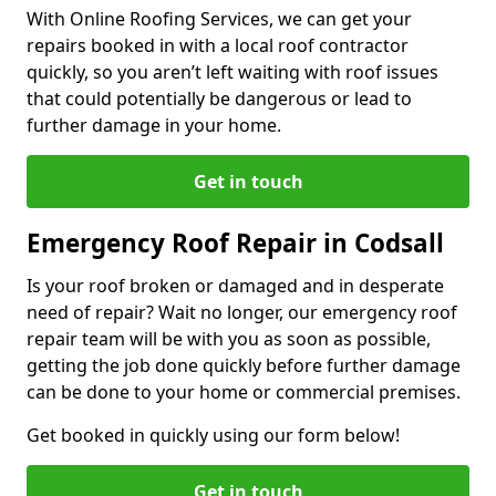
With Online Roofing Services, we can get your
repairs booked in with a local roof contractor
quickly, so you aren’t left waiting with roof issues
that could potentially be dangerous or lead to
further damage in your home.
Get in touch
Emergency Roof Repair in Codsall
Is your roof broken or damaged and in desperate
need of repair? Wait no longer, our emergency roof
repair team will be with you as soon as possible,
getting the job done quickly before further damage
can be done to your home or commercial premises.
Get booked in quickly using our form below!
Get in touch