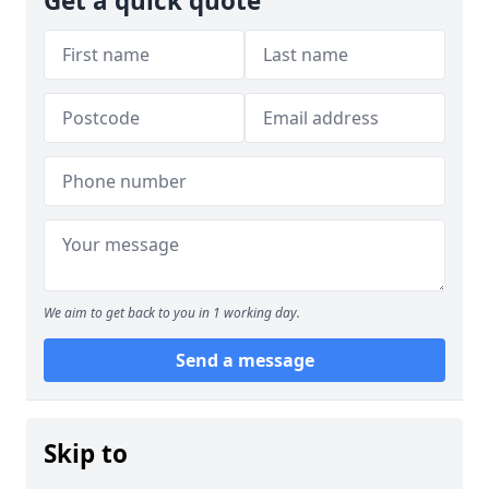
Get a quick quote
We aim to get back to you in 1 working day.
Send a message
Skip to