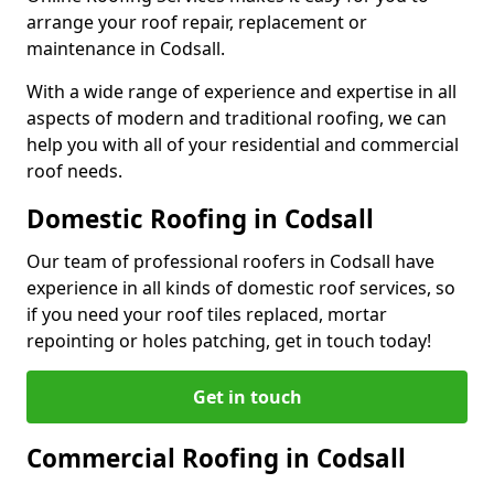
arrange your roof repair, replacement or
maintenance in Codsall.
With a wide range of experience and expertise in all
aspects of modern and traditional roofing, we can
help you with all of your residential and commercial
roof needs.
Domestic Roofing in Codsall
Our team of professional roofers in Codsall have
experience in all kinds of domestic roof services, so
if you need your roof tiles replaced, mortar
repointing or holes patching, get in touch today!
Get in touch
Commercial Roofing in Codsall