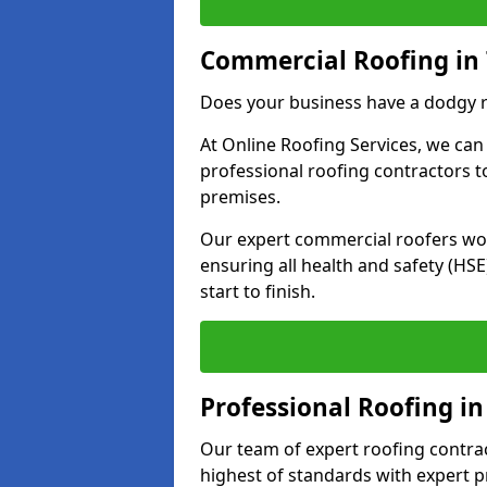
Commercial Roofing in 
Does your business have a dodgy r
At Online Roofing Services, we can
professional roofing contractors 
premises.
Our expert commercial roofers work
ensuring all health and safety (H
start to finish.
Professional Roofing in
Our team of expert roofing contract
highest of standards with expert p