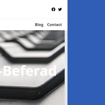
Blog
Contact
e-Beferad