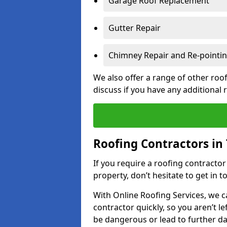
Garage Roof Replacement
Gutter Repair
Chimney Repair and Re-pointi
We also offer a range of other roof
discuss if you have any additional
Roofing Contractors in
If you require a roofing contracto
property, don’t hesitate to get in t
With Online Roofing Services, we c
contractor quickly, so you aren’t le
be dangerous or lead to further 