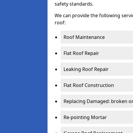
safety standards.
We can provide the following serv
roof:
Roof Maintenance
Flat Roof Repair
Leaking Roof Repair
Flat Roof Construction
Replacing Damaged: broken or 
Re-pointing Mortar