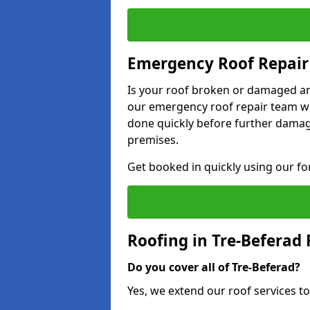
Emergency Roof Repair 
Is your roof broken or damaged and
our emergency roof repair team wil
done quickly before further dama
premises.
Get booked in quickly using our f
Roofing in Tre-Beferad
Do you cover all of Tre-Beferad?
Yes, we extend our roof services to 