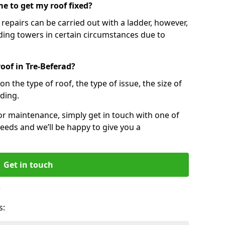
e to get my roof fixed?
epairs can be carried out with a ladder, however,
ing towers in certain circumstances due to
oof in Tre-Beferad?
n the type of roof, the type of issue, the size of
lding.
 or maintenance, simply get in touch with one of
eeds and we’ll be happy to give you a
Get in touch
?
s: