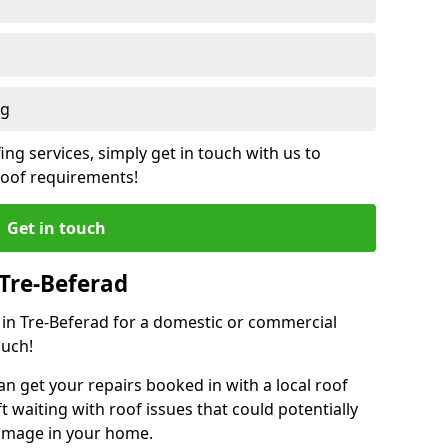
ng
ing services, simply get in touch with us to
 roof requirements!
Get in touch
 Tre-Beferad
r in Tre-Beferad for a domestic or commercial
ouch!
an get your repairs booked in with a local roof
ft waiting with roof issues that could potentially
damage in your home.