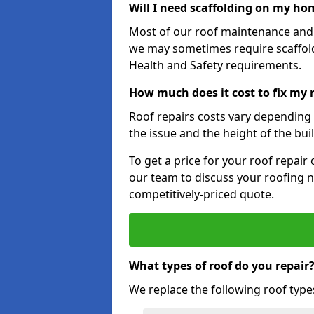
Will I need scaffolding on my hom
Most of our roof maintenance and r
we may sometimes require scaffold
Health and Safety requirements.
How much does it cost to fix my r
Roof repairs costs vary depending o
the issue and the height of the bui
To get a price for your roof repair
our team to discuss your roofing n
competitively-priced quote.
What types of roof do you repair
We replace the following roof type