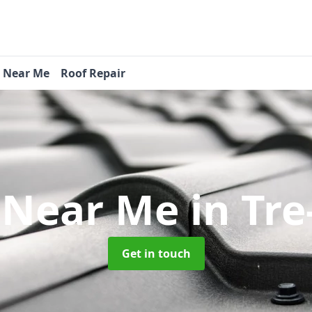
s Near Me
Roof Repair
 Near Me
in Tr
Get in touch