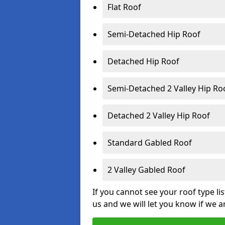
Flat Roof
Semi-Detached Hip Roof
Detached Hip Roof
Semi-Detached 2 Valley Hip Ro
Detached 2 Valley Hip Roof
Standard Gabled Roof
2 Valley Gabled Roof
If you cannot see your roof type li
us and we will let you know if we a