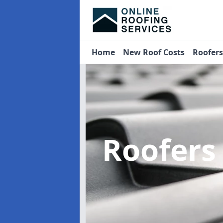
Home
New Roof Costs
Roofer
Roofers