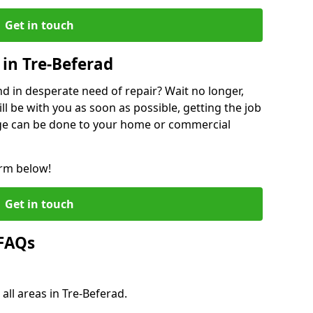
Get in touch
in Tre-Beferad
 in desperate need of repair? Wait no longer,
l be with you as soon as possible, getting the job
ge can be done to your home or commercial
orm below!
Get in touch
 FAQs
all areas in Tre-Beferad.