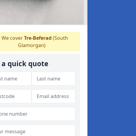
We cover
Tre-Beferad
(South
Glamorgan)
 a quick quote