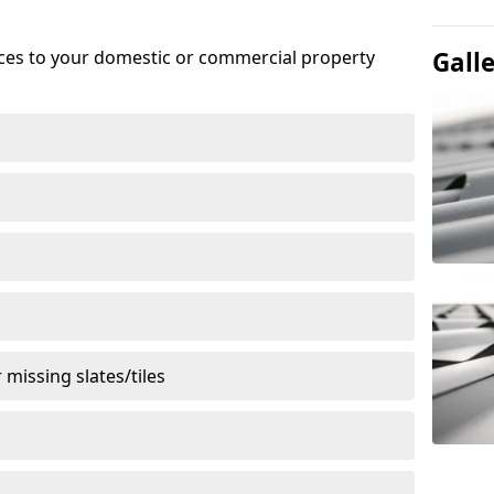
ices to your domestic or commercial property
Gall
missing slates/tiles