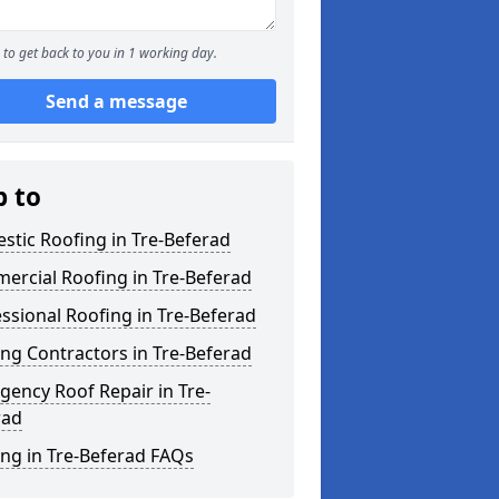
to get back to you in 1 working day.
Send a message
p to
tic Roofing in Tre-Beferad
ercial Roofing in Tre-Beferad
ssional Roofing in Tre-Beferad
ng Contractors in Tre-Beferad
ency Roof Repair in Tre-
rad
ng in Tre-Beferad FAQs