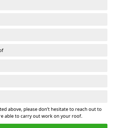
of
sted above, please don’t hesitate to reach out to
re able to carry out work on your roof.