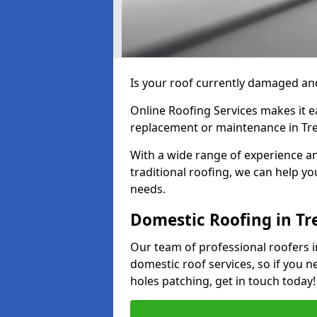
Is your roof currently damaged and
Online Roofing Services makes it ea
replacement or maintenance in Tre
With a wide range of experience an
traditional roofing, we can help yo
needs.
Domestic Roofing in Tr
Our team of professional roofers in
domestic roof services, so if you n
holes patching, get in touch today!