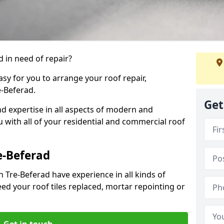
 in need of repair?
sy for you to arrange your roof repair,
-Beferad.
Get
d expertise in all aspects of modern and
u with all of your residential and commercial roof
e-Beferad
 Tre-Beferad have experience in all kinds of
eed your roof tiles replaced, mortar repointing or
Get in touch