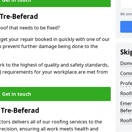
We aim 
Tre-Beferad
oof that needs to be fixed?
 get your repair booked in quickly with one of our
to prevent further damage being done to the
Ski
Domes
 to the highest of quality and safety standards,
SE) requirements for your workplace are met from
Comm
Profe
Roofi
Get in touch
Emerg
 Tre-Beferad
Befe
Roofi
ors delivers all of our roofing services to the
recision, ensuring all work meets health and