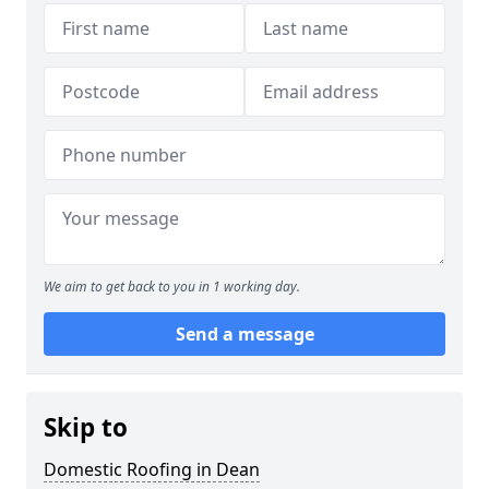
We aim to get back to you in 1 working day.
Send a message
Skip to
Domestic Roofing in Dean