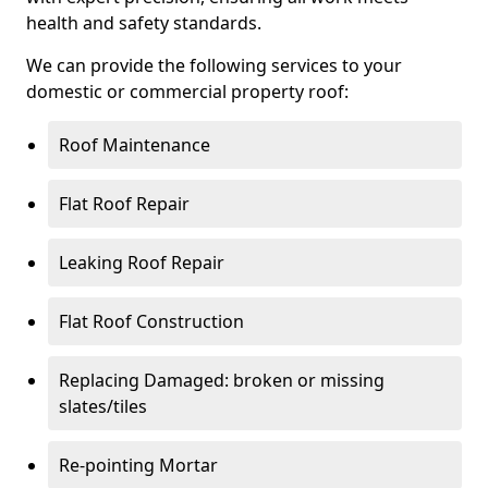
health and safety standards.
We can provide the following services to your
domestic or commercial property roof:
Roof Maintenance
Flat Roof Repair
Leaking Roof Repair
Flat Roof Construction
Replacing Damaged: broken or missing
slates/tiles
Re-pointing Mortar