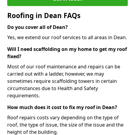
Roofing in Dean FAQs
Do you cover all of Dean?
Yes, we extend our roof services to all areas in Dean.
Will I need scaffolding on my home to get my roof
fixed?
Most of our roof maintenance and repairs can be
carried out with a ladder, however, we may
sometimes require scaffolding towers in certain
circumstances due to Health and Safety
requirements.
How much does it cost to fix my roof in Dean?
Roof repairs costs vary depending on the type of
roof, the type of issue, the size of the issue and the
height of the building.