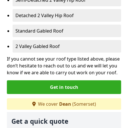
Detached 2 Valley Hip Roof
Standard Gabled Roof
2 Valley Gabled Roof
If you cannot see your roof type listed above, please
don’t hesitate to reach out to us and we will let you
know if we are able to carry out work on your roof.
Get in touch
We cover
Dean
(Somerset)
Get a quick quote