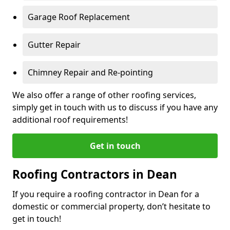
Garage Roof Replacement
Gutter Repair
Chimney Repair and Re-pointing
We also offer a range of other roofing services,
simply get in touch with us to discuss if you have any
additional roof requirements!
Get in touch
Roofing Contractors in Dean
If you require a roofing contractor in Dean for a
domestic or commercial property, don’t hesitate to
get in touch!