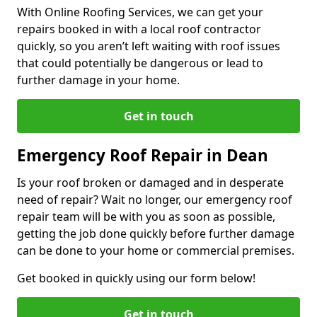
With Online Roofing Services, we can get your
repairs booked in with a local roof contractor
quickly, so you aren’t left waiting with roof issues
that could potentially be dangerous or lead to
further damage in your home.
Get in touch
Emergency Roof Repair in Dean
Is your roof broken or damaged and in desperate
need of repair? Wait no longer, our emergency roof
repair team will be with you as soon as possible,
getting the job done quickly before further damage
can be done to your home or commercial premises.
Get booked in quickly using our form below!
Get in touch