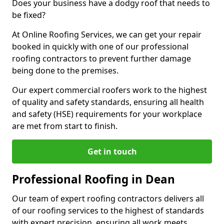
Does your business have a dodgy roof that needs to
be fixed?
At Online Roofing Services, we can get your repair
booked in quickly with one of our professional
roofing contractors to prevent further damage
being done to the premises.
Our expert commercial roofers work to the highest
of quality and safety standards, ensuring all health
and safety (HSE) requirements for your workplace
are met from start to finish.
Get in touch
Professional Roofing in Dean
Our team of expert roofing contractors delivers all
of our roofing services to the highest of standards
with expert precision, ensuring all work meets