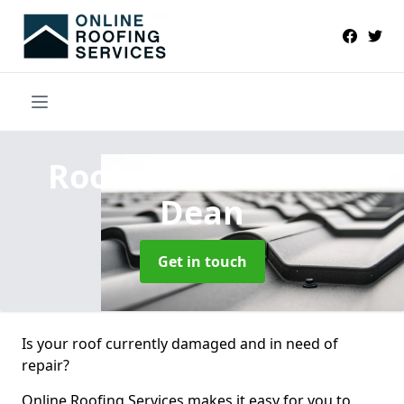
Roofers Near Me
in
Dean
Get in touch
Is your roof currently damaged and in need of
repair?
Online Roofing Services makes it easy for you to