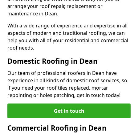
arrange your roof repair, replacement or
maintenance in Dean.
With a wide range of experience and expertise in all
aspects of modern and traditional roofing, we can
help you with all of your residential and commercial
roof needs.
Domestic Roofing in Dean
Our team of professional roofers in Dean have
experience in all kinds of domestic roof services, so
if you need your roof tiles replaced, mortar
repointing or holes patching, get in touch today!
Get in touch
Commercial Roofing in Dean