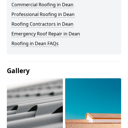
Commercial Roofing in Dean
Professional Roofing in Dean
Roofing Contractors in Dean
Emergency Roof Repair in Dean
Roofing in Dean FAQs
Gallery