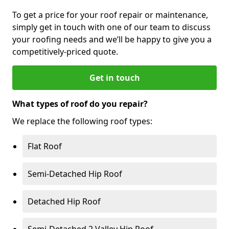
To get a price for your roof repair or maintenance,
simply get in touch with one of our team to discuss
your roofing needs and we’ll be happy to give you a
competitively-priced quote.
Get in touch
What types of roof do you repair?
We replace the following roof types:
Flat Roof
Semi-Detached Hip Roof
Detached Hip Roof
Semi-Detached 2 Valley Hip Roof