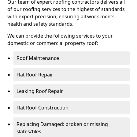
Our team of expert roofing contractors delivers all
of our roofing services to the highest of standards
with expert precision, ensuring all work meets
health and safety standards.
We can provide the following services to your
domestic or commercial property roof:
Roof Maintenance
Flat Roof Repair
Leaking Roof Repair
Flat Roof Construction
Replacing Damaged: broken or missing
slates/tiles