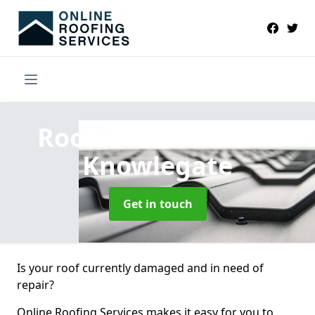
Roofers Near Me
in
Knowlegate
Get in touch
Is your roof currently damaged and in need of
repair?
Online Roofing Services makes it easy for you to