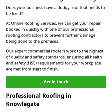
Does your business have a dodgy roof that needs to
be fixed?
At Online Roofing Services, we can get your repair
booked in quickly with one of our professional
roofing contractors to prevent further damage
being done to the premises.
Our expert commercial roofers work to the highest
of quality and safety standards, ensuring all health
and safety (HSE) requirements for your workplace
are met from start to finish.
Get in touch
Professional Roofing in
Knowlegate