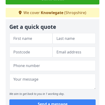
We cover
Knowlegate
(Shropshire)
Get a quick quote
We aim to get back to you in 1 working day.
Send a message