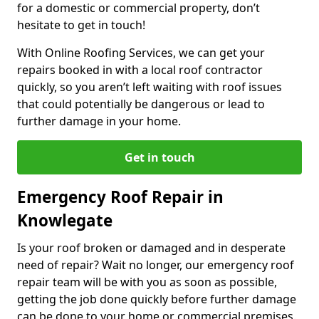
for a domestic or commercial property, don’t
hesitate to get in touch!
With Online Roofing Services, we can get your
repairs booked in with a local roof contractor
quickly, so you aren’t left waiting with roof issues
that could potentially be dangerous or lead to
further damage in your home.
Get in touch
Emergency Roof Repair in
Knowlegate
Is your roof broken or damaged and in desperate
need of repair? Wait no longer, our emergency roof
repair team will be with you as soon as possible,
getting the job done quickly before further damage
can be done to your home or commercial premises.