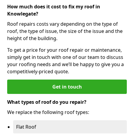
How much does it cost to fix my roof in
Knowlegate?
Roof repairs costs vary depending on the type of
roof, the type of issue, the size of the issue and the
height of the building.
To get a price for your roof repair or maintenance,
simply get in touch with one of our team to discuss
your roofing needs and we’ll be happy to give you a
competitively-priced quote.
Get in touch
What types of roof do you repair?
We replace the following roof types:
Flat Roof