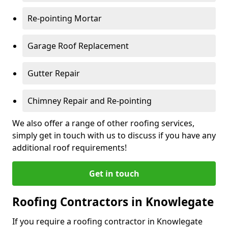
Re-pointing Mortar
Garage Roof Replacement
Gutter Repair
Chimney Repair and Re-pointing
We also offer a range of other roofing services,
simply get in touch with us to discuss if you have any
additional roof requirements!
Get in touch
Roofing Contractors in Knowlegate
If you require a roofing contractor in Knowlegate