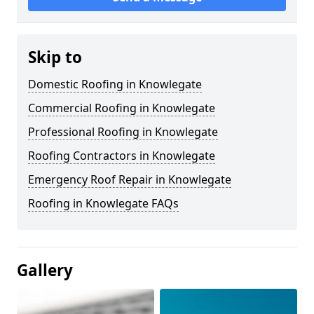
Skip to
Domestic Roofing in Knowlegate
Commercial Roofing in Knowlegate
Professional Roofing in Knowlegate
Roofing Contractors in Knowlegate
Emergency Roof Repair in Knowlegate
Roofing in Knowlegate FAQs
Gallery