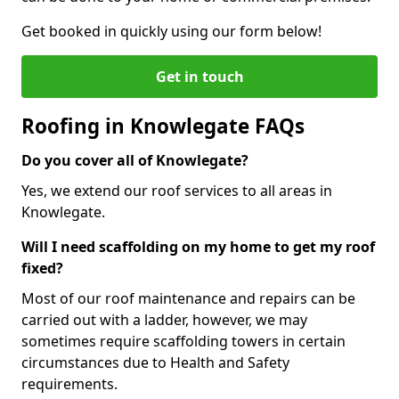
Get booked in quickly using our form below!
Get in touch
Roofing in Knowlegate FAQs
Do you cover all of Knowlegate?
Yes, we extend our roof services to all areas in
Knowlegate.
Will I need scaffolding on my home to get my roof
fixed?
Most of our roof maintenance and repairs can be
carried out with a ladder, however, we may
sometimes require scaffolding towers in certain
circumstances due to Health and Safety
requirements.