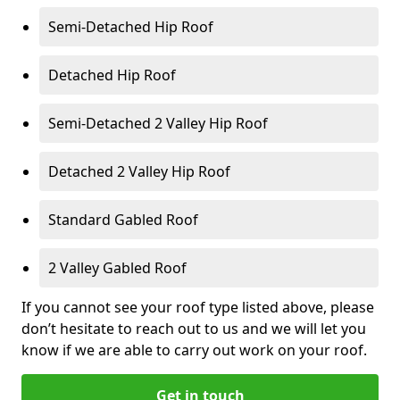
Semi-Detached Hip Roof
Detached Hip Roof
Semi-Detached 2 Valley Hip Roof
Detached 2 Valley Hip Roof
Standard Gabled Roof
2 Valley Gabled Roof
If you cannot see your roof type listed above, please
don’t hesitate to reach out to us and we will let you
know if we are able to carry out work on your roof.
Get in touch