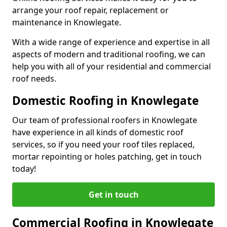
arrange your roof repair, replacement or
maintenance in Knowlegate.
With a wide range of experience and expertise in all
aspects of modern and traditional roofing, we can
help you with all of your residential and commercial
roof needs.
Domestic Roofing in Knowlegate
Our team of professional roofers in Knowlegate
have experience in all kinds of domestic roof
services, so if you need your roof tiles replaced,
mortar repointing or holes patching, get in touch
today!
Get in touch
Commercial Roofing in Knowlegate