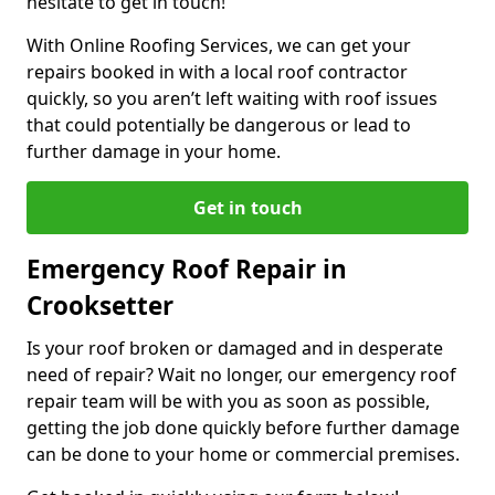
hesitate to get in touch!
With Online Roofing Services, we can get your
repairs booked in with a local roof contractor
quickly, so you aren’t left waiting with roof issues
that could potentially be dangerous or lead to
further damage in your home.
Get in touch
Emergency Roof Repair in
Crooksetter
Is your roof broken or damaged and in desperate
need of repair? Wait no longer, our emergency roof
repair team will be with you as soon as possible,
getting the job done quickly before further damage
can be done to your home or commercial premises.