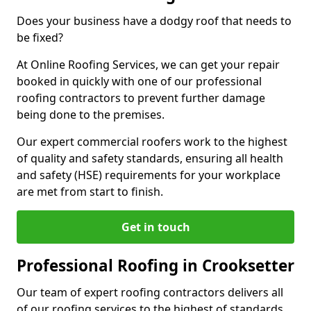
Does your business have a dodgy roof that needs to
be fixed?
At Online Roofing Services, we can get your repair
booked in quickly with one of our professional
roofing contractors to prevent further damage
being done to the premises.
Our expert commercial roofers work to the highest
of quality and safety standards, ensuring all health
and safety (HSE) requirements for your workplace
are met from start to finish.
Get in touch
Professional Roofing in Crooksetter
Our team of expert roofing contractors delivers all
of our roofing services to the highest of standards