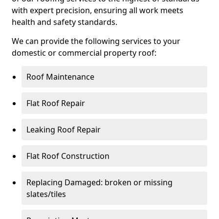
with expert precision, ensuring all work meets
health and safety standards.
We can provide the following services to your
domestic or commercial property roof:
Roof Maintenance
Flat Roof Repair
Leaking Roof Repair
Flat Roof Construction
Replacing Damaged: broken or missing
slates/tiles