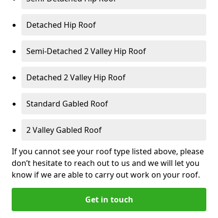
Detached Hip Roof
Semi-Detached 2 Valley Hip Roof
Detached 2 Valley Hip Roof
Standard Gabled Roof
2 Valley Gabled Roof
If you cannot see your roof type listed above, please
don’t hesitate to reach out to us and we will let you
know if we are able to carry out work on your roof.
Get in touch