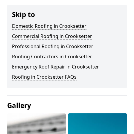
Skip to
Domestic Roofing in Crooksetter
Commercial Roofing in Crooksetter
Professional Roofing in Crooksetter
Roofing Contractors in Crooksetter
Emergency Roof Repair in Crooksetter
Roofing in Crooksetter FAQs
Gallery