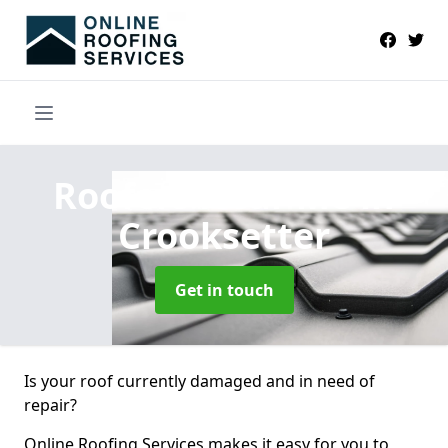
Roofers Near Me
in
Crooksetter
Get in touch
Is your roof currently damaged and in need of
repair?
Online Roofing Services makes it easy for you to