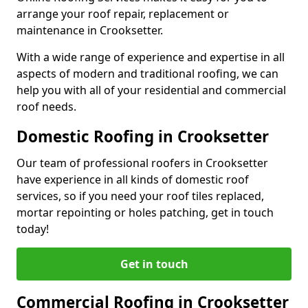
arrange your roof repair, replacement or
maintenance in Crooksetter.
With a wide range of experience and expertise in all
aspects of modern and traditional roofing, we can
help you with all of your residential and commercial
roof needs.
Domestic Roofing in Crooksetter
Our team of professional roofers in Crooksetter
have experience in all kinds of domestic roof
services, so if you need your roof tiles replaced,
mortar repointing or holes patching, get in touch
today!
Get in touch
Commercial Roofing in Crooksetter