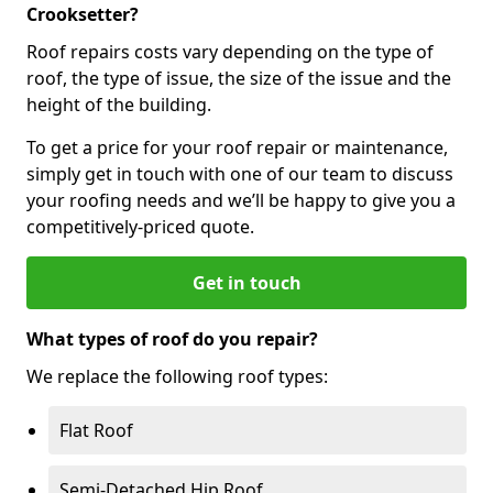
Crooksetter?
Roof repairs costs vary depending on the type of
roof, the type of issue, the size of the issue and the
height of the building.
To get a price for your roof repair or maintenance,
simply get in touch with one of our team to discuss
your roofing needs and we’ll be happy to give you a
competitively-priced quote.
Get in touch
What types of roof do you repair?
We replace the following roof types:
Flat Roof
Semi-Detached Hip Roof