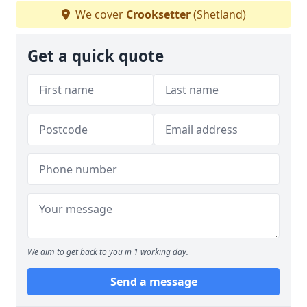
We cover
Crooksetter
(Shetland)
Get a quick quote
We aim to get back to you in 1 working day.
Send a message