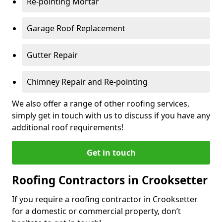
Re-pointing Mortar
Garage Roof Replacement
Gutter Repair
Chimney Repair and Re-pointing
We also offer a range of other roofing services,
simply get in touch with us to discuss if you have any
additional roof requirements!
Get in touch
Roofing Contractors in Crooksetter
If you require a roofing contractor in Crooksetter
for a domestic or commercial property, don’t