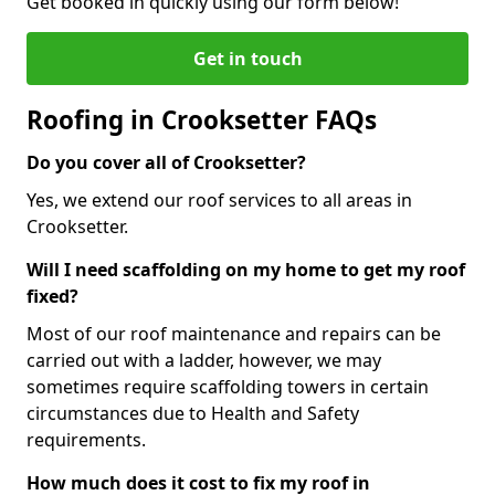
Get booked in quickly using our form below!
Get in touch
Roofing in Crooksetter FAQs
Do you cover all of Crooksetter?
Yes, we extend our roof services to all areas in
Crooksetter.
Will I need scaffolding on my home to get my roof
fixed?
Most of our roof maintenance and repairs can be
carried out with a ladder, however, we may
sometimes require scaffolding towers in certain
circumstances due to Health and Safety
requirements.
How much does it cost to fix my roof in