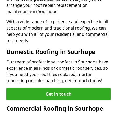
arrange your roof repair, replacement or
maintenance in Sourhope.
With a wide range of experience and expertise in all
aspects of modern and traditional roofing, we can
help you with all of your residential and commercial
roof needs.
Domestic Roofing in Sourhope
Our team of professional roofers in Sourhope have
experience in all kinds of domestic roof services, so
if you need your roof tiles replaced, mortar
repointing or holes patching, get in touch today!
Get in touch
Commercial Roofing in Sourhope