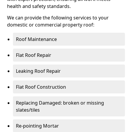
health and safety standards.
We can provide the following services to your
domestic or commercial property roof:
Roof Maintenance
Flat Roof Repair
Leaking Roof Repair
Flat Roof Construction
Replacing Damaged: broken or missing
slates/tiles
Re-pointing Mortar