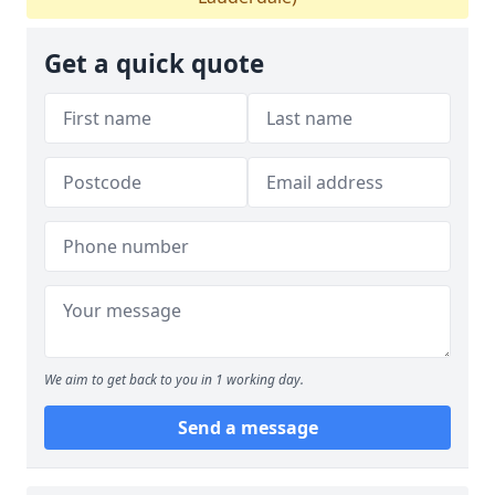
Get a quick quote
We aim to get back to you in 1 working day.
Send a message