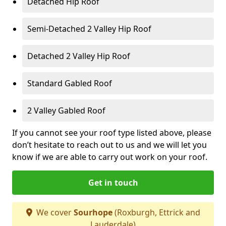
Detached Hip Roof
Semi-Detached 2 Valley Hip Roof
Detached 2 Valley Hip Roof
Standard Gabled Roof
2 Valley Gabled Roof
If you cannot see your roof type listed above, please
don’t hesitate to reach out to us and we will let you
know if we are able to carry out work on your roof.
Get in touch
We cover
Sourhope
(Roxburgh, Ettrick and
Lauderdale)