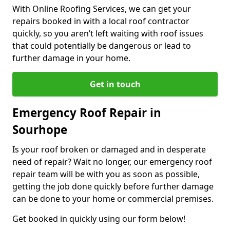
With Online Roofing Services, we can get your
repairs booked in with a local roof contractor
quickly, so you aren’t left waiting with roof issues
that could potentially be dangerous or lead to
further damage in your home.
Get in touch
Emergency Roof Repair in
Sourhope
Is your roof broken or damaged and in desperate
need of repair? Wait no longer, our emergency roof
repair team will be with you as soon as possible,
getting the job done quickly before further damage
can be done to your home or commercial premises.
Get booked in quickly using our form below!