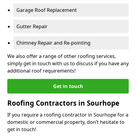
Garage Roof Replacement
Gutter Repair
Chimney Repair and Re-pointing
We also offer a range of other roofing services,
simply get in touch with us to discuss if you have any
additional roof requirements!
Get in touch
Roofing Contractors in Sourhope
If you require a roofing contractor in Sourhope for a
domestic or commercial property, don’t hesitate to
get in touch!