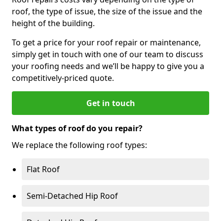
roof, the type of issue, the size of the issue and the
height of the building.
To get a price for your roof repair or maintenance,
simply get in touch with one of our team to discuss
your roofing needs and we’ll be happy to give you a
competitively-priced quote.
Get in touch
What types of roof do you repair?
We replace the following roof types:
Flat Roof
Semi-Detached Hip Roof