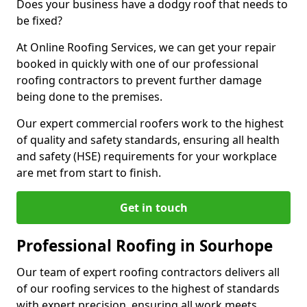
Does your business have a dodgy roof that needs to
be fixed?
At Online Roofing Services, we can get your repair
booked in quickly with one of our professional
roofing contractors to prevent further damage
being done to the premises.
Our expert commercial roofers work to the highest
of quality and safety standards, ensuring all health
and safety (HSE) requirements for your workplace
are met from start to finish.
Get in touch
Professional Roofing in Sourhope
Our team of expert roofing contractors delivers all
of our roofing services to the highest of standards
with expert precision, ensuring all work meets