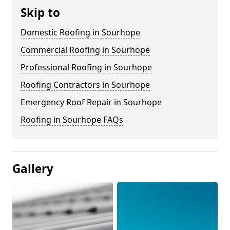
Skip to
Domestic Roofing in Sourhope
Commercial Roofing in Sourhope
Professional Roofing in Sourhope
Roofing Contractors in Sourhope
Emergency Roof Repair in Sourhope
Roofing in Sourhope FAQs
Gallery