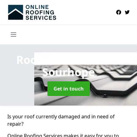
Roofers Near Me
in
Sourhope
Get in touch
Is your roof currently damaged and in need of
repair?
Online Roofing Services makes it easy for you to