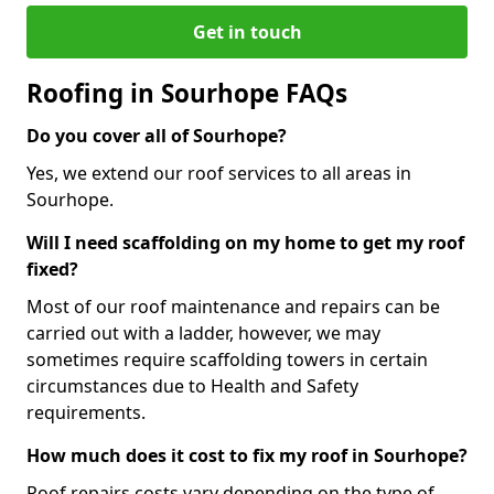
Get in touch
Roofing in Sourhope FAQs
Do you cover all of Sourhope?
Yes, we extend our roof services to all areas in
Sourhope.
Will I need scaffolding on my home to get my roof
fixed?
Most of our roof maintenance and repairs can be
carried out with a ladder, however, we may
sometimes require scaffolding towers in certain
circumstances due to Health and Safety
requirements.
How much does it cost to fix my roof in Sourhope?
Roof repairs costs vary depending on the type of