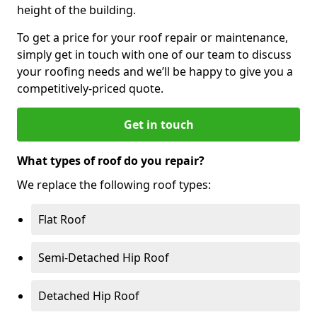
height of the building.
To get a price for your roof repair or maintenance,
simply get in touch with one of our team to discuss
your roofing needs and we’ll be happy to give you a
competitively-priced quote.
Get in touch
What types of roof do you repair?
We replace the following roof types:
Flat Roof
Semi-Detached Hip Roof
Detached Hip Roof