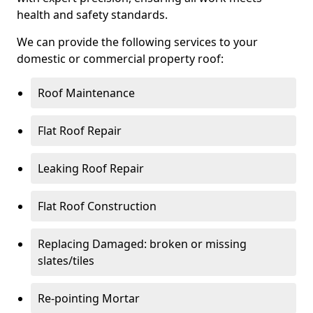
health and safety standards.
We can provide the following services to your
domestic or commercial property roof:
Roof Maintenance
Flat Roof Repair
Leaking Roof Repair
Flat Roof Construction
Replacing Damaged: broken or missing
slates/tiles
Re-pointing Mortar