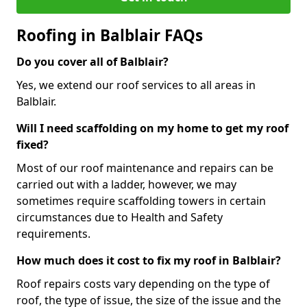
Roofing in Balblair FAQs
Do you cover all of Balblair?
Yes, we extend our roof services to all areas in
Balblair.
Will I need scaffolding on my home to get my roof
fixed?
Most of our roof maintenance and repairs can be
carried out with a ladder, however, we may
sometimes require scaffolding towers in certain
circumstances due to Health and Safety
requirements.
How much does it cost to fix my roof in Balblair?
Roof repairs costs vary depending on the type of
roof, the type of issue, the size of the issue and the