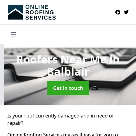
Roofers Near Me
in
Balblair
Get in touch
Is your roof currently damaged and in need of
repair?
Online Roofing Services makes it easy for you to