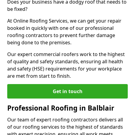
Does your business have a dodgy roof that needs to
be fixed?
At Online Roofing Services, we can get your repair
booked in quickly with one of our professional
roofing contractors to prevent further damage
being done to the premises.
Our expert commercial roofers work to the highest
of quality and safety standards, ensuring all health
and safety (HSE) requirements for your workplace
are met from start to finish.
Get in touch
Professional Roofing in Balblair
Our team of expert roofing contractors delivers all
of our roofing services to the highest of standards
with expert precision, ensuring all work meets