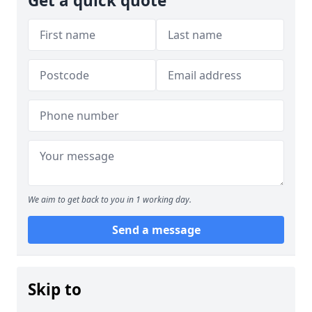
Get a quick quote
We aim to get back to you in 1 working day.
Send a message
Skip to