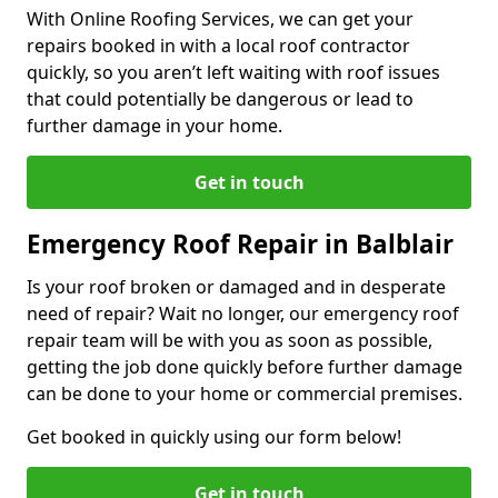
With Online Roofing Services, we can get your
repairs booked in with a local roof contractor
quickly, so you aren’t left waiting with roof issues
that could potentially be dangerous or lead to
further damage in your home.
Get in touch
Emergency Roof Repair in Balblair
Is your roof broken or damaged and in desperate
need of repair? Wait no longer, our emergency roof
repair team will be with you as soon as possible,
getting the job done quickly before further damage
can be done to your home or commercial premises.
Get booked in quickly using our form below!
Get in touch