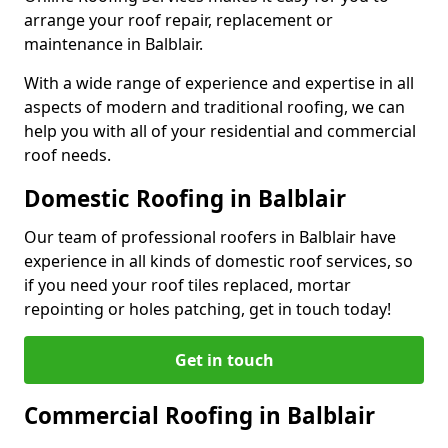
arrange your roof repair, replacement or
maintenance in Balblair.
With a wide range of experience and expertise in all
aspects of modern and traditional roofing, we can
help you with all of your residential and commercial
roof needs.
Domestic Roofing in Balblair
Our team of professional roofers in Balblair have
experience in all kinds of domestic roof services, so
if you need your roof tiles replaced, mortar
repointing or holes patching, get in touch today!
Get in touch
Commercial Roofing in Balblair