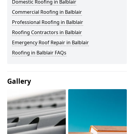
Domestic Roofing in Balblair
Commercial Roofing in Balblair
Professional Roofing in Balblair
Roofing Contractors in Balblair
Emergency Roof Repair in Balblair
Roofing in Balblair FAQs
Gallery