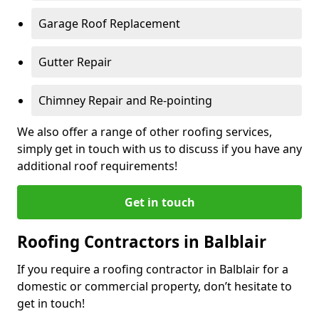
Garage Roof Replacement
Gutter Repair
Chimney Repair and Re-pointing
We also offer a range of other roofing services,
simply get in touch with us to discuss if you have any
additional roof requirements!
Get in touch
Roofing Contractors in Balblair
If you require a roofing contractor in Balblair for a
domestic or commercial property, don’t hesitate to
get in touch!