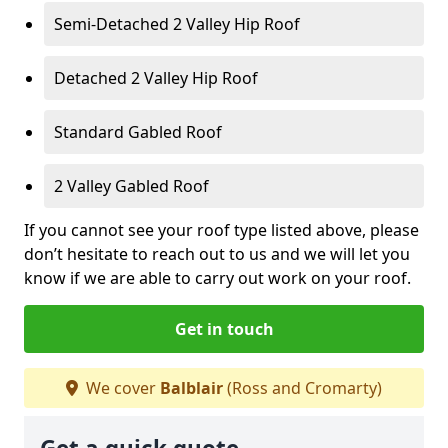
Semi-Detached 2 Valley Hip Roof
Detached 2 Valley Hip Roof
Standard Gabled Roof
2 Valley Gabled Roof
If you cannot see your roof type listed above, please
don’t hesitate to reach out to us and we will let you
know if we are able to carry out work on your roof.
Get in touch
We cover
Balblair
(Ross and Cromarty)