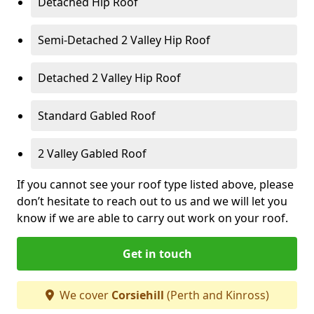
Detached Hip Roof
Semi-Detached 2 Valley Hip Roof
Detached 2 Valley Hip Roof
Standard Gabled Roof
2 Valley Gabled Roof
If you cannot see your roof type listed above, please
don’t hesitate to reach out to us and we will let you
know if we are able to carry out work on your roof.
Get in touch
We cover
Corsiehill
(Perth and Kinross)