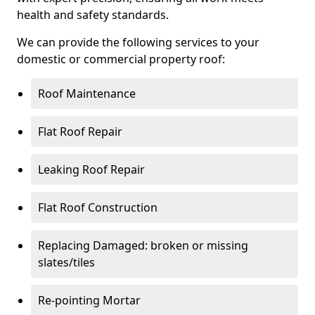
health and safety standards.
We can provide the following services to your
domestic or commercial property roof:
Roof Maintenance
Flat Roof Repair
Leaking Roof Repair
Flat Roof Construction
Replacing Damaged: broken or missing
slates/tiles
Re-pointing Mortar