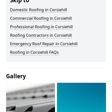
Skip to
Domestic Roofing in Corsiehill
Commercial Roofing in Corsiehill
Professional Roofing in Corsiehill
Roofing Contractors in Corsiehill
Emergency Roof Repair in Corsiehill
Roofing in Corsiehill FAQs
Gallery