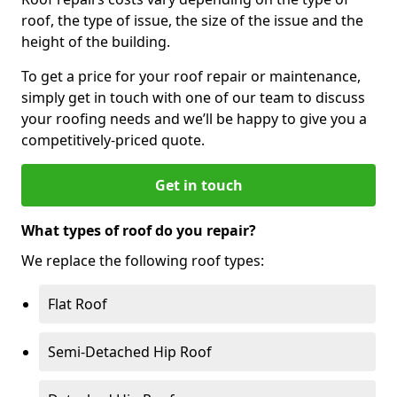
roof, the type of issue, the size of the issue and the
height of the building.
To get a price for your roof repair or maintenance,
simply get in touch with one of our team to discuss
your roofing needs and we’ll be happy to give you a
competitively-priced quote.
Get in touch
What types of roof do you repair?
We replace the following roof types:
Flat Roof
Semi-Detached Hip Roof