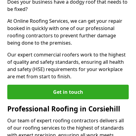
Does your business have a dodgy roof that needs to
be fixed?
At Online Roofing Services, we can get your repair
booked in quickly with one of our professional
roofing contractors to prevent further damage
being done to the premises.
Our expert commercial roofers work to the highest
of quality and safety standards, ensuring all health
and safety (HSE) requirements for your workplace
are met from start to finish.
Get in touch
Professional Roofing in Corsiehill
Our team of expert roofing contractors delivers all
of our roofing services to the highest of standards
with expert precision, ensuring all work meets