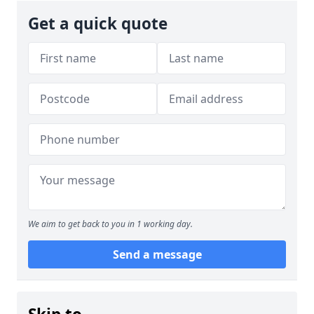
Get a quick quote
We aim to get back to you in 1 working day.
Send a message