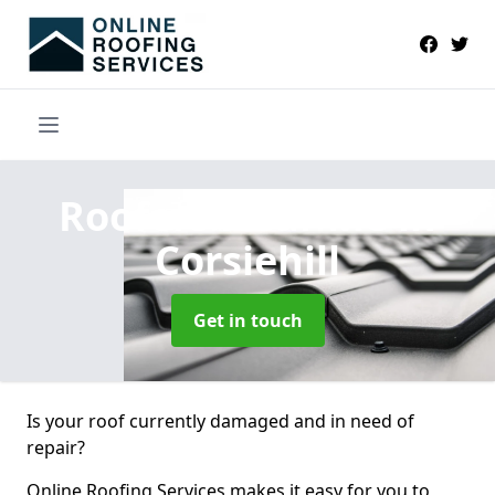
Roofers Near Me
in
Corsiehill
Get in touch
Is your roof currently damaged and in need of
repair?
Online Roofing Services makes it easy for you to