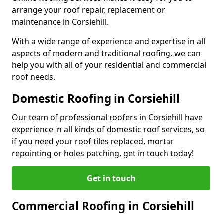
arrange your roof repair, replacement or
maintenance in Corsiehill.
With a wide range of experience and expertise in all
aspects of modern and traditional roofing, we can
help you with all of your residential and commercial
roof needs.
Domestic Roofing in Corsiehill
Our team of professional roofers in Corsiehill have
experience in all kinds of domestic roof services, so
if you need your roof tiles replaced, mortar
repointing or holes patching, get in touch today!
Get in touch
Commercial Roofing in Corsiehill