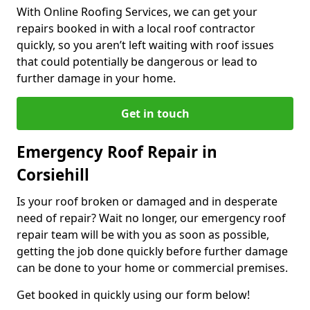
With Online Roofing Services, we can get your
repairs booked in with a local roof contractor
quickly, so you aren’t left waiting with roof issues
that could potentially be dangerous or lead to
further damage in your home.
Get in touch
Emergency Roof Repair in
Corsiehill
Is your roof broken or damaged and in desperate
need of repair? Wait no longer, our emergency roof
repair team will be with you as soon as possible,
getting the job done quickly before further damage
can be done to your home or commercial premises.
Get booked in quickly using our form below!