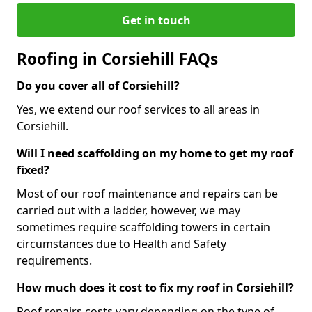
Get in touch
Roofing in Corsiehill FAQs
Do you cover all of Corsiehill?
Yes, we extend our roof services to all areas in
Corsiehill.
Will I need scaffolding on my home to get my roof
fixed?
Most of our roof maintenance and repairs can be
carried out with a ladder, however, we may
sometimes require scaffolding towers in certain
circumstances due to Health and Safety
requirements.
How much does it cost to fix my roof in Corsiehill?
Roof repairs costs vary depending on the type of