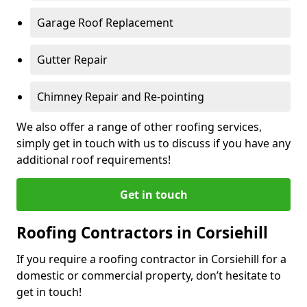
Garage Roof Replacement
Gutter Repair
Chimney Repair and Re-pointing
We also offer a range of other roofing services,
simply get in touch with us to discuss if you have any
additional roof requirements!
Get in touch
Roofing Contractors in Corsiehill
If you require a roofing contractor in Corsiehill for a
domestic or commercial property, don’t hesitate to
get in touch!