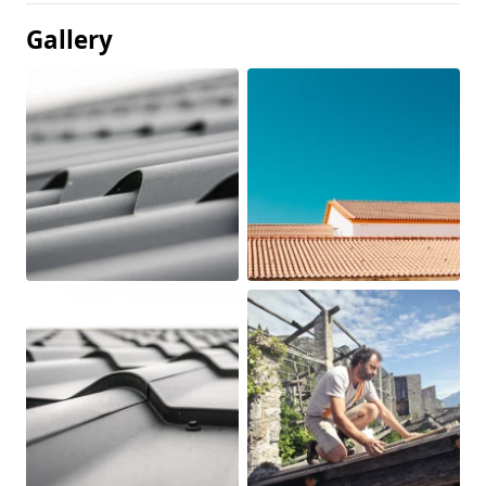
Gallery