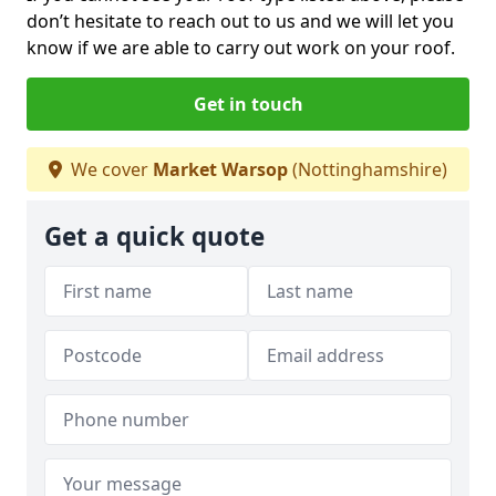
don’t hesitate to reach out to us and we will let you
know if we are able to carry out work on your roof.
Get in touch
We cover
Market Warsop
(Nottinghamshire)
Get a quick quote