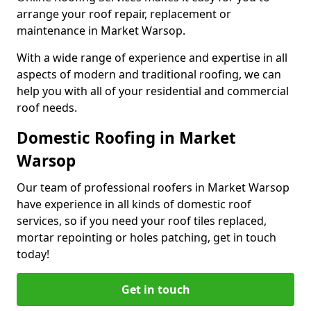
arrange your roof repair, replacement or
maintenance in Market Warsop.
With a wide range of experience and expertise in all
aspects of modern and traditional roofing, we can
help you with all of your residential and commercial
roof needs.
Domestic Roofing in Market
Warsop
Our team of professional roofers in Market Warsop
have experience in all kinds of domestic roof
services, so if you need your roof tiles replaced,
mortar repointing or holes patching, get in touch
today!
Get in touch