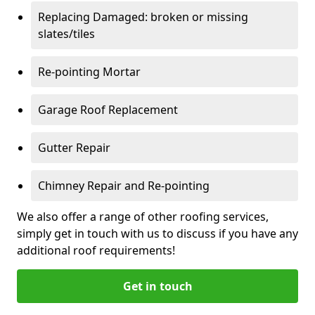
Replacing Damaged: broken or missing
slates/tiles
Re-pointing Mortar
Garage Roof Replacement
Gutter Repair
Chimney Repair and Re-pointing
We also offer a range of other roofing services,
simply get in touch with us to discuss if you have any
additional roof requirements!
Get in touch