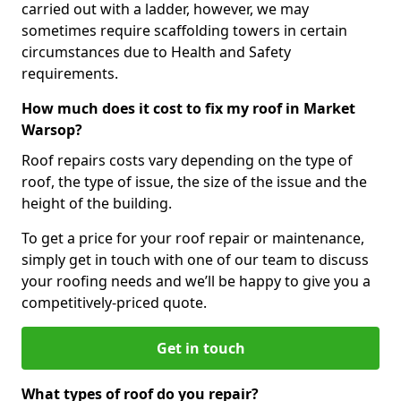
carried out with a ladder, however, we may
sometimes require scaffolding towers in certain
circumstances due to Health and Safety
requirements.
How much does it cost to fix my roof in Market
Warsop?
Roof repairs costs vary depending on the type of
roof, the type of issue, the size of the issue and the
height of the building.
To get a price for your roof repair or maintenance,
simply get in touch with one of our team to discuss
your roofing needs and we’ll be happy to give you a
competitively-priced quote.
Get in touch
What types of roof do you repair?