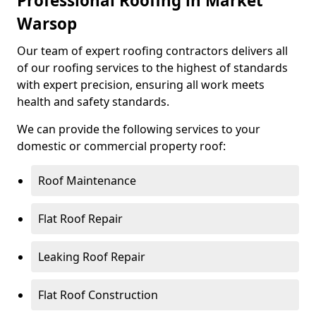
Professional Roofing in Market
Warsop
Our team of expert roofing contractors delivers all
of our roofing services to the highest of standards
with expert precision, ensuring all work meets
health and safety standards.
We can provide the following services to your
domestic or commercial property roof:
Roof Maintenance
Flat Roof Repair
Leaking Roof Repair
Flat Roof Construction