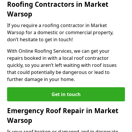
Roofing Contractors in Market
Warsop
If you require a roofing contractor in Market
Warsop for a domestic or commercial property,
don’t hesitate to get in touch!
With Online Roofing Services, we can get your
repairs booked in with a local roof contractor
quickly, so you aren’t left waiting with roof issues
that could potentially be dangerous or lead to
further damage in your home.
Get in touch
Emergency Roof Repair in Market
Warsop
Is your roof broken or damaged and in desperate