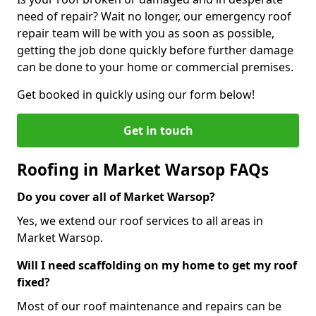
need of repair? Wait no longer, our emergency roof
repair team will be with you as soon as possible,
getting the job done quickly before further damage
can be done to your home or commercial premises.
Get booked in quickly using our form below!
Get in touch
Roofing in Market Warsop FAQs
Do you cover all of Market Warsop?
Yes, we extend our roof services to all areas in
Market Warsop.
Will I need scaffolding on my home to get my roof
fixed?
Most of our roof maintenance and repairs can be