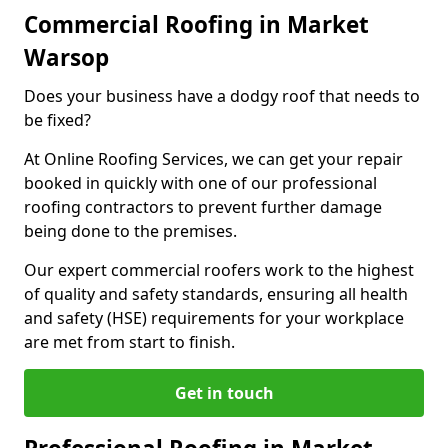
Commercial Roofing in Market
Warsop
Does your business have a dodgy roof that needs to
be fixed?
At Online Roofing Services, we can get your repair
booked in quickly with one of our professional
roofing contractors to prevent further damage
being done to the premises.
Our expert commercial roofers work to the highest
of quality and safety standards, ensuring all health
and safety (HSE) requirements for your workplace
are met from start to finish.
Get in touch