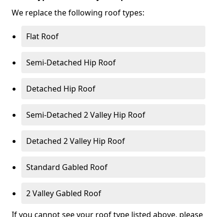
We replace the following roof types:
Flat Roof
Semi-Detached Hip Roof
Detached Hip Roof
Semi-Detached 2 Valley Hip Roof
Detached 2 Valley Hip Roof
Standard Gabled Roof
2 Valley Gabled Roof
If you cannot see your roof type listed above, please