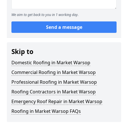
We aim to get back to you in 1 working day.
Send a message
Skip to
Domestic Roofing in Market Warsop
Commercial Roofing in Market Warsop
Professional Roofing in Market Warsop
Roofing Contractors in Market Warsop
Emergency Roof Repair in Market Warsop
Roofing in Market Warsop FAQs