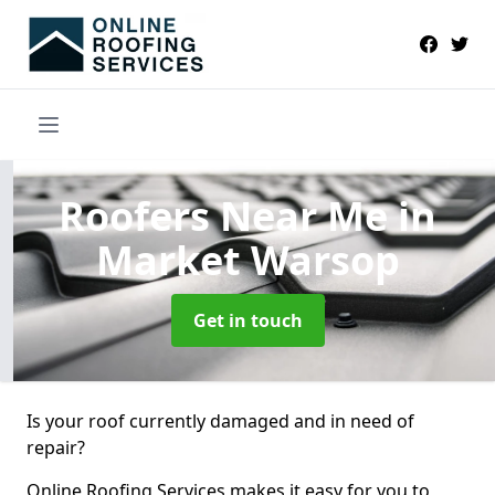
Roofers Near Me
in
Market Warsop
Get in touch
Is your roof currently damaged and in need of
repair?
Online Roofing Services makes it easy for you to