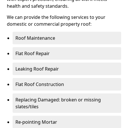
health and safety standards.
We can provide the following services to your
domestic or commercial property roof:
Roof Maintenance
Flat Roof Repair
Leaking Roof Repair
Flat Roof Construction
Replacing Damaged: broken or missing
slates/tiles
Re-pointing Mortar