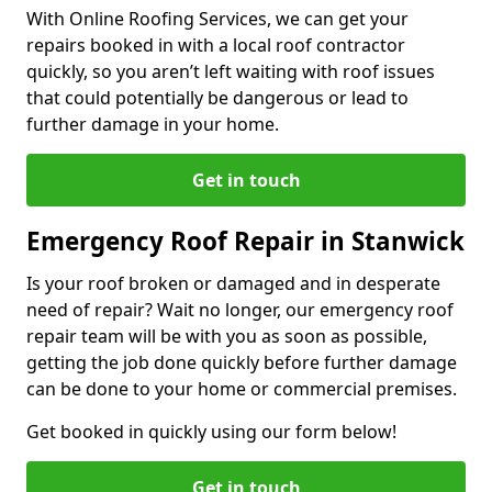
With Online Roofing Services, we can get your
repairs booked in with a local roof contractor
quickly, so you aren’t left waiting with roof issues
that could potentially be dangerous or lead to
further damage in your home.
Get in touch
Emergency Roof Repair in Stanwick
Is your roof broken or damaged and in desperate
need of repair? Wait no longer, our emergency roof
repair team will be with you as soon as possible,
getting the job done quickly before further damage
can be done to your home or commercial premises.
Get booked in quickly using our form below!
Get in touch