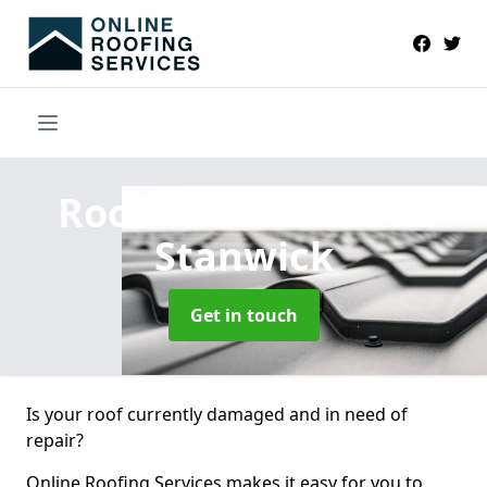
Roofers Near Me
in
Stanwick
Get in touch
Is your roof currently damaged and in need of
repair?
Online Roofing Services makes it easy for you to