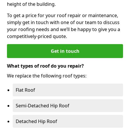
height of the building.
To get a price for your roof repair or maintenance,
simply get in touch with one of our team to discuss
your roofing needs and we’ll be happy to give you a
competitively-priced quote.
Get in touch
What types of roof do you repair?
We replace the following roof types:
Flat Roof
Semi-Detached Hip Roof
Detached Hip Roof