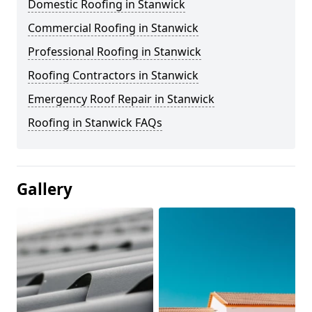
Domestic Roofing in Stanwick
Commercial Roofing in Stanwick
Professional Roofing in Stanwick
Roofing Contractors in Stanwick
Emergency Roof Repair in Stanwick
Roofing in Stanwick FAQs
Gallery