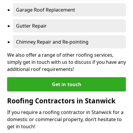
Garage Roof Replacement
Gutter Repair
Chimney Repair and Re-pointing
We also offer a range of other roofing services,
simply get in touch with us to discuss if you have any
additional roof requirements!
Get in touch
Roofing Contractors in Stanwick
If you require a roofing contractor in Stanwick for a
domestic or commercial property, don’t hesitate to
get in touch!