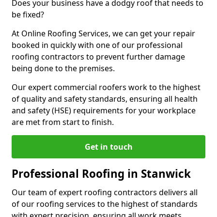
Does your business have a dodgy roof that needs to
be fixed?
At Online Roofing Services, we can get your repair
booked in quickly with one of our professional
roofing contractors to prevent further damage
being done to the premises.
Our expert commercial roofers work to the highest
of quality and safety standards, ensuring all health
and safety (HSE) requirements for your workplace
are met from start to finish.
Get in touch
Professional Roofing in Stanwick
Our team of expert roofing contractors delivers all
of our roofing services to the highest of standards
with expert precision, ensuring all work meets