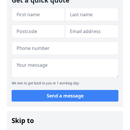
Get a quick quote
We aim to get back to you in 1 working day.
Send a message
Skip to