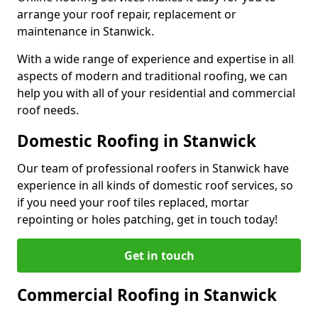
arrange your roof repair, replacement or
maintenance in Stanwick.
With a wide range of experience and expertise in all
aspects of modern and traditional roofing, we can
help you with all of your residential and commercial
roof needs.
Domestic Roofing in Stanwick
Our team of professional roofers in Stanwick have
experience in all kinds of domestic roof services, so
if you need your roof tiles replaced, mortar
repointing or holes patching, get in touch today!
Get in touch
Commercial Roofing in Stanwick