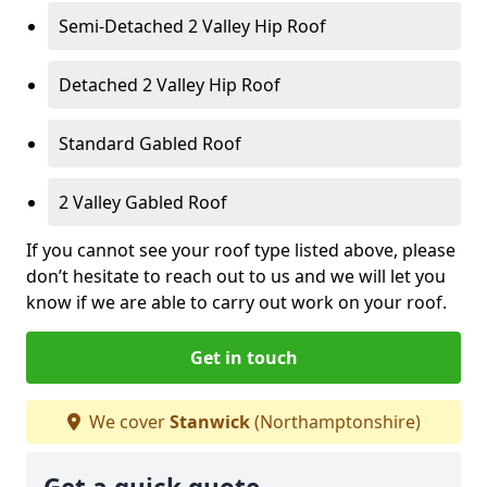
Semi-Detached 2 Valley Hip Roof
Detached 2 Valley Hip Roof
Standard Gabled Roof
2 Valley Gabled Roof
If you cannot see your roof type listed above, please
don’t hesitate to reach out to us and we will let you
know if we are able to carry out work on your roof.
Get in touch
We cover
Stanwick
(Northamptonshire)