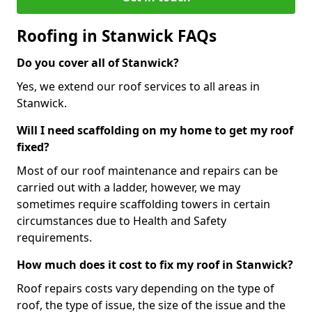
Roofing in Stanwick FAQs
Do you cover all of Stanwick?
Yes, we extend our roof services to all areas in
Stanwick.
Will I need scaffolding on my home to get my roof
fixed?
Most of our roof maintenance and repairs can be
carried out with a ladder, however, we may
sometimes require scaffolding towers in certain
circumstances due to Health and Safety
requirements.
How much does it cost to fix my roof in Stanwick?
Roof repairs costs vary depending on the type of
roof, the type of issue, the size of the issue and the