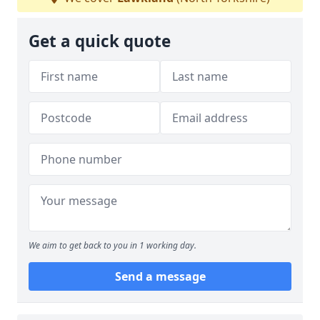
Get a quick quote
We aim to get back to you in 1 working day.
Send a message