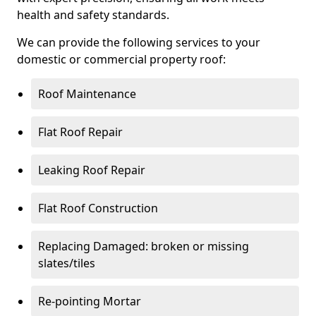
health and safety standards.
We can provide the following services to your
domestic or commercial property roof:
Roof Maintenance
Flat Roof Repair
Leaking Roof Repair
Flat Roof Construction
Replacing Damaged: broken or missing
slates/tiles
Re-pointing Mortar