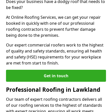
Does your business have a dodgy roof that needs to
be fixed?
At Online Roofing Services, we can get your repair
booked in quickly with one of our professional
roofing contractors to prevent further damage
being done to the premises.
Our expert commercial roofers work to the highest
of quality and safety standards, ensuring all health
and safety (HSE) requirements for your workplace
are met from start to finish.
Get in touch
Professional Roofing in Lawkland
Our team of expert roofing contractors delivers all
of our roofing services to the highest of standards
with expert precision, ensuring all work meets