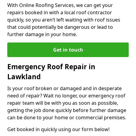
With Online Roofing Services, we can get your
repairs booked in with a local roof contractor
quickly, so you aren’t left waiting with roof issues
that could potentially be dangerous or lead to
further damage in your home.
Get in touch
Emergency Roof Repair in
Lawkland
Is your roof broken or damaged and in desperate
need of repair? Wait no longer, our emergency roof
repair team will be with you as soon as possible,
getting the job done quickly before further damage
can be done to your home or commercial premises.
Get booked in quickly using our form below!