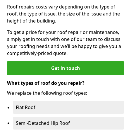
Roof repairs costs vary depending on the type of
roof, the type of issue, the size of the issue and the
height of the building.
To get a price for your roof repair or maintenance,
simply get in touch with one of our team to discuss
your roofing needs and we’ll be happy to give you a
competitively-priced quote.
Get in touch
What types of roof do you repair?
We replace the following roof types:
Flat Roof
Semi-Detached Hip Roof