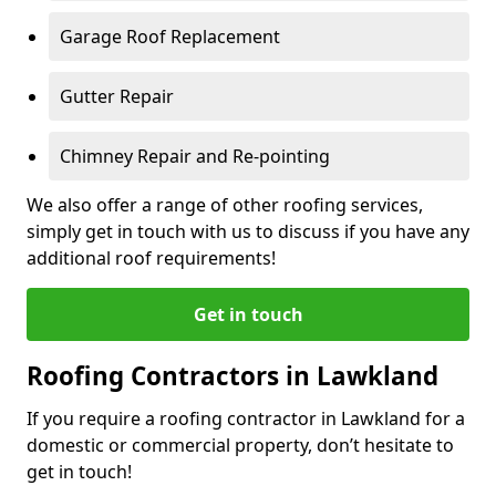
Garage Roof Replacement
Gutter Repair
Chimney Repair and Re-pointing
We also offer a range of other roofing services,
simply get in touch with us to discuss if you have any
additional roof requirements!
Get in touch
Roofing Contractors in Lawkland
If you require a roofing contractor in Lawkland for a
domestic or commercial property, don’t hesitate to
get in touch!