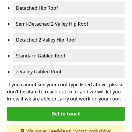
Detached Hip Roof
Semi-Detached 2 Valley Hip Roof
Detached 2 Valley Hip Roof
Standard Gabled Roof
2 Valley Gabled Roof
If you cannot see your roof type listed above, please
don’t hesitate to reach out to us and we will let you
know if we are able to carry out work on your roof.
Get in touch
We cover
Lawkland
(North Yorkshire)