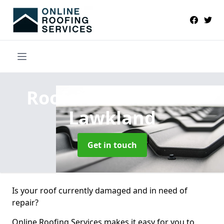
Roofers Near Me
in
Lawkland
Get in touch
Is your roof currently damaged and in need of
repair?
Online Roofing Services makes it easy for you to