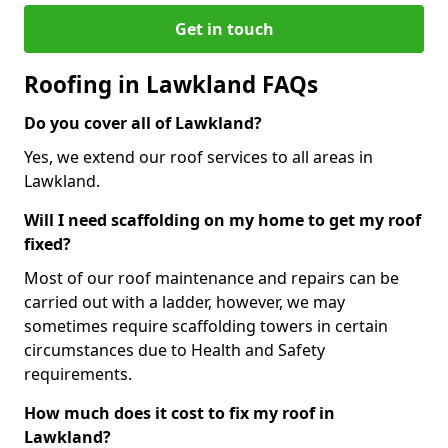
Get in touch
Roofing in Lawkland FAQs
Do you cover all of Lawkland?
Yes, we extend our roof services to all areas in
Lawkland.
Will I need scaffolding on my home to get my roof
fixed?
Most of our roof maintenance and repairs can be
carried out with a ladder, however, we may
sometimes require scaffolding towers in certain
circumstances due to Health and Safety
requirements.
How much does it cost to fix my roof in
Lawkland?