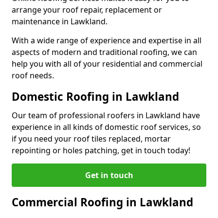
arrange your roof repair, replacement or
maintenance in Lawkland.
With a wide range of experience and expertise in all
aspects of modern and traditional roofing, we can
help you with all of your residential and commercial
roof needs.
Domestic Roofing in Lawkland
Our team of professional roofers in Lawkland have
experience in all kinds of domestic roof services, so
if you need your roof tiles replaced, mortar
repointing or holes patching, get in touch today!
Get in touch
Commercial Roofing in Lawkland