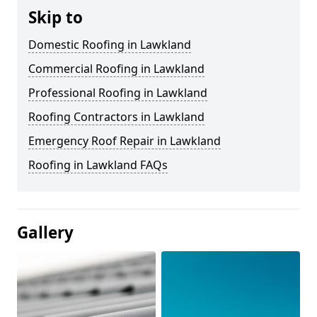
Skip to
Domestic Roofing in Lawkland
Commercial Roofing in Lawkland
Professional Roofing in Lawkland
Roofing Contractors in Lawkland
Emergency Roof Repair in Lawkland
Roofing in Lawkland FAQs
Gallery