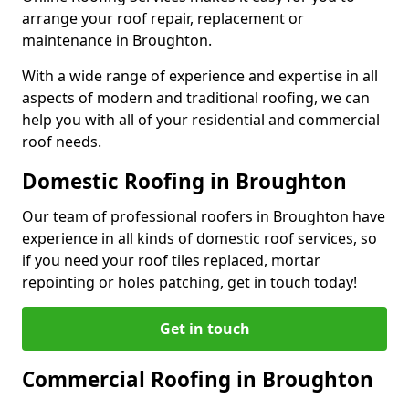
arrange your roof repair, replacement or
maintenance in Broughton.
With a wide range of experience and expertise in all
aspects of modern and traditional roofing, we can
help you with all of your residential and commercial
roof needs.
Domestic Roofing in Broughton
Our team of professional roofers in Broughton have
experience in all kinds of domestic roof services, so
if you need your roof tiles replaced, mortar
repointing or holes patching, get in touch today!
Get in touch
Commercial Roofing in Broughton