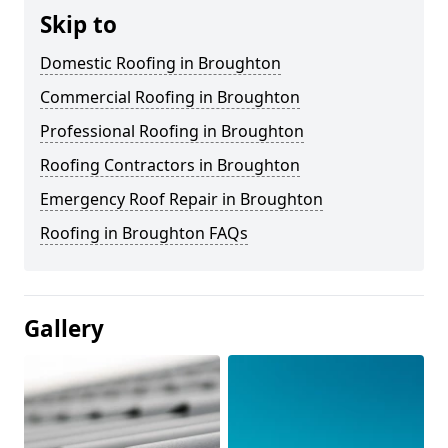
Skip to
Domestic Roofing in Broughton
Commercial Roofing in Broughton
Professional Roofing in Broughton
Roofing Contractors in Broughton
Emergency Roof Repair in Broughton
Roofing in Broughton FAQs
Gallery