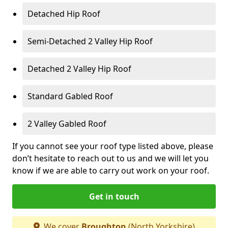
Detached Hip Roof
Semi-Detached 2 Valley Hip Roof
Detached 2 Valley Hip Roof
Standard Gabled Roof
2 Valley Gabled Roof
If you cannot see your roof type listed above, please
don’t hesitate to reach out to us and we will let you
know if we are able to carry out work on your roof.
Get in touch
We cover
Broughton
(North Yorkshire)