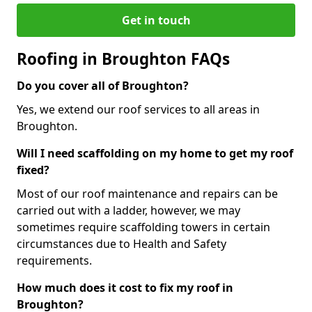
Get in touch
Roofing in Broughton FAQs
Do you cover all of Broughton?
Yes, we extend our roof services to all areas in
Broughton.
Will I need scaffolding on my home to get my roof
fixed?
Most of our roof maintenance and repairs can be
carried out with a ladder, however, we may
sometimes require scaffolding towers in certain
circumstances due to Health and Safety
requirements.
How much does it cost to fix my roof in
Broughton?