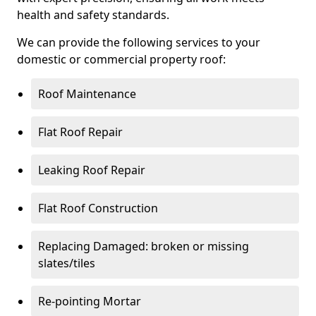
health and safety standards.
We can provide the following services to your
domestic or commercial property roof:
Roof Maintenance
Flat Roof Repair
Leaking Roof Repair
Flat Roof Construction
Replacing Damaged: broken or missing
slates/tiles
Re-pointing Mortar