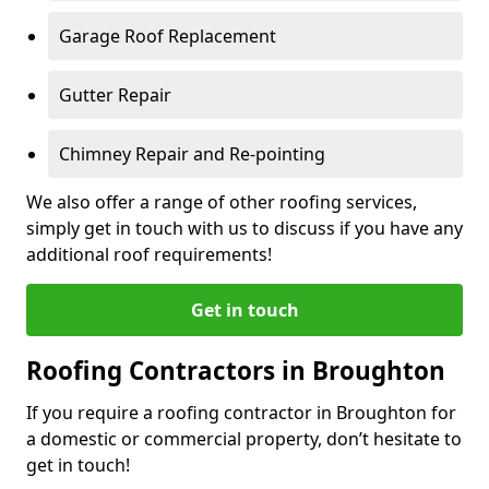
Garage Roof Replacement
Gutter Repair
Chimney Repair and Re-pointing
We also offer a range of other roofing services,
simply get in touch with us to discuss if you have any
additional roof requirements!
Get in touch
Roofing Contractors in Broughton
If you require a roofing contractor in Broughton for
a domestic or commercial property, don’t hesitate to
get in touch!