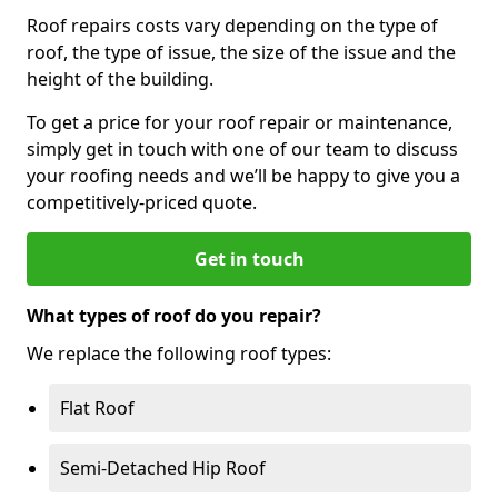
Roof repairs costs vary depending on the type of
roof, the type of issue, the size of the issue and the
height of the building.
To get a price for your roof repair or maintenance,
simply get in touch with one of our team to discuss
your roofing needs and we’ll be happy to give you a
competitively-priced quote.
Get in touch
What types of roof do you repair?
We replace the following roof types:
Flat Roof
Semi-Detached Hip Roof