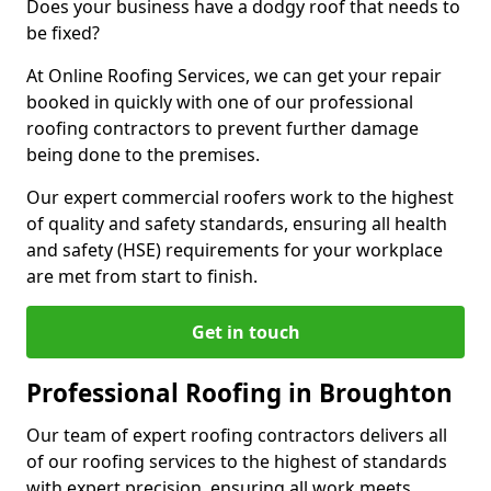
Does your business have a dodgy roof that needs to
be fixed?
At Online Roofing Services, we can get your repair
booked in quickly with one of our professional
roofing contractors to prevent further damage
being done to the premises.
Our expert commercial roofers work to the highest
of quality and safety standards, ensuring all health
and safety (HSE) requirements for your workplace
are met from start to finish.
Get in touch
Professional Roofing in Broughton
Our team of expert roofing contractors delivers all
of our roofing services to the highest of standards
with expert precision, ensuring all work meets