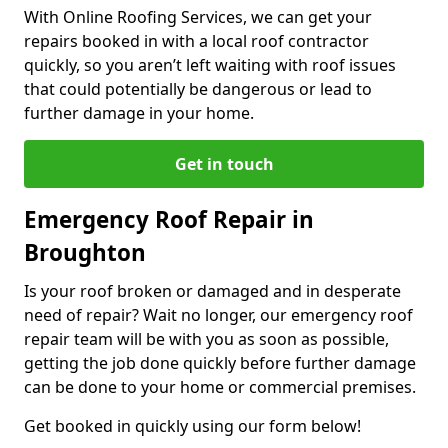
With Online Roofing Services, we can get your
repairs booked in with a local roof contractor
quickly, so you aren’t left waiting with roof issues
that could potentially be dangerous or lead to
further damage in your home.
Get in touch
Emergency Roof Repair in
Broughton
Is your roof broken or damaged and in desperate
need of repair? Wait no longer, our emergency roof
repair team will be with you as soon as possible,
getting the job done quickly before further damage
can be done to your home or commercial premises.
Get booked in quickly using our form below!