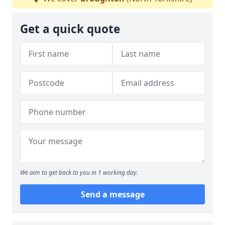
Get a quick quote
We aim to get back to you in 1 working day.
Send a message