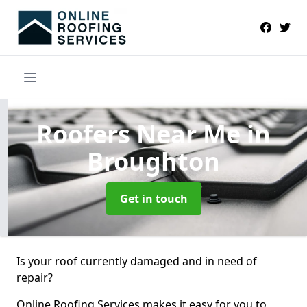
Roofers Near Me
in
Broughton
Get in touch
Is your roof currently damaged and in need of
repair?
Online Roofing Services makes it easy for you to