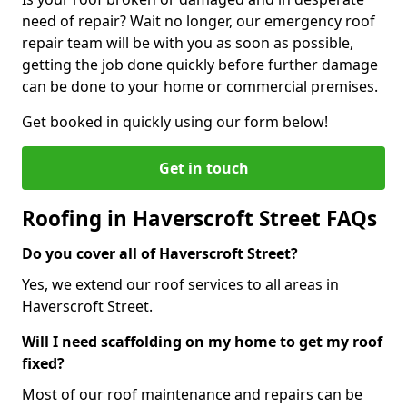
need of repair? Wait no longer, our emergency roof
repair team will be with you as soon as possible,
getting the job done quickly before further damage
can be done to your home or commercial premises.
Get booked in quickly using our form below!
Get in touch
Roofing in Haverscroft Street FAQs
Do you cover all of Haverscroft Street?
Yes, we extend our roof services to all areas in
Haverscroft Street.
Will I need scaffolding on my home to get my roof
fixed?
Most of our roof maintenance and repairs can be