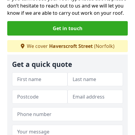
don’t hesitate to reach out to us and we will let you
know if we are able to carry out work on your roof.
Get in touch
We cover
Haverscroft Street
(Norfolk)
Get a quick quote