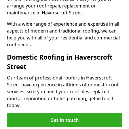
arrange your roof repair, replacement or
maintenance in Haverscroft Street.
With a wide range of experience and expertise in all
aspects of modern and traditional roofing, we can
help you with all of your residential and commercial
roof needs.
Domestic Roofing in Haverscroft
Street
Our team of professional roofers in Haverscroft
Street have experience in all kinds of domestic roof
services, so if you need your roof tiles replaced,
mortar repointing or holes patching, get in touch
today!
Get in touch