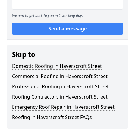
We aim to get back to you in 1 working day.
Send a message
Skip to
Domestic Roofing in Haverscroft Street
Commercial Roofing in Haverscroft Street
Professional Roofing in Haverscroft Street
Roofing Contractors in Haverscroft Street
Emergency Roof Repair in Haverscroft Street
Roofing in Haverscroft Street FAQs