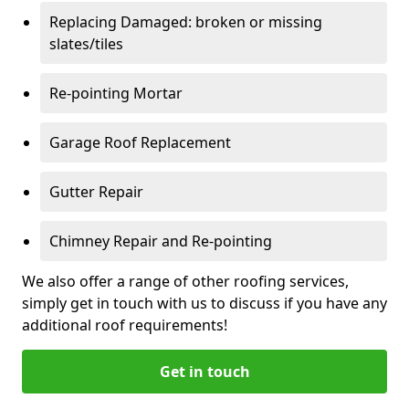
Replacing Damaged: broken or missing
slates/tiles
Re-pointing Mortar
Garage Roof Replacement
Gutter Repair
Chimney Repair and Re-pointing
We also offer a range of other roofing services,
simply get in touch with us to discuss if you have any
additional roof requirements!
Get in touch