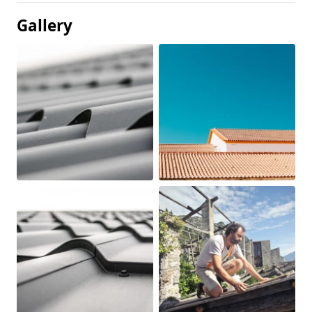
Gallery