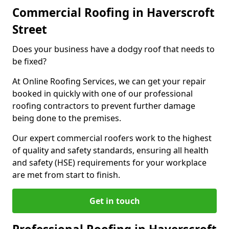
Commercial Roofing in Haverscroft
Street
Does your business have a dodgy roof that needs to
be fixed?
At Online Roofing Services, we can get your repair
booked in quickly with one of our professional
roofing contractors to prevent further damage
being done to the premises.
Our expert commercial roofers work to the highest
of quality and safety standards, ensuring all health
and safety (HSE) requirements for your workplace
are met from start to finish.
Get in touch