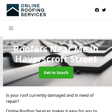
Roofers Near Me
in
Haverscroft Street
Get in touch
Is your roof currently damaged and in need of
repair?
Online Roofing Services makes it easy for you to