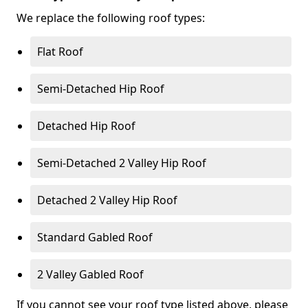
We replace the following roof types:
Flat Roof
Semi-Detached Hip Roof
Detached Hip Roof
Semi-Detached 2 Valley Hip Roof
Detached 2 Valley Hip Roof
Standard Gabled Roof
2 Valley Gabled Roof
If you cannot see your roof type listed above, please