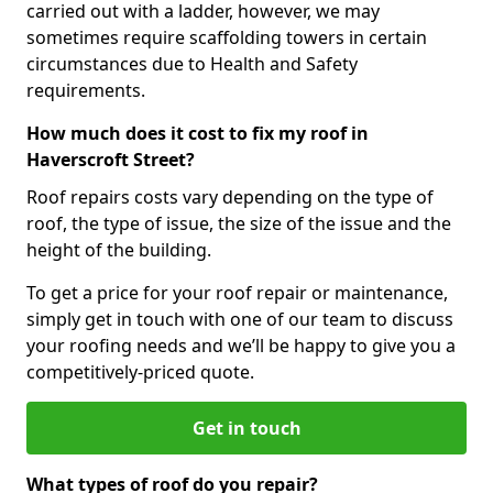
carried out with a ladder, however, we may
sometimes require scaffolding towers in certain
circumstances due to Health and Safety
requirements.
How much does it cost to fix my roof in
Haverscroft Street?
Roof repairs costs vary depending on the type of
roof, the type of issue, the size of the issue and the
height of the building.
To get a price for your roof repair or maintenance,
simply get in touch with one of our team to discuss
your roofing needs and we’ll be happy to give you a
competitively-priced quote.
Get in touch
What types of roof do you repair?