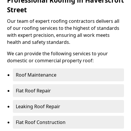
Professional Roofing in Haverscroft
Street
Our team of expert roofing contractors delivers all
of our roofing services to the highest of standards
with expert precision, ensuring all work meets
health and safety standards.
We can provide the following services to your
domestic or commercial property roof:
Roof Maintenance
Flat Roof Repair
Leaking Roof Repair
Flat Roof Construction