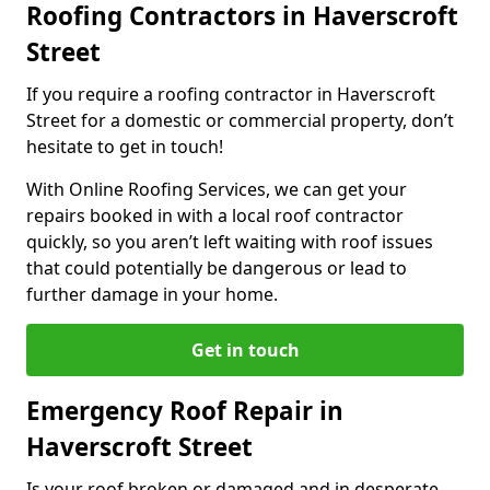
Roofing Contractors in Haverscroft
Street
If you require a roofing contractor in Haverscroft
Street for a domestic or commercial property, don’t
hesitate to get in touch!
With Online Roofing Services, we can get your
repairs booked in with a local roof contractor
quickly, so you aren’t left waiting with roof issues
that could potentially be dangerous or lead to
further damage in your home.
Get in touch
Emergency Roof Repair in
Haverscroft Street
Is your roof broken or damaged and in desperate