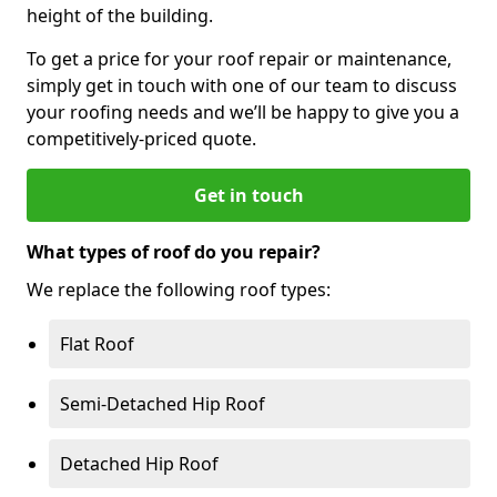
height of the building.
To get a price for your roof repair or maintenance,
simply get in touch with one of our team to discuss
your roofing needs and we’ll be happy to give you a
competitively-priced quote.
Get in touch
What types of roof do you repair?
We replace the following roof types:
Flat Roof
Semi-Detached Hip Roof
Detached Hip Roof