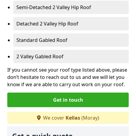
Semi-Detached 2 Valley Hip Roof
Detached 2 Valley Hip Roof
Standard Gabled Roof
2 Valley Gabled Roof
If you cannot see your roof type listed above, please
don’t hesitate to reach out to us and we will let you
know if we are able to carry out work on your roof.
Get in touch
We cover
Kellas
(Moray)