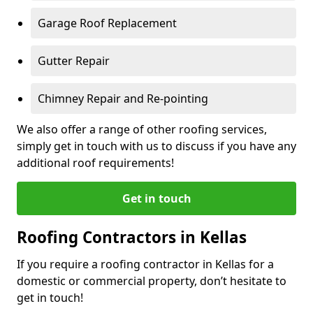
Garage Roof Replacement
Gutter Repair
Chimney Repair and Re-pointing
We also offer a range of other roofing services,
simply get in touch with us to discuss if you have any
additional roof requirements!
Get in touch
Roofing Contractors in Kellas
If you require a roofing contractor in Kellas for a
domestic or commercial property, don’t hesitate to
get in touch!