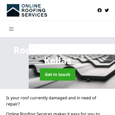
Roofers Near Me
in
Kellas
Get in touch
Is your roof currently damaged and in need of
repair?
Online Roofing Services makes it easy for you to