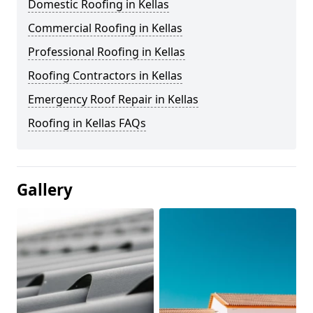
Domestic Roofing in Kellas
Commercial Roofing in Kellas
Professional Roofing in Kellas
Roofing Contractors in Kellas
Emergency Roof Repair in Kellas
Roofing in Kellas FAQs
Gallery