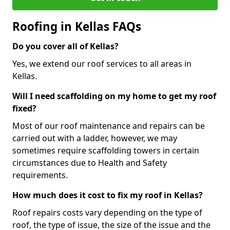
Roofing in Kellas FAQs
Do you cover all of Kellas?
Yes, we extend our roof services to all areas in
Kellas.
Will I need scaffolding on my home to get my roof
fixed?
Most of our roof maintenance and repairs can be
carried out with a ladder, however, we may
sometimes require scaffolding towers in certain
circumstances due to Health and Safety
requirements.
How much does it cost to fix my roof in Kellas?
Roof repairs costs vary depending on the type of
roof, the type of issue, the size of the issue and the