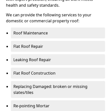
health and safety standards.
We can provide the following services to your
domestic or commercial property roof:
Roof Maintenance
Flat Roof Repair
Leaking Roof Repair
Flat Roof Construction
Replacing Damaged: broken or missing
slates/tiles
Re-pointing Mortar