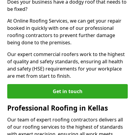
Does your business have a dodgy roof that needs to
be fixed?
At Online Roofing Services, we can get your repair
booked in quickly with one of our professional
roofing contractors to prevent further damage
being done to the premises.
Our expert commercial roofers work to the highest
of quality and safety standards, ensuring all health
and safety (HSE) requirements for your workplace
are met from start to finish.
Get in touch
Professional Roofing in Kellas
Our team of expert roofing contractors delivers all
of our roofing services to the highest of standards
with expert precision, ensuring all work meets