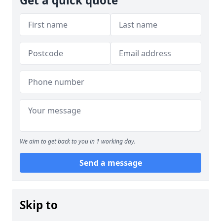
Get a quick quote
We aim to get back to you in 1 working day.
Send a message
Skip to