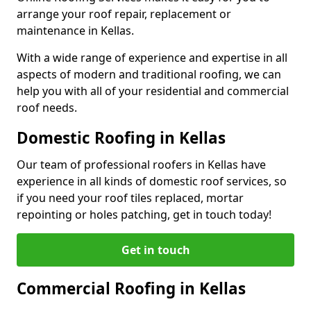
arrange your roof repair, replacement or
maintenance in Kellas.
With a wide range of experience and expertise in all
aspects of modern and traditional roofing, we can
help you with all of your residential and commercial
roof needs.
Domestic Roofing in Kellas
Our team of professional roofers in Kellas have
experience in all kinds of domestic roof services, so
if you need your roof tiles replaced, mortar
repointing or holes patching, get in touch today!
Get in touch
Commercial Roofing in Kellas