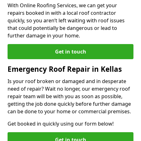
With Online Roofing Services, we can get your
repairs booked in with a local roof contractor
quickly, so you aren’t left waiting with roof issues
that could potentially be dangerous or lead to
further damage in your home.
Get in touch
Emergency Roof Repair in Kellas
Is your roof broken or damaged and in desperate
need of repair? Wait no longer, our emergency roof
repair team will be with you as soon as possible,
getting the job done quickly before further damage
can be done to your home or commercial premises.
Get booked in quickly using our form below!
Get in touch