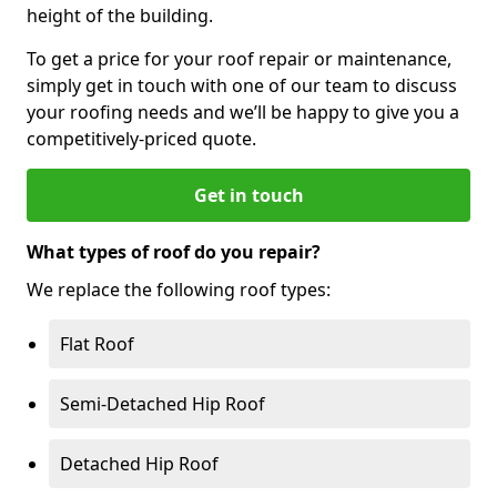
height of the building.
To get a price for your roof repair or maintenance,
simply get in touch with one of our team to discuss
your roofing needs and we’ll be happy to give you a
competitively-priced quote.
Get in touch
What types of roof do you repair?
We replace the following roof types:
Flat Roof
Semi-Detached Hip Roof
Detached Hip Roof