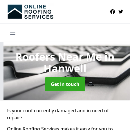
Roofers Near Me
in
Hanwell
Get in touch
Is your roof currently damaged and in need of
repair?
Online Roofing Services makes it easy for you to