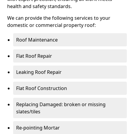
health and safety standards.
We can provide the following services to your
domestic or commercial property roof:
Roof Maintenance
Flat Roof Repair
Leaking Roof Repair
Flat Roof Construction
Replacing Damaged: broken or missing
slates/tiles
Re-pointing Mortar