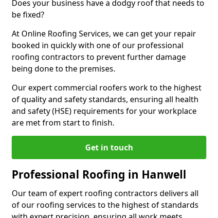
Does your business have a dodgy roof that needs to
be fixed?
At Online Roofing Services, we can get your repair
booked in quickly with one of our professional
roofing contractors to prevent further damage
being done to the premises.
Our expert commercial roofers work to the highest
of quality and safety standards, ensuring all health
and safety (HSE) requirements for your workplace
are met from start to finish.
Get in touch
Professional Roofing in Hanwell
Our team of expert roofing contractors delivers all
of our roofing services to the highest of standards
with expert precision, ensuring all work meets