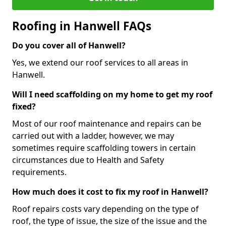
Roofing in Hanwell FAQs
Do you cover all of Hanwell?
Yes, we extend our roof services to all areas in
Hanwell.
Will I need scaffolding on my home to get my roof
fixed?
Most of our roof maintenance and repairs can be
carried out with a ladder, however, we may
sometimes require scaffolding towers in certain
circumstances due to Health and Safety
requirements.
How much does it cost to fix my roof in Hanwell?
Roof repairs costs vary depending on the type of
roof, the type of issue, the size of the issue and the