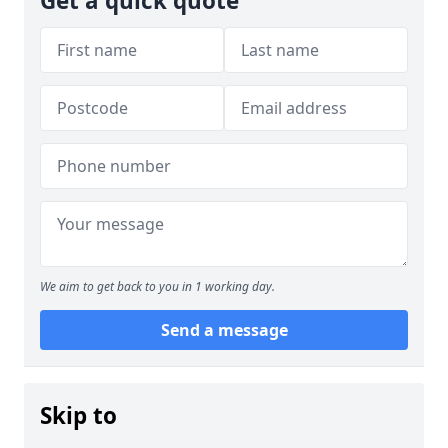
Get a quick quote
We aim to get back to you in 1 working day.
Send a message
Skip to