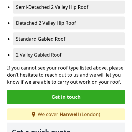
Semi-Detached 2 Valley Hip Roof
Detached 2 Valley Hip Roof
Standard Gabled Roof
2 Valley Gabled Roof
If you cannot see your roof type listed above, please
don’t hesitate to reach out to us and we will let you
know if we are able to carry out work on your roof.
Get in touch
We cover
Hanwell
(London)