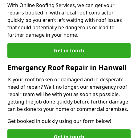
With Online Roofing Services, we can get your
repairs booked in with a local roof contractor
quickly, so you aren’t left waiting with roof issues
that could potentially be dangerous or lead to
further damage in your home.
Get in touch
Emergency Roof Repair in Hanwell
Is your roof broken or damaged and in desperate
need of repair? Wait no longer, our emergency roof
repair team will be with you as soon as possible,
getting the job done quickly before further damage
can be done to your home or commercial premises.
Get booked in quickly using our form below!
Get in touch