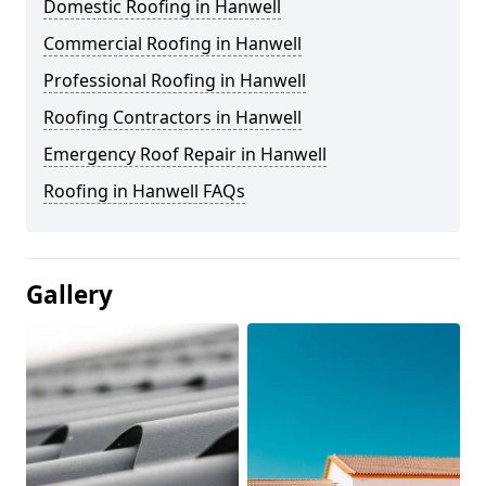
Domestic Roofing in Hanwell
Commercial Roofing in Hanwell
Professional Roofing in Hanwell
Roofing Contractors in Hanwell
Emergency Roof Repair in Hanwell
Roofing in Hanwell FAQs
Gallery