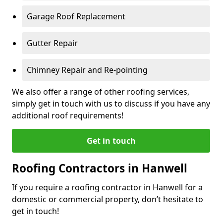
Garage Roof Replacement
Gutter Repair
Chimney Repair and Re-pointing
We also offer a range of other roofing services,
simply get in touch with us to discuss if you have any
additional roof requirements!
Get in touch
Roofing Contractors in Hanwell
If you require a roofing contractor in Hanwell for a
domestic or commercial property, don’t hesitate to
get in touch!