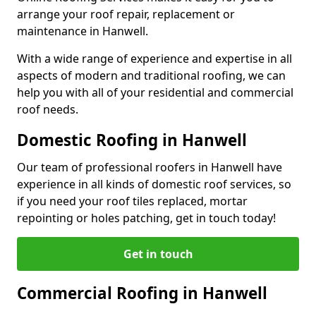
arrange your roof repair, replacement or
maintenance in Hanwell.
With a wide range of experience and expertise in all
aspects of modern and traditional roofing, we can
help you with all of your residential and commercial
roof needs.
Domestic Roofing in Hanwell
Our team of professional roofers in Hanwell have
experience in all kinds of domestic roof services, so
if you need your roof tiles replaced, mortar
repointing or holes patching, get in touch today!
Get in touch
Commercial Roofing in Hanwell