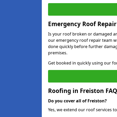
Emergency Roof Repair 
Is your roof broken or damaged and
our emergency roof repair team wil
done quickly before further dama
premises.
Get booked in quickly using our f
Roofing in Freiston FA
Do you cover all of Freiston?
Yes, we extend our roof services to 