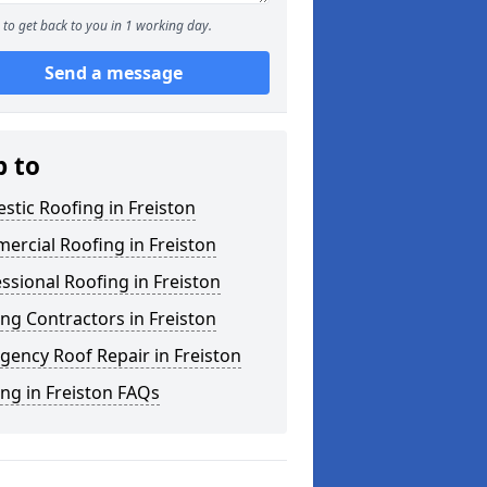
to get back to you in 1 working day.
Send a message
p to
tic Roofing in Freiston
rcial Roofing in Freiston
ssional Roofing in Freiston
ng Contractors in Freiston
ency Roof Repair in Freiston
ng in Freiston FAQs