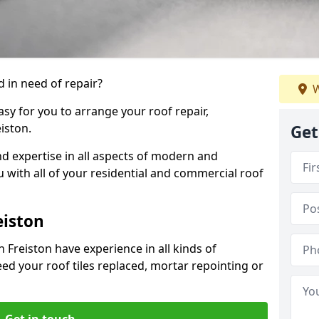
 in need of repair?
W
sy for you to arrange your roof repair,
iston.
Get
d expertise in all aspects of modern and
u with all of your residential and commercial roof
eiston
 Freiston have experience in all kinds of
eed your roof tiles replaced, mortar repointing or
Get in touch