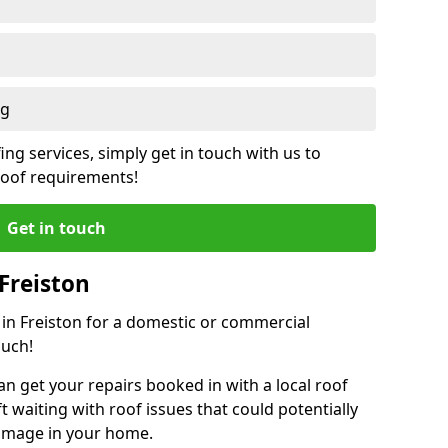
ng
ing services, simply get in touch with us to
 roof requirements!
Get in touch
Freiston
r in Freiston for a domestic or commercial
ouch!
an get your repairs booked in with a local roof
ft waiting with roof issues that could potentially
damage in your home.