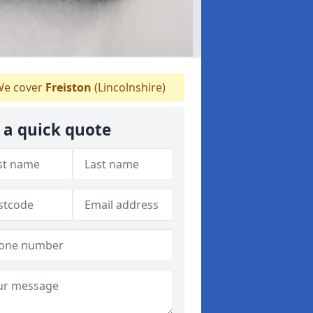
e cover
Freiston
(Lincolnshire)
 a quick quote