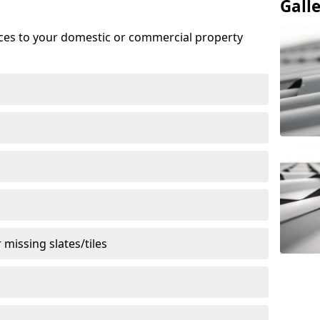
Gall
ices to your domestic or commercial property
missing slates/tiles