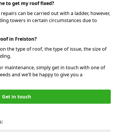
e to get my roof fixed?
epairs can be carried out with a ladder, however,
ing towers in certain circumstances due to
oof in Freiston?
n the type of roof, the type of issue, the size of
lding.
 or maintenance, simply get in touch with one of
eeds and we’ll be happy to give you a
Get in touch
?
s: