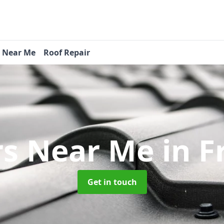
s Near Me
Roof Repair
rs Near Me
in F
Get in touch