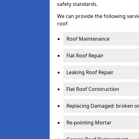
safety standards.
We can provide the following serv
roof:
Roof Maintenance
Flat Roof Repair
Leaking Roof Repair
Flat Roof Construction
Replacing Damaged: broken or 
Re-pointing Mortar