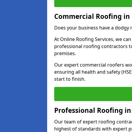
Commercial Roofing in 
Does your business have a dodgy r
At Online Roofing Services, we can
professional roofing contractors 
premises.
Our expert commercial roofers work
ensuring all health and safety (H
start to finish.
Professional Roofing in
Our team of expert roofing contract
highest of standards with expert p