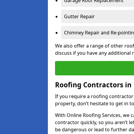
Garage Roof Replacement
Gutter Repair
Chimney Repair and Re-pointi
We also offer a range of other roof
discuss if you have any additional
Roofing Contractors in 
If you require a roofing contracto
property, don’t hesitate to get in t
With Online Roofing Services, we c
contractor quickly, so you aren’t le
be dangerous or lead to further 