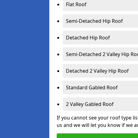
Flat Roof
Semi-Detached Hip Roof
Detached Hip Roof
Semi-Detached 2 Valley Hip Ro
Detached 2 Valley Hip Roof
Standard Gabled Roof
2 Valley Gabled Roof
If you cannot see your roof type li
us and we will let you know if we a