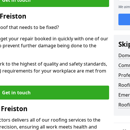
We aim 
Freiston
oof that needs to be fixed?
 get your repair booked in quickly with one of our
Ski
to prevent further damage being done to the
Domes
 to the highest of quality and safety standards,
Comme
SE) requirements for your workplace are met from
Profe
Roofi
Get in touch
Emerg
Roofi
 Freiston
ors delivers all of our roofing services to the
recision, ensuring all work meets health and