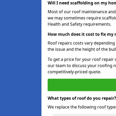
Will I need scaffolding on my hom
Most of our roof maintenance and r
we may sometimes require scaffold
Health and Safety requirements.
How much does it cost to fix my r
Roof repairs costs vary depending o
the issue and the height of the bui
To get a price for your roof repair
our team to discuss your roofing n
competitively-priced quote.
What types of roof do you repair
We replace the following roof type