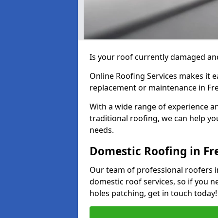
Is your roof currently damaged and
Online Roofing Services makes it ea
replacement or maintenance in Fre
With a wide range of experience an
traditional roofing, we can help yo
needs.
Domestic Roofing in Fr
Our team of professional roofers in
domestic roof services, so if you n
holes patching, get in touch today!