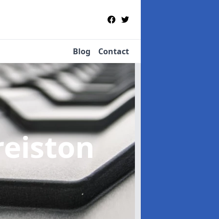
Blog
Contact
reiston