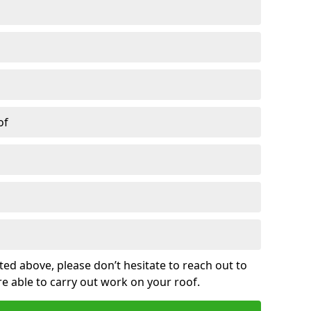
of
sted above, please don’t hesitate to reach out to
re able to carry out work on your roof.