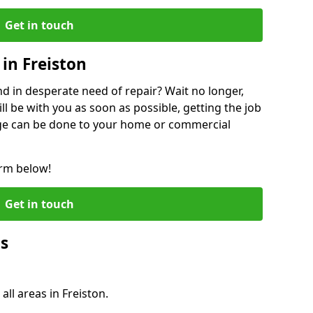
Get in touch
in Freiston
 in desperate need of repair? Wait no longer,
l be with you as soon as possible, getting the job
ge can be done to your home or commercial
orm below!
Get in touch
Qs
all areas in Freiston.