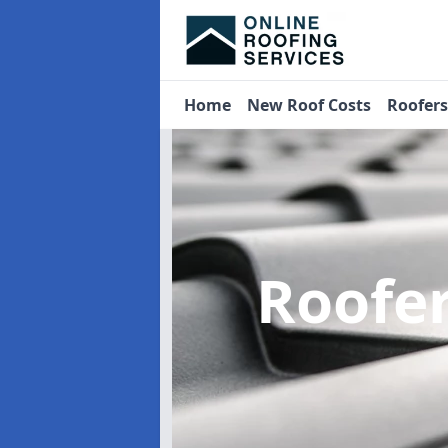
Home
New Roof Costs
Roofer
Roofe