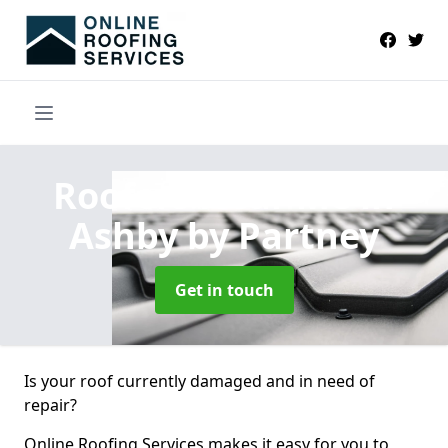
Roofers Near Me
in
Ashby by Partney
Get in touch
Is your roof currently damaged and in need of
repair?
Online Roofing Services makes it easy for you to