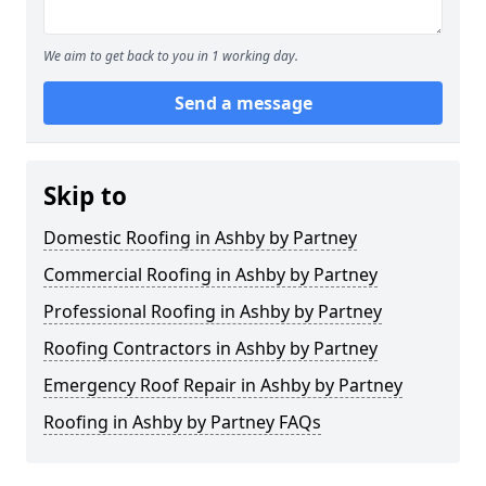
We aim to get back to you in 1 working day.
Send a message
Skip to
Domestic Roofing in Ashby by Partney
Commercial Roofing in Ashby by Partney
Professional Roofing in Ashby by Partney
Roofing Contractors in Ashby by Partney
Emergency Roof Repair in Ashby by Partney
Roofing in Ashby by Partney FAQs