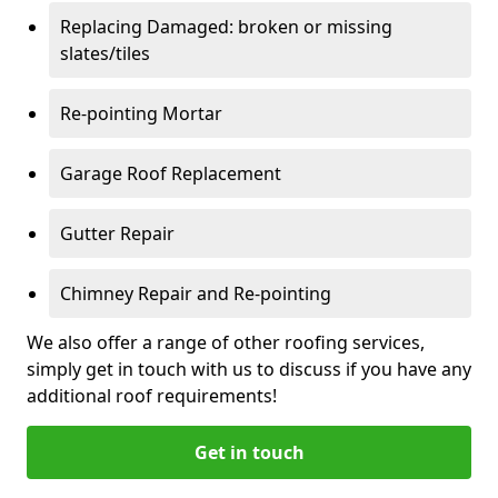
Replacing Damaged: broken or missing
slates/tiles
Re-pointing Mortar
Garage Roof Replacement
Gutter Repair
Chimney Repair and Re-pointing
We also offer a range of other roofing services,
simply get in touch with us to discuss if you have any
additional roof requirements!
Get in touch