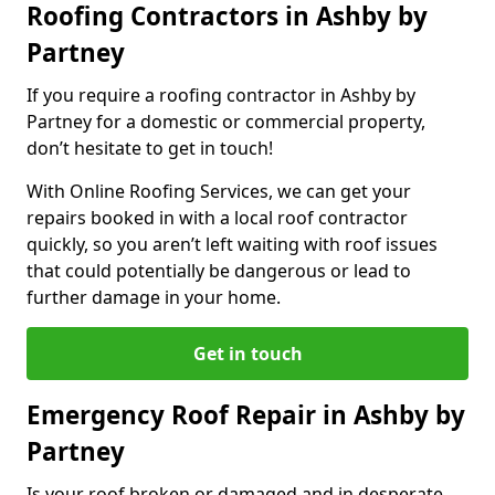
Roofing Contractors in Ashby by
Partney
If you require a roofing contractor in Ashby by
Partney for a domestic or commercial property,
don’t hesitate to get in touch!
With Online Roofing Services, we can get your
repairs booked in with a local roof contractor
quickly, so you aren’t left waiting with roof issues
that could potentially be dangerous or lead to
further damage in your home.
Get in touch
Emergency Roof Repair in Ashby by
Partney
Is your roof broken or damaged and in desperate