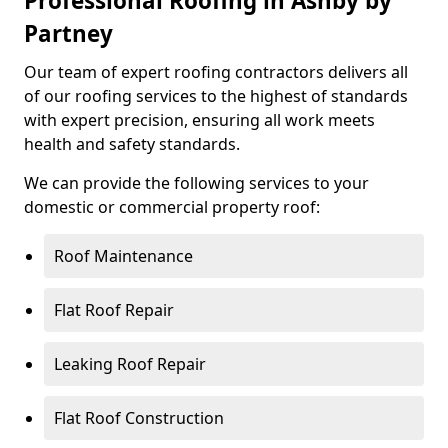
Professional Roofing in Ashby by
Partney
Our team of expert roofing contractors delivers all
of our roofing services to the highest of standards
with expert precision, ensuring all work meets
health and safety standards.
We can provide the following services to your
domestic or commercial property roof:
Roof Maintenance
Flat Roof Repair
Leaking Roof Repair
Flat Roof Construction