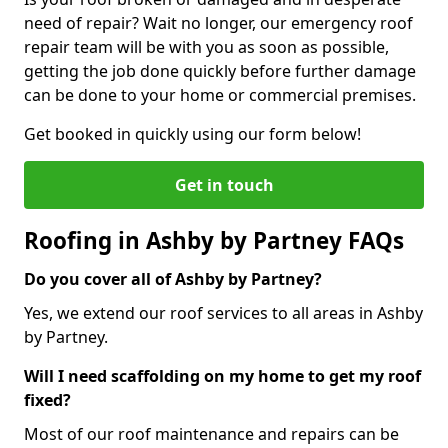
need of repair? Wait no longer, our emergency roof
repair team will be with you as soon as possible,
getting the job done quickly before further damage
can be done to your home or commercial premises.
Get booked in quickly using our form below!
Get in touch
Roofing in Ashby by Partney FAQs
Do you cover all of Ashby by Partney?
Yes, we extend our roof services to all areas in Ashby
by Partney.
Will I need scaffolding on my home to get my roof
fixed?
Most of our roof maintenance and repairs can be