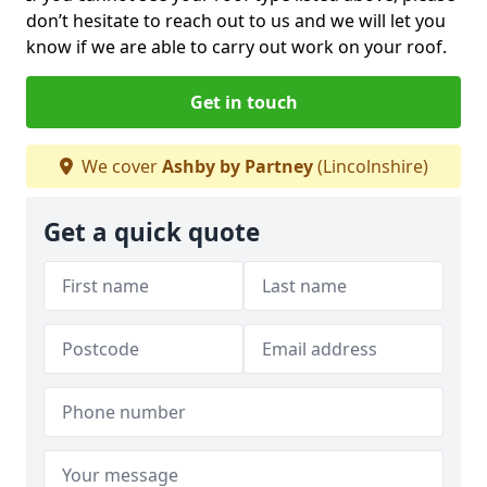
don’t hesitate to reach out to us and we will let you
know if we are able to carry out work on your roof.
Get in touch
We cover
Ashby by Partney
(Lincolnshire)
Get a quick quote