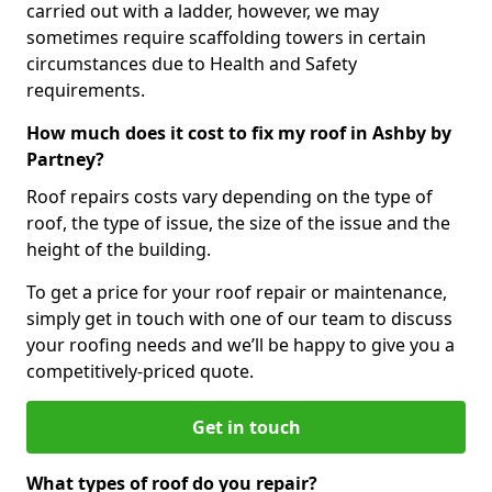
carried out with a ladder, however, we may
sometimes require scaffolding towers in certain
circumstances due to Health and Safety
requirements.
How much does it cost to fix my roof in Ashby by
Partney?
Roof repairs costs vary depending on the type of
roof, the type of issue, the size of the issue and the
height of the building.
To get a price for your roof repair or maintenance,
simply get in touch with one of our team to discuss
your roofing needs and we’ll be happy to give you a
competitively-priced quote.
Get in touch
What types of roof do you repair?