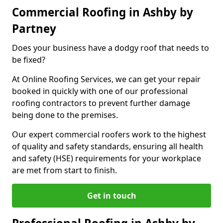
Commercial Roofing in Ashby by
Partney
Does your business have a dodgy roof that needs to
be fixed?
At Online Roofing Services, we can get your repair
booked in quickly with one of our professional
roofing contractors to prevent further damage
being done to the premises.
Our expert commercial roofers work to the highest
of quality and safety standards, ensuring all health
and safety (HSE) requirements for your workplace
are met from start to finish.
Get in touch