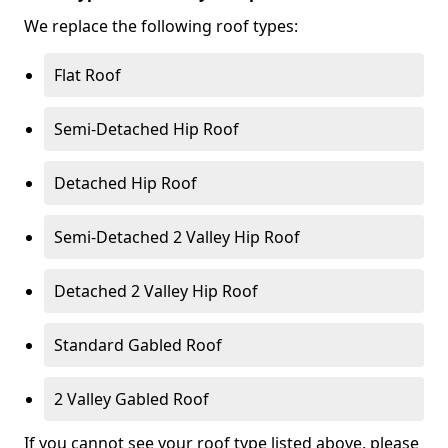
We replace the following roof types:
Flat Roof
Semi-Detached Hip Roof
Detached Hip Roof
Semi-Detached 2 Valley Hip Roof
Detached 2 Valley Hip Roof
Standard Gabled Roof
2 Valley Gabled Roof
If you cannot see your roof type listed above, please