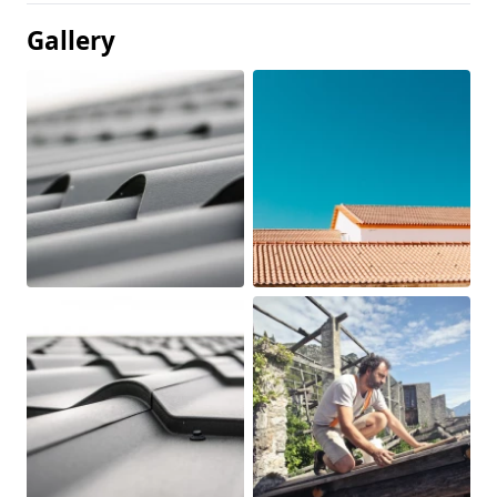
Gallery