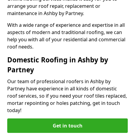
arrange your roof repair, replacement or
maintenance in Ashby by Partney.
With a wide range of experience and expertise in all
aspects of modern and traditional roofing, we can
help you with all of your residential and commercial
roof needs.
Domestic Roofing in Ashby by
Partney
Our team of professional roofers in Ashby by
Partney have experience in all kinds of domestic
roof services, so if you need your roof tiles replaced,
mortar repointing or holes patching, get in touch
today!
Get in touch