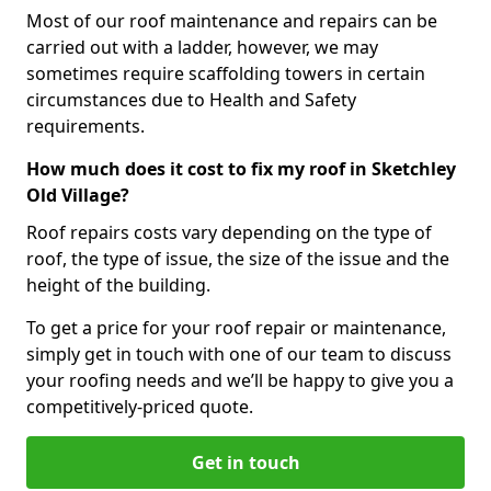
Most of our roof maintenance and repairs can be
carried out with a ladder, however, we may
sometimes require scaffolding towers in certain
circumstances due to Health and Safety
requirements.
How much does it cost to fix my roof in Sketchley
Old Village?
Roof repairs costs vary depending on the type of
roof, the type of issue, the size of the issue and the
height of the building.
To get a price for your roof repair or maintenance,
simply get in touch with one of our team to discuss
your roofing needs and we’ll be happy to give you a
competitively-priced quote.
Get in touch