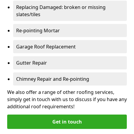
Replacing Damaged: broken or missing
slates/tiles
Re-pointing Mortar
Garage Roof Replacement
Gutter Repair
Chimney Repair and Re-pointing
We also offer a range of other roofing services,
simply get in touch with us to discuss if you have any
additional roof requirements!
Get in touch