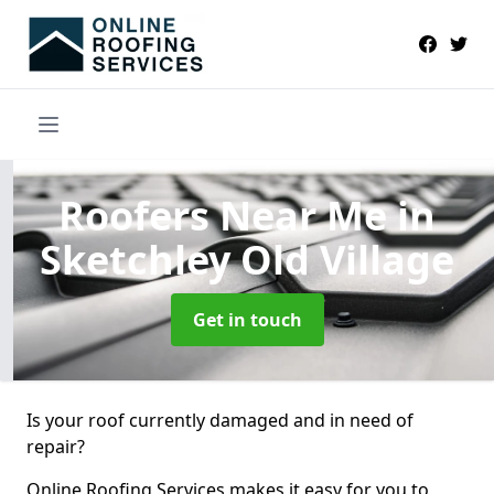
Roofers Near Me
in
Sketchley Old Village
Get in touch
Is your roof currently damaged and in need of
repair?
Online Roofing Services makes it easy for you to