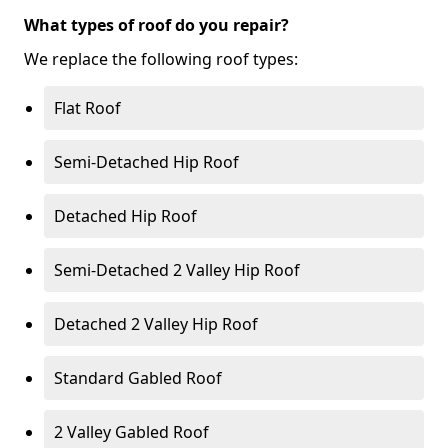
What types of roof do you repair?
We replace the following roof types:
Flat Roof
Semi-Detached Hip Roof
Detached Hip Roof
Semi-Detached 2 Valley Hip Roof
Detached 2 Valley Hip Roof
Standard Gabled Roof
2 Valley Gabled Roof