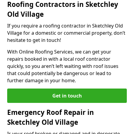
Roofing Contractors in Sketchley
Old Village
If you require a roofing contractor in Sketchley Old
Village for a domestic or commercial property, don’t
hesitate to get in touch!
With Online Roofing Services, we can get your
repairs booked in with a local roof contractor
quickly, so you aren’t left waiting with roof issues
that could potentially be dangerous or lead to
further damage in your home.
Get in touch
Emergency Roof Repair in
Sketchley Old Village
Is your roof broken or damaged and in desperate