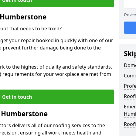
We aim 
n Humberstone
oof that needs to be fixed?
 get your repair booked in quickly with one of our
to prevent further damage being done to the
Ski
Dome
 to the highest of quality and safety standards,
SE) requirements for your workplace are met from
Comm
Prof
Roof
Get in touch
Emer
in Humberstone
Humb
Roof
ors delivers all of our roofing services to the
recision, ensuring all work meets health and