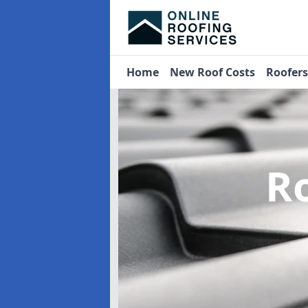
Home
New Roof Costs
Roofer
R