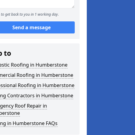
to get back to you in 1 working day.
Send a message
p to
stic Roofing in Humberstone
ercial Roofing in Humberstone
essional Roofing in Humberstone
ing Contractors in Humberstone
gency Roof Repair in
erstone
ing in Humberstone FAQs