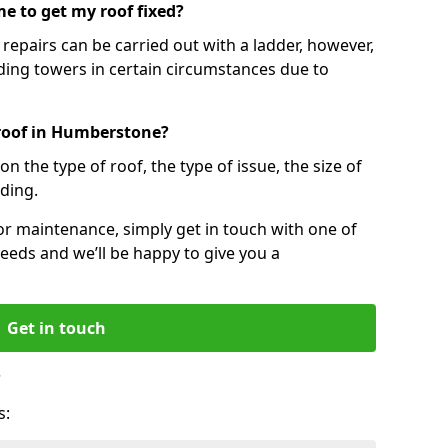
e to get my roof fixed?
epairs can be carried out with a ladder, however,
ing towers in certain circumstances due to
 roof in Humberstone?
n the type of roof, the type of issue, the size of
lding.
 or maintenance, simply get in touch with one of
eeds and we’ll be happy to give you a
Get in touch
?
s: