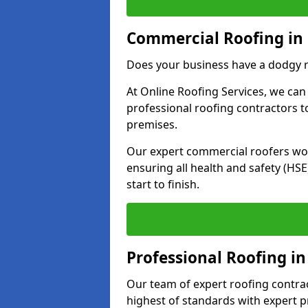
Commercial Roofing i
Does your business have a dodgy r
At Online Roofing Services, we can
professional roofing contractors 
premises.
Our expert commercial roofers work
ensuring all health and safety (H
start to finish.
Professional Roofing 
Our team of expert roofing contract
highest of standards with expert p