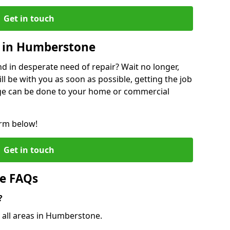
Get in touch
 in Humberstone
 in desperate need of repair? Wait no longer,
l be with you as soon as possible, getting the job
ge can be done to your home or commercial
orm below!
Get in touch
e FAQs
?
o all areas in Humberstone.