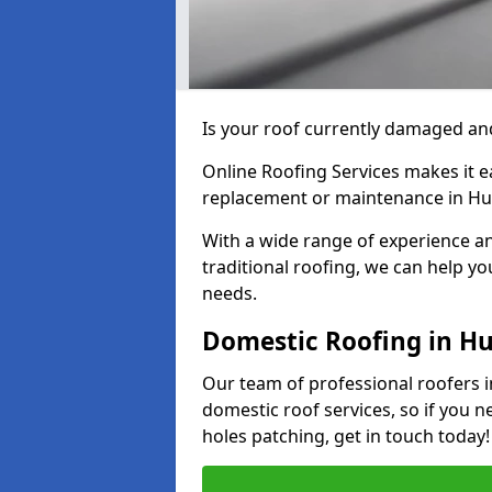
Is your roof currently damaged and
Online Roofing Services makes it ea
replacement or maintenance in H
With a wide range of experience an
traditional roofing, we can help yo
needs.
Domestic Roofing in H
Our team of professional roofers i
domestic roof services, so if you n
holes patching, get in touch today!