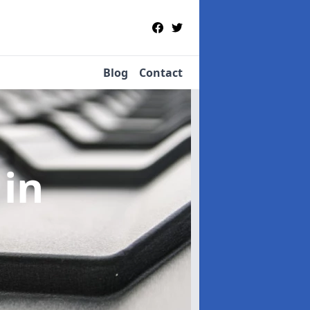
Blog
Contact
e
in