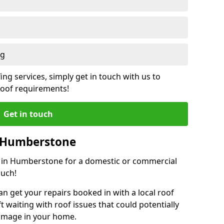
ng
ing services, simply get in touch with us to
 roof requirements!
Get in touch
n Humberstone
or in Humberstone for a domestic or commercial
ouch!
an get your repairs booked in with a local roof
ft waiting with roof issues that could potentially
damage in your home.