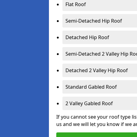
Flat Roof
Semi-Detached Hip Roof
Detached Hip Roof
Semi-Detached 2 Valley Hip Ro
Detached 2 Valley Hip Roof
Standard Gabled Roof
2 Valley Gabled Roof
If you cannot see your roof type li
us and we will let you know if we a