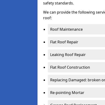
safety standards.
We can provide the following serv
roof:
Roof Maintenance
Flat Roof Repair
Leaking Roof Repair
Flat Roof Construction
Replacing Damaged: broken or 
Re-pointing Mortar