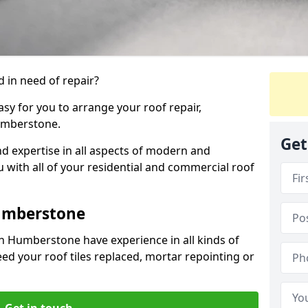
 in need of repair?
sy for you to arrange your roof repair,
umberstone.
Get
d expertise in all aspects of modern and
u with all of your residential and commercial roof
umberstone
n Humberstone have experience in all kinds of
eed your roof tiles replaced, mortar repointing or
Get in touch