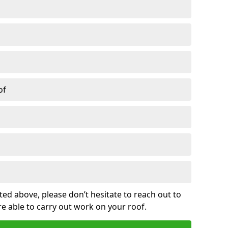
of
sted above, please don’t hesitate to reach out to
re able to carry out work on your roof.