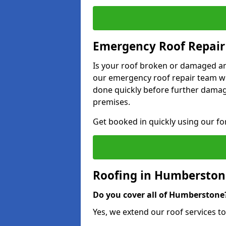
Emergency Roof Repair
Is your roof broken or damaged and
our emergency roof repair team wil
done quickly before further dama
premises.
Get booked in quickly using our f
Roofing in Humberston
Do you cover all of Humberstone
Yes, we extend our roof services t