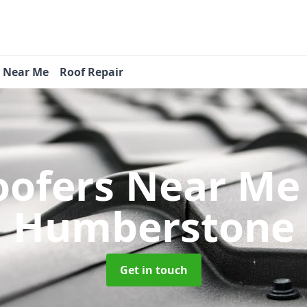
s Near Me
Roof Repair
oofers Near M
Humberstone
Get in touch