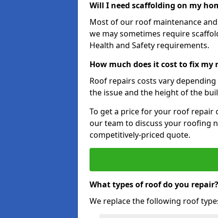
Will I need scaffolding on my hom
Most of our roof maintenance and r
we may sometimes require scaffold
Health and Safety requirements.
How much does it cost to fix my
Roof repairs costs vary depending o
the issue and the height of the bui
To get a price for your roof repair
our team to discuss your roofing n
competitively-priced quote.
What types of roof do you repair
We replace the following roof type