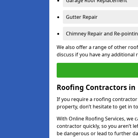
Garage Roof Replacement
Gutter Repair
Chimney Repair and Re-pointi
We also offer a range of other roof
discuss if you have any additional
Roofing Contractors i
If you require a roofing contract
property, don’t hesitate to get in t
With Online Roofing Services, we c
contractor quickly, so you aren’t le
be dangerous or lead to further 