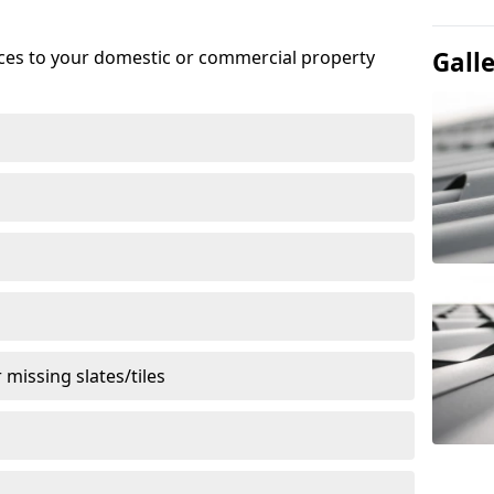
ices to your domestic or commercial property
Gall
missing slates/tiles