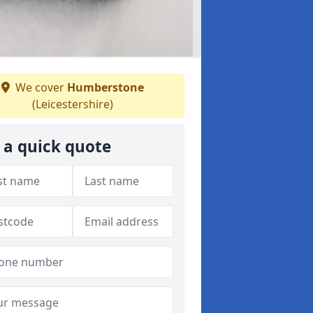
We cover
Humberstone
(Leicestershire)
 a quick quote