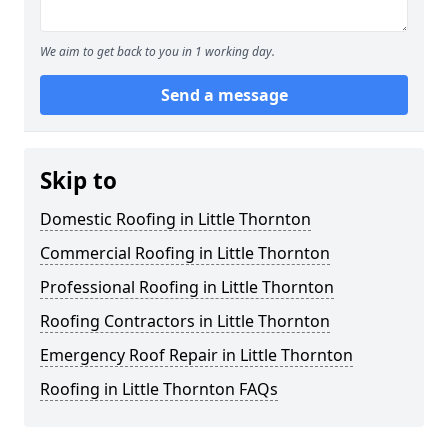
We aim to get back to you in 1 working day.
Send a message
Skip to
Domestic Roofing in Little Thornton
Commercial Roofing in Little Thornton
Professional Roofing in Little Thornton
Roofing Contractors in Little Thornton
Emergency Roof Repair in Little Thornton
Roofing in Little Thornton FAQs