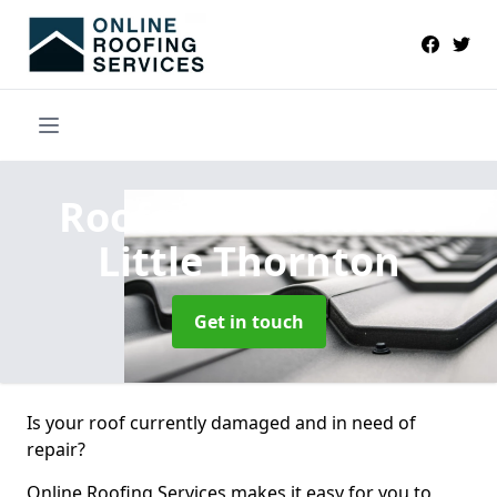
Roofers Near Me
in
Little Thornton
Get in touch
Is your roof currently damaged and in need of
repair?
Online Roofing Services makes it easy for you to