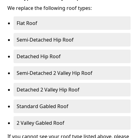
We replace the following roof types:
Flat Roof
Semi-Detached Hip Roof
Detached Hip Roof
Semi-Detached 2 Valley Hip Roof
Detached 2 Valley Hip Roof
Standard Gabled Roof
2 Valley Gabled Roof
If you cannot see your roof type listed above, please