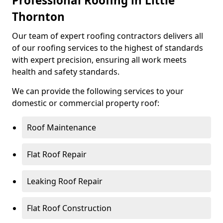
Professional Roofing in Little
Thornton
Our team of expert roofing contractors delivers all
of our roofing services to the highest of standards
with expert precision, ensuring all work meets
health and safety standards.
We can provide the following services to your
domestic or commercial property roof:
Roof Maintenance
Flat Roof Repair
Leaking Roof Repair
Flat Roof Construction