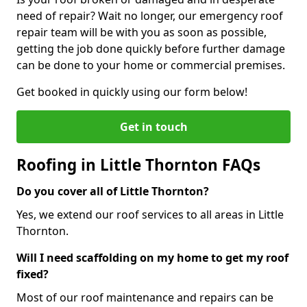
need of repair? Wait no longer, our emergency roof
repair team will be with you as soon as possible,
getting the job done quickly before further damage
can be done to your home or commercial premises.
Get booked in quickly using our form below!
Get in touch
Roofing in Little Thornton FAQs
Do you cover all of Little Thornton?
Yes, we extend our roof services to all areas in Little
Thornton.
Will I need scaffolding on my home to get my roof
fixed?
Most of our roof maintenance and repairs can be