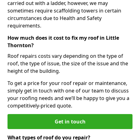
carried out with a ladder, however, we may
sometimes require scaffolding towers in certain
circumstances due to Health and Safety
requirements.
How much does it cost to fix my roof in Little
Thornton?
Roof repairs costs vary depending on the type of
roof, the type of issue, the size of the issue and the
height of the building.
To get a price for your roof repair or maintenance,
simply get in touch with one of our team to discuss
your roofing needs and we’ll be happy to give you a
competitively-priced quote.
Get in touch
What types of roof do you repair?