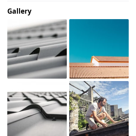
Gallery