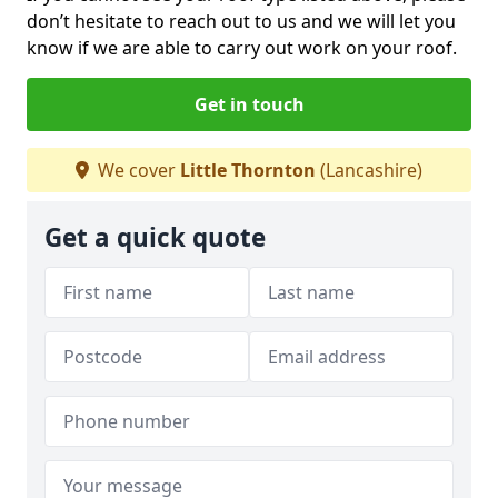
don’t hesitate to reach out to us and we will let you
know if we are able to carry out work on your roof.
Get in touch
We cover
Little Thornton
(Lancashire)
Get a quick quote