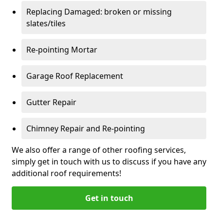
Replacing Damaged: broken or missing
slates/tiles
Re-pointing Mortar
Garage Roof Replacement
Gutter Repair
Chimney Repair and Re-pointing
We also offer a range of other roofing services,
simply get in touch with us to discuss if you have any
additional roof requirements!
Get in touch