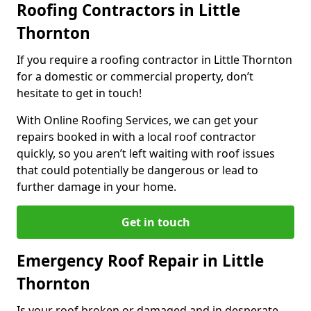
Roofing Contractors in Little
Thornton
If you require a roofing contractor in Little Thornton
for a domestic or commercial property, don’t
hesitate to get in touch!
With Online Roofing Services, we can get your
repairs booked in with a local roof contractor
quickly, so you aren’t left waiting with roof issues
that could potentially be dangerous or lead to
further damage in your home.
Get in touch
Emergency Roof Repair in Little
Thornton
Is your roof broken or damaged and in desperate