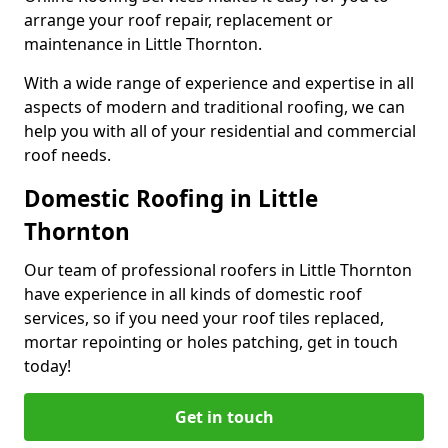
arrange your roof repair, replacement or
maintenance in Little Thornton.
With a wide range of experience and expertise in all
aspects of modern and traditional roofing, we can
help you with all of your residential and commercial
roof needs.
Domestic Roofing in Little
Thornton
Our team of professional roofers in Little Thornton
have experience in all kinds of domestic roof
services, so if you need your roof tiles replaced,
mortar repointing or holes patching, get in touch
today!
Get in touch