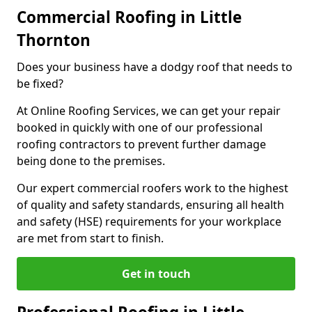
Commercial Roofing in Little
Thornton
Does your business have a dodgy roof that needs to
be fixed?
At Online Roofing Services, we can get your repair
booked in quickly with one of our professional
roofing contractors to prevent further damage
being done to the premises.
Our expert commercial roofers work to the highest
of quality and safety standards, ensuring all health
and safety (HSE) requirements for your workplace
are met from start to finish.
Get in touch