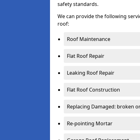
safety standards.
We can provide the following serv
roof:
Roof Maintenance
Flat Roof Repair
Leaking Roof Repair
Flat Roof Construction
Replacing Damaged: broken or 
Re-pointing Mortar