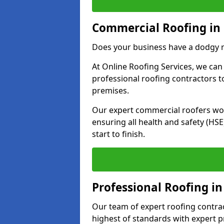
Commercial Roofing in
Does your business have a dodgy r
At Online Roofing Services, we can
professional roofing contractors 
premises.
Our expert commercial roofers work
ensuring all health and safety (H
start to finish.
Professional Roofing in
Our team of expert roofing contract
highest of standards with expert p