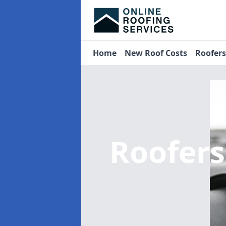
Home
New Roof Costs
Roofer
Roofer