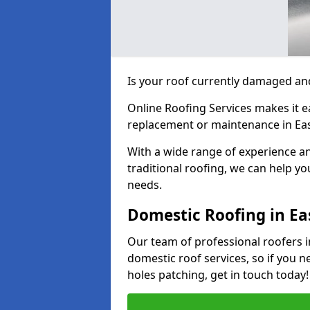
Is your roof currently damaged and
Online Roofing Services makes it ea
replacement or maintenance in Eas
With a wide range of experience an
traditional roofing, we can help yo
needs.
Domestic Roofing in Ea
Our team of professional roofers in
domestic roof services, so if you n
holes patching, get in touch today!