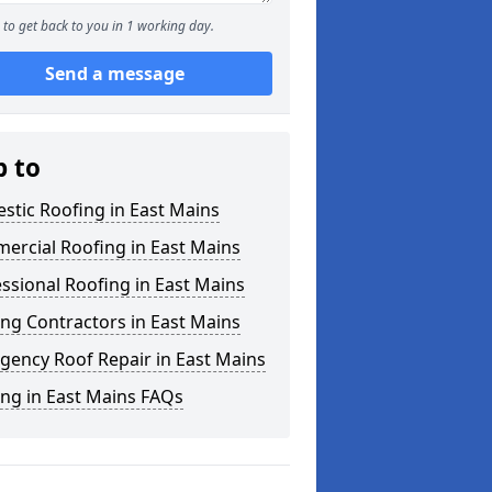
to get back to you in 1 working day.
Send a message
p to
tic Roofing in East Mains
ercial Roofing in East Mains
ssional Roofing in East Mains
ng Contractors in East Mains
gency Roof Repair in East Mains
ng in East Mains FAQs