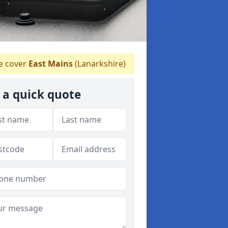
 cover
East Mains
(Lanarkshire)
 a quick quote