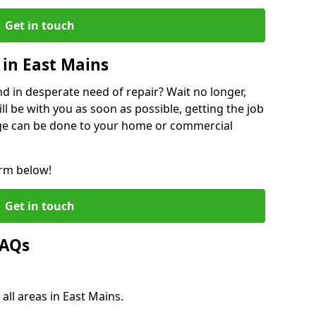
Get in touch
in East Mains
 in desperate need of repair? Wait no longer,
l be with you as soon as possible, getting the job
ge can be done to your home or commercial
orm below!
Get in touch
FAQs
all areas in East Mains.