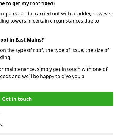
e to get my roof fixed?
epairs can be carried out with a ladder, however,
ing towers in certain circumstances due to
roof in East Mains?
n the type of roof, the type of issue, the size of
lding.
 or maintenance, simply get in touch with one of
eeds and we’ll be happy to give you a
Get in touch
?
s: