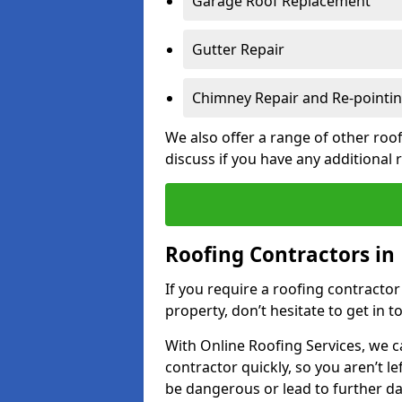
Garage Roof Replacement
Gutter Repair
Chimney Repair and Re-pointi
We also offer a range of other roof
discuss if you have any additional
Roofing Contractors in
If you require a roofing contracto
property, don’t hesitate to get in t
With Online Roofing Services, we c
contractor quickly, so you aren’t le
be dangerous or lead to further 