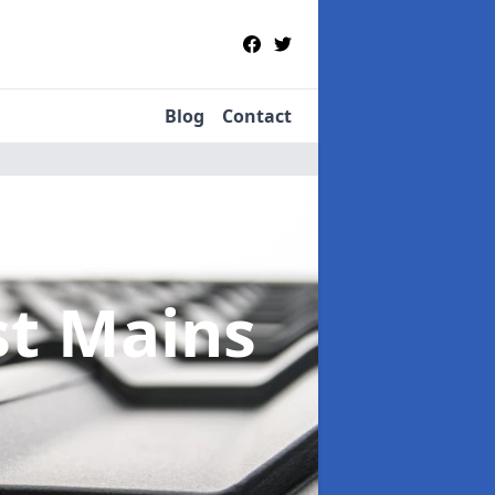
Blog
Contact
st Mains