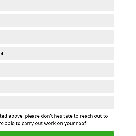
of
sted above, please don’t hesitate to reach out to
re able to carry out work on your roof.