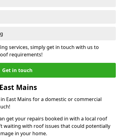
ng
ing services, simply get in touch with us to
 roof requirements!
Get in touch
 East Mains
r in East Mains for a domestic or commercial
ouch!
an get your repairs booked in with a local roof
ft waiting with roof issues that could potentially
damage in your home.