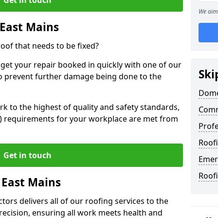
We aim 
 East Mains
oof that needs to be fixed?
 get your repair booked in quickly with one of our
Ski
to prevent further damage being done to the
Domes
 to the highest of quality and safety standards,
Comm
SE) requirements for your workplace are met from
Profe
Roofi
Get in touch
Emer
Roofi
 East Mains
ors delivers all of our roofing services to the
recision, ensuring all work meets health and