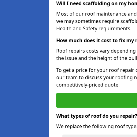
Will I need scaffolding on my hom
Most of our roof maintenance and r
we may sometimes require scaffold
Health and Safety requirements.
How much does it cost to fix my 
Roof repairs costs vary depending o
the issue and the height of the bui
To get a price for your roof repair
our team to discuss your roofing n
competitively-priced quote.
What types of roof do you repair
We replace the following roof type