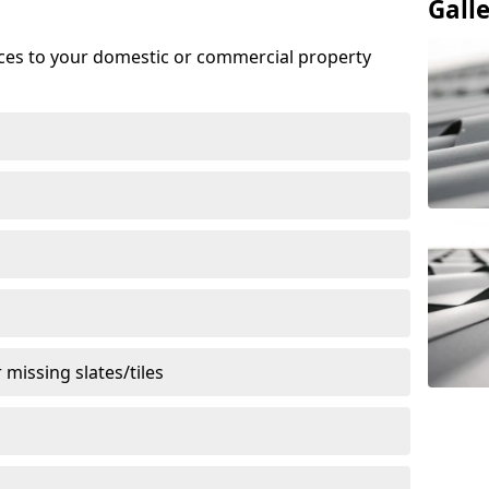
Gall
ices to your domestic or commercial property
missing slates/tiles