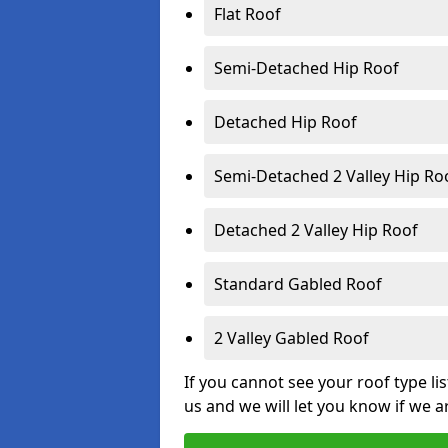
Flat Roof
Semi-Detached Hip Roof
Detached Hip Roof
Semi-Detached 2 Valley Hip Ro
Detached 2 Valley Hip Roof
Standard Gabled Roof
2 Valley Gabled Roof
If you cannot see your roof type li
us and we will let you know if we a