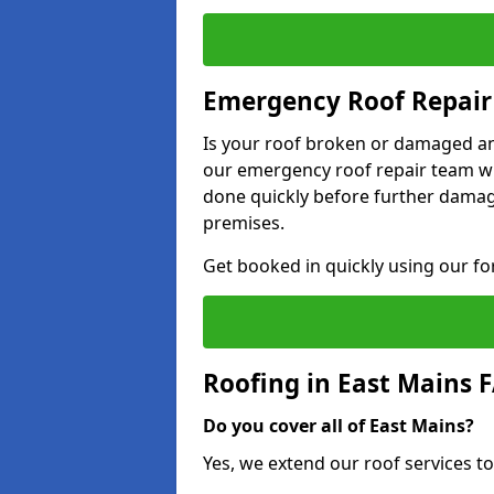
Emergency Roof Repair 
Is your roof broken or damaged and
our emergency roof repair team wil
done quickly before further dama
premises.
Get booked in quickly using our f
Roofing in East Mains 
Do you cover all of East Mains?
Yes, we extend our roof services to 