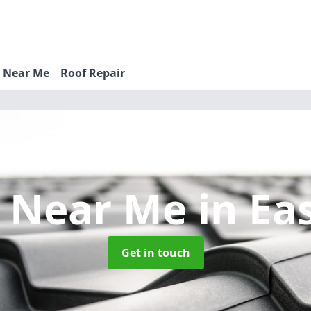
s Near Me
Roof Repair
s Near Me
in Ea
Get in touch