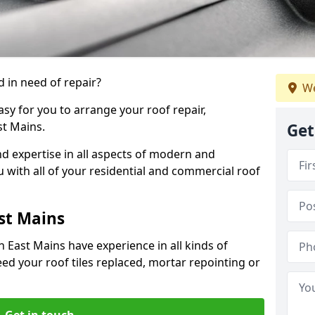
 in need of repair?
We
sy for you to arrange your roof repair,
t Mains.
Get
d expertise in all aspects of modern and
u with all of your residential and commercial roof
st Mains
 East Mains have experience in all kinds of
eed your roof tiles replaced, mortar repointing or
Get in touch