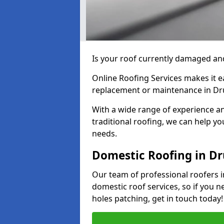
Is your roof currently damaged and
Online Roofing Services makes it ea
replacement or maintenance in Dru
With a wide range of experience an
traditional roofing, we can help yo
needs.
Domestic Roofing in Dr
Our team of professional roofers in
domestic roof services, so if you n
holes patching, get in touch today!