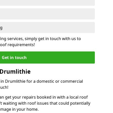
ng
ing services, simply get in touch with us to
 roof requirements!
Get in touch
 Drumlithie
r in Drumlithie for a domestic or commercial
ouch!
an get your repairs booked in with a local roof
ft waiting with roof issues that could potentially
damage in your home.