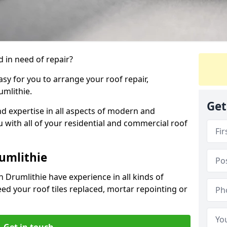
 in need of repair?
sy for you to arrange your roof repair,
mlithie.
Get
d expertise in all aspects of modern and
u with all of your residential and commercial roof
umlithie
 Drumlithie have experience in all kinds of
eed your roof tiles replaced, mortar repointing or
Get in touch