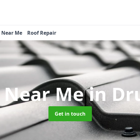
s Near Me
Roof Repair
s Near Me
in Dr
Get in touch