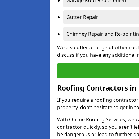
Garage Roof Replacement
Gutter Repair
Chimney Repair and Re-pointi
We also offer a range of other roof
discuss if you have any additional
Roofing Contractors in
If you require a roofing contracto
property, don’t hesitate to get in t
With Online Roofing Services, we c
contractor quickly, so you aren’t le
be dangerous or lead to further 