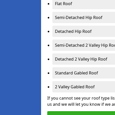
Flat Roof
Semi-Detached Hip Roof
Detached Hip Roof
Semi-Detached 2 Valley Hip Ro
Detached 2 Valley Hip Roof
Standard Gabled Roof
2 Valley Gabled Roof
If you cannot see your roof type li
us and we will let you know if we a