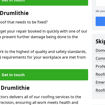
We aim 
 Drumlithie
oof that needs to be fixed?
 get your repair booked in quickly with one of our
to prevent further damage being done to the
Ski
Domes
 to the highest of quality and safety standards,
SE) requirements for your workplace are met from
Comm
Profe
Roofi
Get in touch
Emer
 Drumlithie
Roofi
ors delivers all of our roofing services to the
recision, ensuring all work meets health and