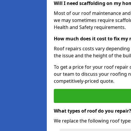
Will I need scaffolding on my hom
Most of our roof maintenance and r
we may sometimes require scaffold
Health and Safety requirements.
How much does it cost to fix my 
Roof repairs costs vary depending o
the issue and the height of the bui
To get a price for your roof repair
our team to discuss your roofing n
competitively-priced quote.
What types of roof do you repair
We replace the following roof type