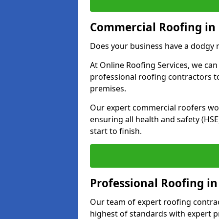
Commercial Roofing in
Does your business have a dodgy r
At Online Roofing Services, we can
professional roofing contractors 
premises.
Our expert commercial roofers work
ensuring all health and safety (H
start to finish.
Professional Roofing in
Our team of expert roofing contract
highest of standards with expert p