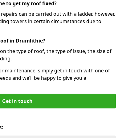
e to get my roof fixed?
epairs can be carried out with a ladder, however,
ing towers in certain circumstances due to
roof in Drumlithie?
n the type of roof, the type of issue, the size of
lding.
 or maintenance, simply get in touch with one of
eeds and we’ll be happy to give you a
Get in touch
?
s: