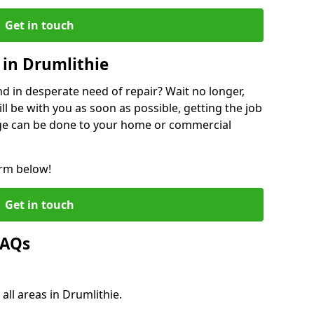
Get in touch
in Drumlithie
 in desperate need of repair? Wait no longer,
l be with you as soon as possible, getting the job
ge can be done to your home or commercial
orm below!
Get in touch
FAQs
all areas in Drumlithie.