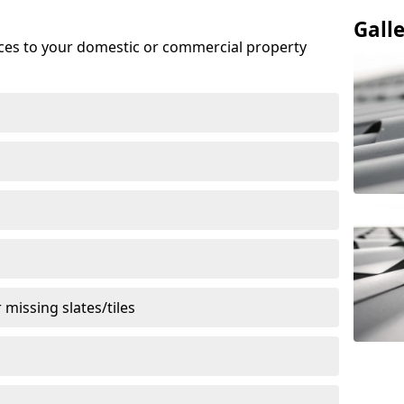
Gall
ices to your domestic or commercial property
missing slates/tiles