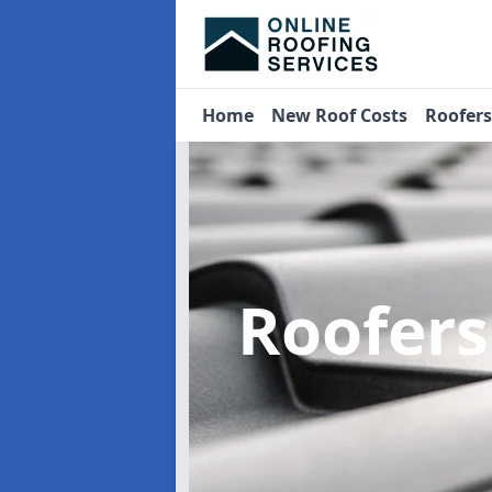
Home
New Roof Costs
Roofer
Roofer