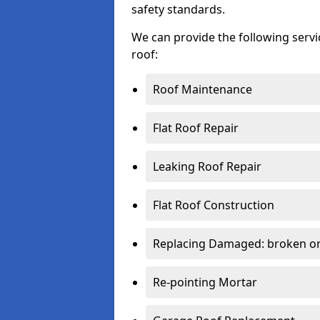
safety standards.
We can provide the following serv
roof:
Roof Maintenance
Flat Roof Repair
Leaking Roof Repair
Flat Roof Construction
Replacing Damaged: broken or 
Re-pointing Mortar