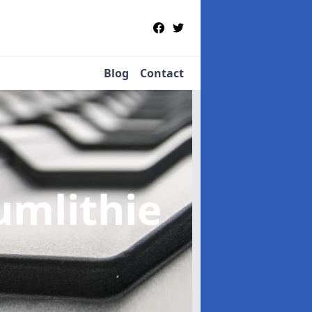
Blog
Contact
umlithie