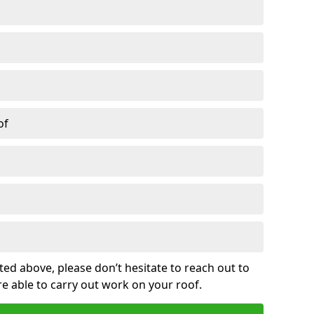
of
sted above, please don’t hesitate to reach out to
re able to carry out work on your roof.