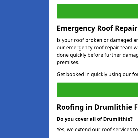
Emergency Roof Repair 
Is your roof broken or damaged and
our emergency roof repair team wil
done quickly before further dama
premises.
Get booked in quickly using our f
Roofing in Drumlithie 
Do you cover all of Drumlithie?
Yes, we extend our roof services to 