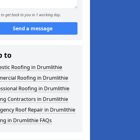
to get back to you in 1 working day.
Send a message
p to
tic Roofing in Drumlithie
ercial Roofing in Drumlithie
ssional Roofing in Drumlithie
ng Contractors in Drumlithie
gency Roof Repair in Drumlithie
ng in Drumlithie FAQs