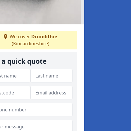
We cover
Drumlithie
(Kincardineshire)
 a quick quote