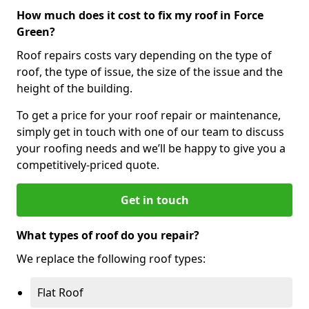
How much does it cost to fix my roof in Force
Green?
Roof repairs costs vary depending on the type of
roof, the type of issue, the size of the issue and the
height of the building.
To get a price for your roof repair or maintenance,
simply get in touch with one of our team to discuss
your roofing needs and we’ll be happy to give you a
competitively-priced quote.
Get in touch
What types of roof do you repair?
We replace the following roof types:
Flat Roof