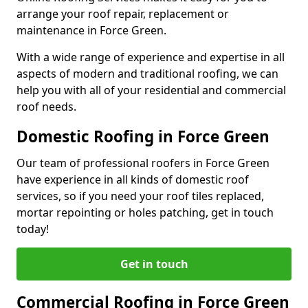
arrange your roof repair, replacement or
maintenance in Force Green.
With a wide range of experience and expertise in all
aspects of modern and traditional roofing, we can
help you with all of your residential and commercial
roof needs.
Domestic Roofing in Force Green
Our team of professional roofers in Force Green
have experience in all kinds of domestic roof
services, so if you need your roof tiles replaced,
mortar repointing or holes patching, get in touch
today!
Get in touch
Commercial Roofing in Force Green