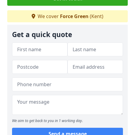
We cover
Force Green
(Kent)
Get a quick quote
We aim to get back to you in 1 working day.
Send a message