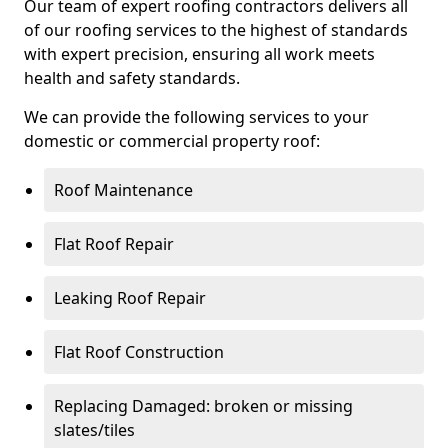
Our team of expert roofing contractors delivers all
of our roofing services to the highest of standards
with expert precision, ensuring all work meets
health and safety standards.
We can provide the following services to your
domestic or commercial property roof:
Roof Maintenance
Flat Roof Repair
Leaking Roof Repair
Flat Roof Construction
Replacing Damaged: broken or missing
slates/tiles