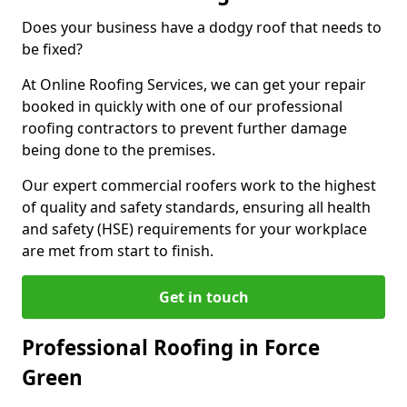
Does your business have a dodgy roof that needs to
be fixed?
At Online Roofing Services, we can get your repair
booked in quickly with one of our professional
roofing contractors to prevent further damage
being done to the premises.
Our expert commercial roofers work to the highest
of quality and safety standards, ensuring all health
and safety (HSE) requirements for your workplace
are met from start to finish.
Get in touch
Professional Roofing in Force
Green