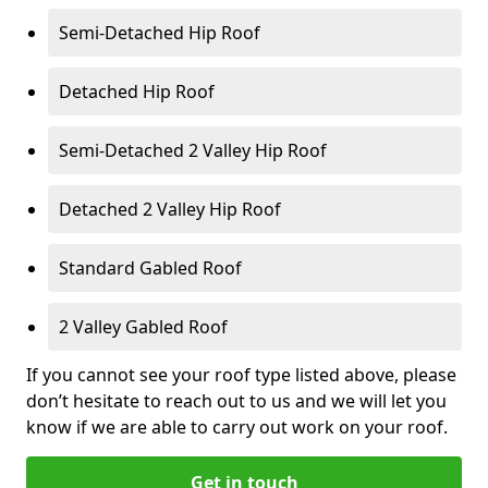
Semi-Detached Hip Roof
Detached Hip Roof
Semi-Detached 2 Valley Hip Roof
Detached 2 Valley Hip Roof
Standard Gabled Roof
2 Valley Gabled Roof
If you cannot see your roof type listed above, please
don’t hesitate to reach out to us and we will let you
know if we are able to carry out work on your roof.
Get in touch