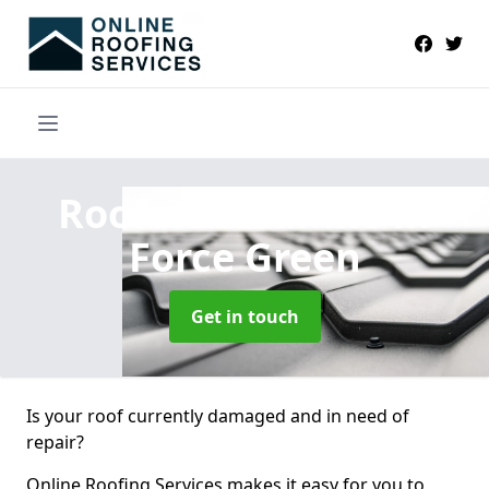
Roofers Near Me
in
Force Green
Get in touch
Is your roof currently damaged and in need of
repair?
Online Roofing Services makes it easy for you to