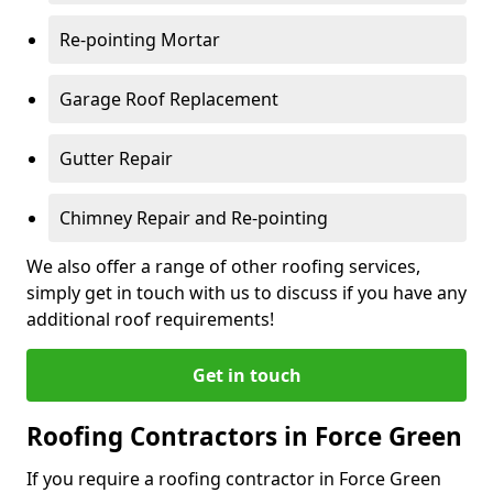
Re-pointing Mortar
Garage Roof Replacement
Gutter Repair
Chimney Repair and Re-pointing
We also offer a range of other roofing services,
simply get in touch with us to discuss if you have any
additional roof requirements!
Get in touch
Roofing Contractors in Force Green
If you require a roofing contractor in Force Green