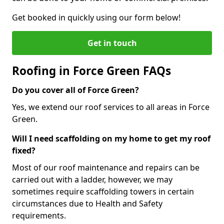
Get booked in quickly using our form below!
Get in touch
Roofing in Force Green FAQs
Do you cover all of Force Green?
Yes, we extend our roof services to all areas in Force
Green.
Will I need scaffolding on my home to get my roof
fixed?
Most of our roof maintenance and repairs can be
carried out with a ladder, however, we may
sometimes require scaffolding towers in certain
circumstances due to Health and Safety
requirements.