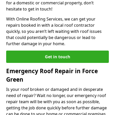
for a domestic or commercial property, don’t
hesitate to get in touch!
With Online Roofing Services, we can get your
repairs booked in with a local roof contractor
quickly, so you aren’t left waiting with roof issues
that could potentially be dangerous or lead to
further damage in your home.
Get in touch
Emergency Roof Repair in Force
Green
Is your roof broken or damaged and in desperate
need of repair? Wait no longer, our emergency roof
repair team will be with you as soon as possible,
getting the job done quickly before further damage
can be done to your home or commercial premises.