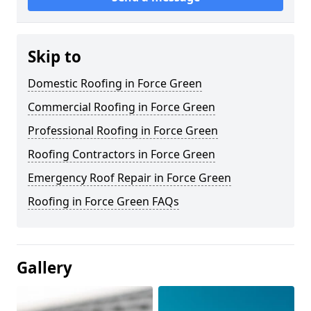
Skip to
Domestic Roofing in Force Green
Commercial Roofing in Force Green
Professional Roofing in Force Green
Roofing Contractors in Force Green
Emergency Roof Repair in Force Green
Roofing in Force Green FAQs
Gallery