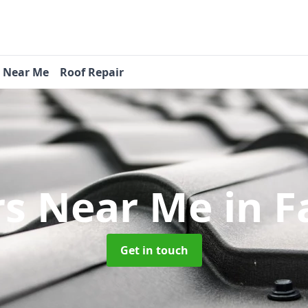
s Near Me
Roof Repair
rs Near Me
in F
Get in touch