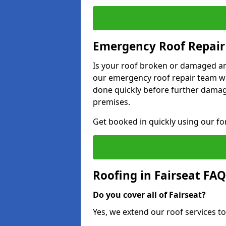
Emergency Roof Repair 
Is your roof broken or damaged and
our emergency roof repair team wil
done quickly before further dama
premises.
Get booked in quickly using our f
Roofing in Fairseat FAQ
Do you cover all of Fairseat?
Yes, we extend our roof services to 