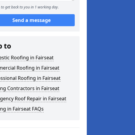
to get back to you in 1 working day.
Send a message
p to
tic Roofing in Fairseat
rcial Roofing in Fairseat
ssional Roofing in Fairseat
ng Contractors in Fairseat
ency Roof Repair in Fairseat
ng in Fairseat FAQs