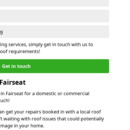
ng
ing services, simply get in touch with us to
 roof requirements!
Get in touch
Fairseat
 in Fairseat for a domestic or commercial
ouch!
an get your repairs booked in with a local roof
ft waiting with roof issues that could potentially
damage in your home.