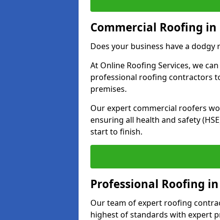
Commercial Roofing in 
Does your business have a dodgy r
At Online Roofing Services, we can
professional roofing contractors 
premises.
Our expert commercial roofers work
ensuring all health and safety (H
start to finish.
Professional Roofing in
Our team of expert roofing contract
highest of standards with expert p