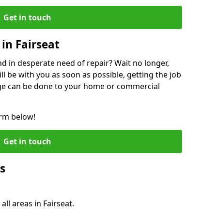
Get in touch
in Fairseat
 in desperate need of repair? Wait no longer,
l be with you as soon as possible, getting the job
ge can be done to your home or commercial
orm below!
Get in touch
s
all areas in Fairseat.