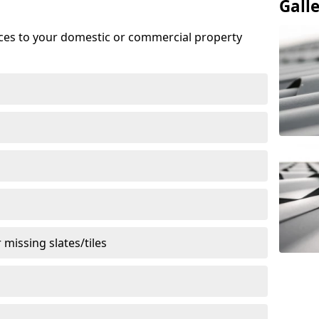
Gall
ices to your domestic or commercial property
missing slates/tiles