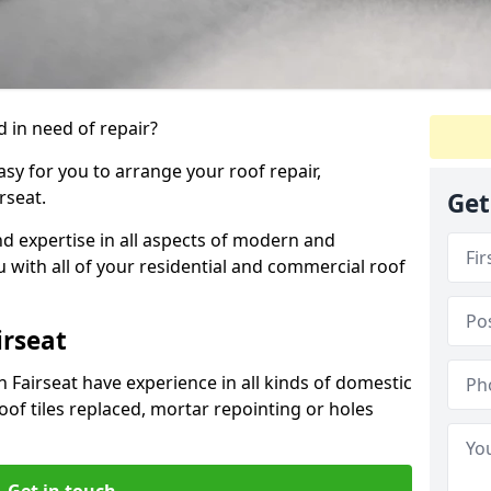
 in need of repair?
sy for you to arrange your roof repair,
rseat.
Get
d expertise in all aspects of modern and
u with all of your residential and commercial roof
irseat
 Fairseat have experience in all kinds of domestic
roof tiles replaced, mortar repointing or holes
Get in touch