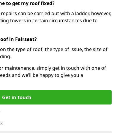
e to get my roof fixed?
epairs can be carried out with a ladder, however,
ing towers in certain circumstances due to
oof in Fairseat?
n the type of roof, the type of issue, the size of
lding.
 or maintenance, simply get in touch with one of
eeds and we’ll be happy to give you a
Get in touch
?
s: