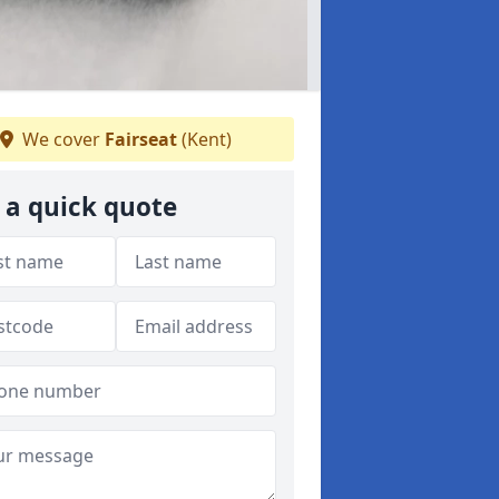
We cover
Fairseat
(Kent)
 a quick quote