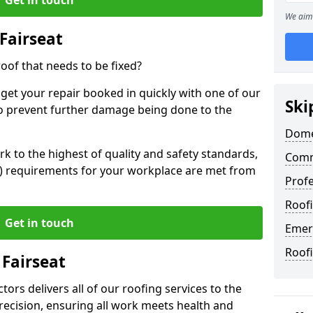
We aim 
Fairseat
oof that needs to be fixed?
 get your repair booked in quickly with one of our
Ski
to prevent further damage being done to the
Domes
 to the highest of quality and safety standards,
Comme
SE) requirements for your workplace are met from
Profe
Roofi
Get in touch
Emerg
Roofi
 Fairseat
ors delivers all of our roofing services to the
recision, ensuring all work meets health and