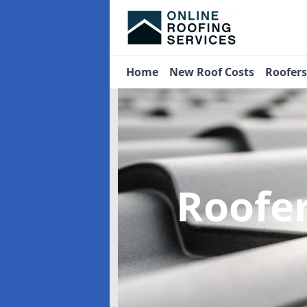
Home
New Roof Costs
Roofer
Roofe