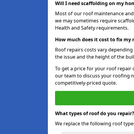
Will I need scaffolding on my hom
Most of our roof maintenance and r
we may sometimes require scaffold
Health and Safety requirements.
How much does it cost to fix my r
Roof repairs costs vary depending o
the issue and the height of the bui
To get a price for your roof repair
our team to discuss your roofing n
competitively-priced quote.
What types of roof do you repair
We replace the following roof type