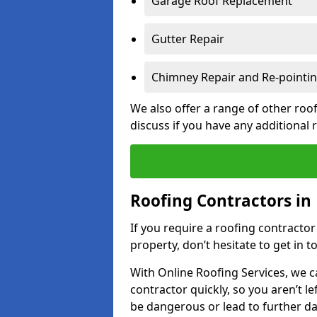
Garage Roof Replacement
Gutter Repair
Chimney Repair and Re-pointi
We also offer a range of other roof
discuss if you have any additional
Roofing Contractors in 
If you require a roofing contractor
property, don’t hesitate to get in t
With Online Roofing Services, we c
contractor quickly, so you aren’t le
be dangerous or lead to further 