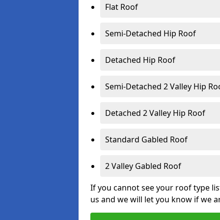
Flat Roof
Semi-Detached Hip Roof
Detached Hip Roof
Semi-Detached 2 Valley Hip Ro
Detached 2 Valley Hip Roof
Standard Gabled Roof
2 Valley Gabled Roof
If you cannot see your roof type li
us and we will let you know if we a