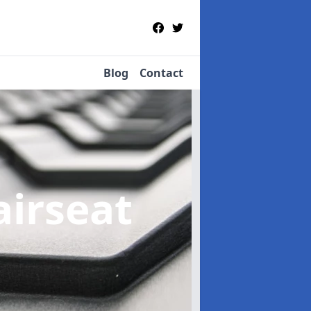
Blog
Contact
airseat