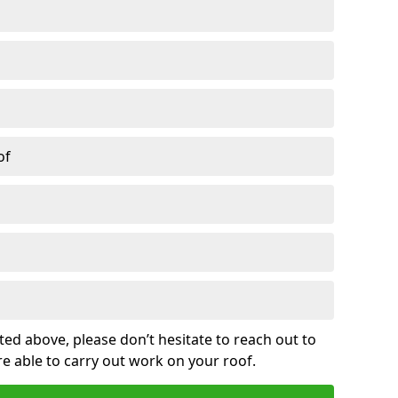
of
sted above, please don’t hesitate to reach out to
re able to carry out work on your roof.