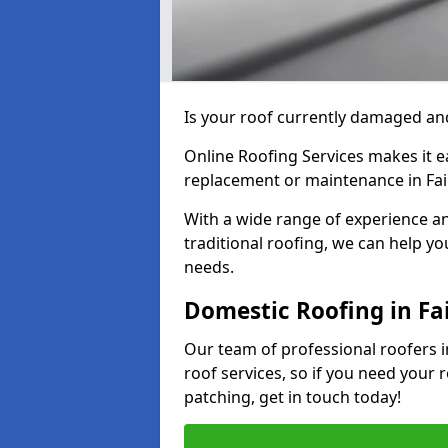
Is your roof currently damaged and
Online Roofing Services makes it ea
replacement or maintenance in Fai
With a wide range of experience an
traditional roofing, we can help yo
needs.
Domestic Roofing in Fa
Our team of professional roofers in
roof services, so if you need your 
patching, get in touch today!