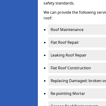
safety standards.
We can provide the following serv
roof:
Roof Maintenance
Flat Roof Repair
Leaking Roof Repair
Flat Roof Construction
Replacing Damaged: broken or 
Re-pointing Mortar