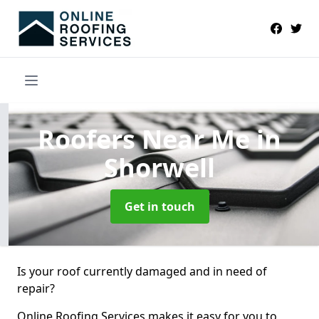
Roofers Near Me
in
Shorwell
Get in touch
Is your roof currently damaged and in need of
repair?
Online Roofing Services makes it easy for you to