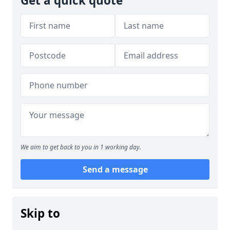
Get a quick quote
We aim to get back to you in 1 working day.
Send a message
Skip to