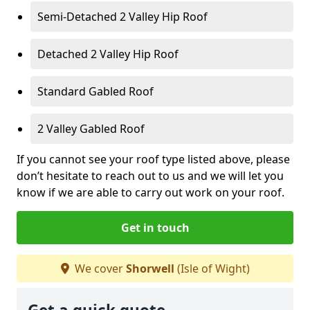
Semi-Detached 2 Valley Hip Roof
Detached 2 Valley Hip Roof
Standard Gabled Roof
2 Valley Gabled Roof
If you cannot see your roof type listed above, please
don’t hesitate to reach out to us and we will let you
know if we are able to carry out work on your roof.
Get in touch
We cover
Shorwell
(Isle of Wight)