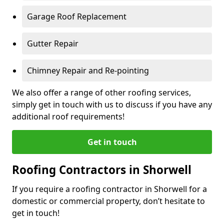
Garage Roof Replacement
Gutter Repair
Chimney Repair and Re-pointing
We also offer a range of other roofing services,
simply get in touch with us to discuss if you have any
additional roof requirements!
Get in touch
Roofing Contractors in Shorwell
If you require a roofing contractor in Shorwell for a
domestic or commercial property, don’t hesitate to
get in touch!