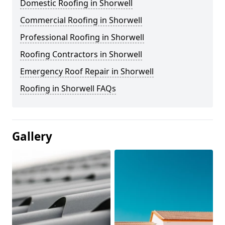
Domestic Roofing in Shorwell
Commercial Roofing in Shorwell
Professional Roofing in Shorwell
Roofing Contractors in Shorwell
Emergency Roof Repair in Shorwell
Roofing in Shorwell FAQs
Gallery