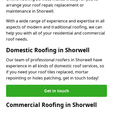
arrange your roof repair, replacement or
maintenance in Shorwell.
With a wide range of experience and expertise in all
aspects of modern and traditional roofing, we can
help you with all of your residential and commercial
roof needs.
Domestic Roofing in Shorwell
Our team of professional roofers in Shorwell have
experience in all kinds of domestic roof services, so
if you need your roof tiles replaced, mortar
repointing or holes patching, get in touch today!
Get in touch
Commercial Roofing in Shorwell