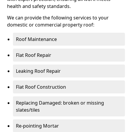
health and safety standards.
We can provide the following services to your
domestic or commercial property roof:
Roof Maintenance
Flat Roof Repair
Leaking Roof Repair
Flat Roof Construction
Replacing Damaged: broken or missing
slates/tiles
Re-pointing Mortar