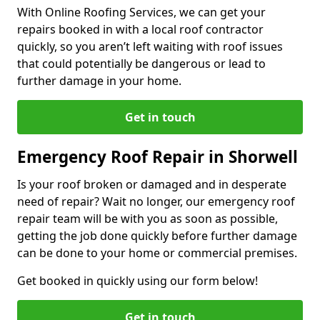
With Online Roofing Services, we can get your
repairs booked in with a local roof contractor
quickly, so you aren’t left waiting with roof issues
that could potentially be dangerous or lead to
further damage in your home.
Get in touch
Emergency Roof Repair in Shorwell
Is your roof broken or damaged and in desperate
need of repair? Wait no longer, our emergency roof
repair team will be with you as soon as possible,
getting the job done quickly before further damage
can be done to your home or commercial premises.
Get booked in quickly using our form below!
Get in touch