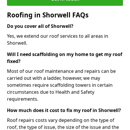
Roofing in Shorwell FAQs
Do you cover all of Shorwell?
Yes, we extend our roof services to all areas in
Shorwell.
Will I need scaffolding on my home to get my roof
fixed?
Most of our roof maintenance and repairs can be
carried out with a ladder, however, we may
sometimes require scaffolding towers in certain
circumstances due to Health and Safety
requirements.
How much does it cost to fix my roof in Shorwell?
Roof repairs costs vary depending on the type of
roof, the type of issue, the size of the issue and the