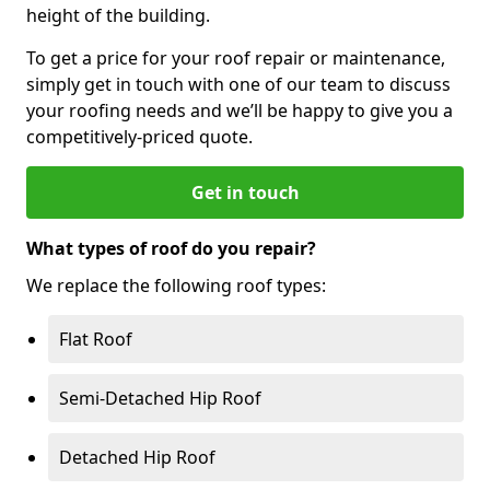
height of the building.
To get a price for your roof repair or maintenance,
simply get in touch with one of our team to discuss
your roofing needs and we’ll be happy to give you a
competitively-priced quote.
Get in touch
What types of roof do you repair?
We replace the following roof types:
Flat Roof
Semi-Detached Hip Roof
Detached Hip Roof