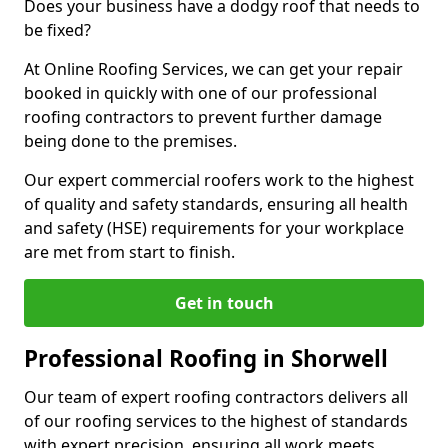
Does your business have a dodgy roof that needs to
be fixed?
At Online Roofing Services, we can get your repair
booked in quickly with one of our professional
roofing contractors to prevent further damage
being done to the premises.
Our expert commercial roofers work to the highest
of quality and safety standards, ensuring all health
and safety (HSE) requirements for your workplace
are met from start to finish.
Get in touch
Professional Roofing in Shorwell
Our team of expert roofing contractors delivers all
of our roofing services to the highest of standards
with expert precision, ensuring all work meets