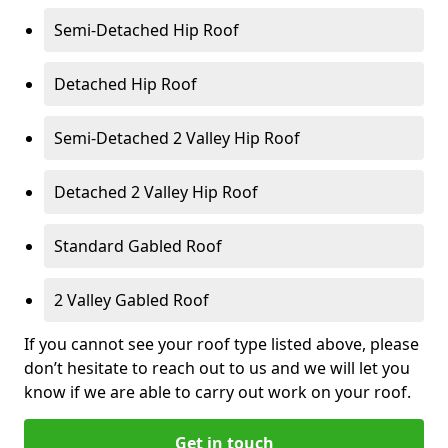
Semi-Detached Hip Roof
Detached Hip Roof
Semi-Detached 2 Valley Hip Roof
Detached 2 Valley Hip Roof
Standard Gabled Roof
2 Valley Gabled Roof
If you cannot see your roof type listed above, please
don’t hesitate to reach out to us and we will let you
know if we are able to carry out work on your roof.
Get in touch