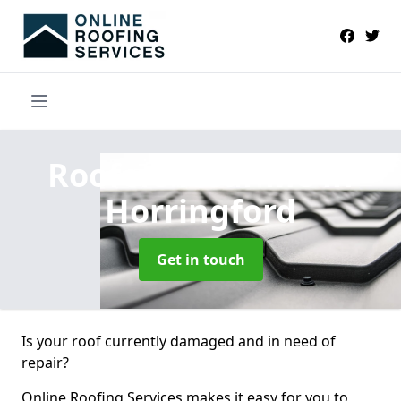
Roofers Near Me
in
Horringford
Get in touch
Is your roof currently damaged and in need of
repair?
Online Roofing Services makes it easy for you to