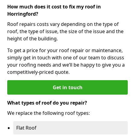
How much does it cost to fix my roof in
Horringford?
Roof repairs costs vary depending on the type of
roof, the type of issue, the size of the issue and the
height of the building.
To get a price for your roof repair or maintenance,
simply get in touch with one of our team to discuss
your roofing needs and we’ll be happy to give you a
competitively-priced quote.
Get in touch
What types of roof do you repair?
We replace the following roof types:
Flat Roof