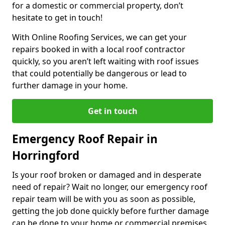
for a domestic or commercial property, don’t
hesitate to get in touch!
With Online Roofing Services, we can get your
repairs booked in with a local roof contractor
quickly, so you aren’t left waiting with roof issues
that could potentially be dangerous or lead to
further damage in your home.
Get in touch
Emergency Roof Repair in
Horringford
Is your roof broken or damaged and in desperate
need of repair? Wait no longer, our emergency roof
repair team will be with you as soon as possible,
getting the job done quickly before further damage
can be done to your home or commercial premises.