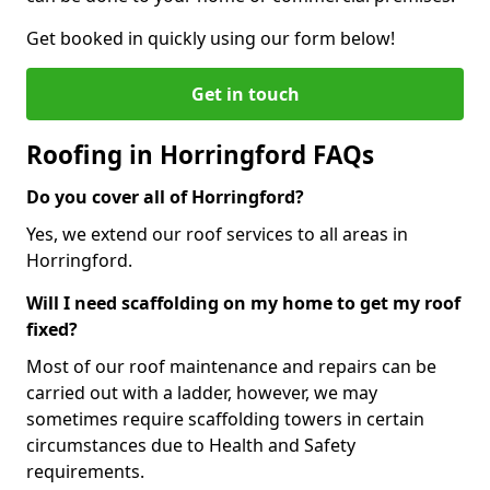
Get booked in quickly using our form below!
Get in touch
Roofing in Horringford FAQs
Do you cover all of Horringford?
Yes, we extend our roof services to all areas in
Horringford.
Will I need scaffolding on my home to get my roof
fixed?
Most of our roof maintenance and repairs can be
carried out with a ladder, however, we may
sometimes require scaffolding towers in certain
circumstances due to Health and Safety
requirements.