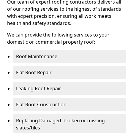
Our team of expert roofing contractors delivers all
of our roofing services to the highest of standards
with expert precision, ensuring all work meets
health and safety standards.
We can provide the following services to your
domestic or commercial property roof:
Roof Maintenance
Flat Roof Repair
Leaking Roof Repair
Flat Roof Construction
Replacing Damaged: broken or missing
slates/tiles