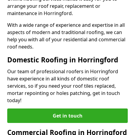
arrange your roof repair, replacement or
maintenance in Horringford.
With a wide range of experience and expertise in all
aspects of modern and traditional roofing, we can
help you with all of your residential and commercial
roof needs.
Domestic Roofing in Horringford
Our team of professional roofers in Horringford
have experience in all kinds of domestic roof
services, so if you need your roof tiles replaced,
mortar repointing or holes patching, get in touch
today!
Get in touch
Commercial Roofing in Horringford