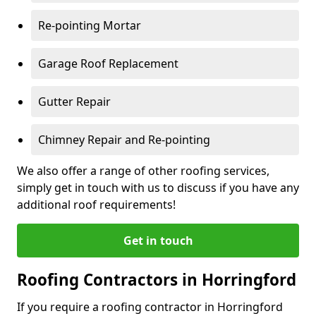
Re-pointing Mortar
Garage Roof Replacement
Gutter Repair
Chimney Repair and Re-pointing
We also offer a range of other roofing services,
simply get in touch with us to discuss if you have any
additional roof requirements!
Get in touch
Roofing Contractors in Horringford
If you require a roofing contractor in Horringford