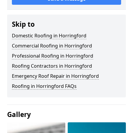
Skip to
Domestic Roofing in Horringford
Commercial Roofing in Horringford
Professional Roofing in Horringford
Roofing Contractors in Horringford
Emergency Roof Repair in Horringford
Roofing in Horringford FAQs
Gallery