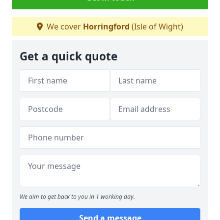
We cover
Horringford
(Isle of Wight)
Get a quick quote
We aim to get back to you in 1 working day.
Send a message