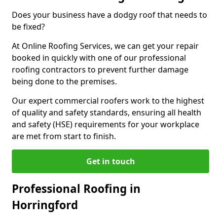
Does your business have a dodgy roof that needs to
be fixed?
At Online Roofing Services, we can get your repair
booked in quickly with one of our professional
roofing contractors to prevent further damage
being done to the premises.
Our expert commercial roofers work to the highest
of quality and safety standards, ensuring all health
and safety (HSE) requirements for your workplace
are met from start to finish.
Get in touch
Professional Roofing in
Horringford