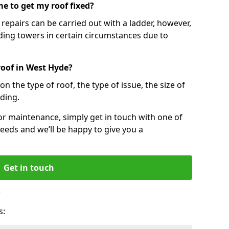
e to get my roof fixed?
epairs can be carried out with a ladder, however,
ing towers in certain circumstances due to
roof in West Hyde?
n the type of roof, the type of issue, the size of
lding.
 or maintenance, simply get in touch with one of
eeds and we’ll be happy to give you a
Get in touch
?
s: