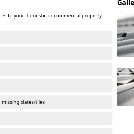
Gall
ices to your domestic or commercial property
missing slates/tiles