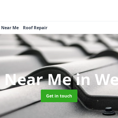
s Near Me
Roof Repair
s Near Me
in W
Get in touch