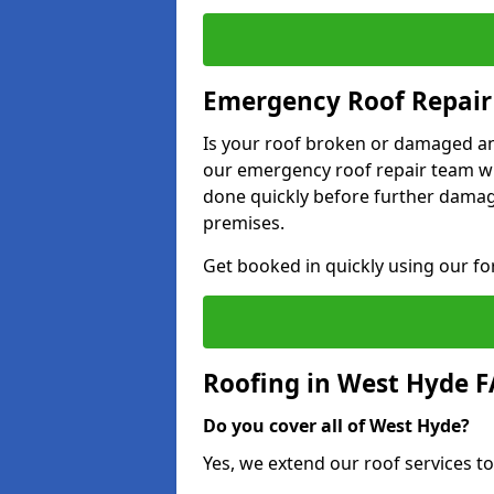
Emergency Roof Repair
Is your roof broken or damaged and
our emergency roof repair team wil
done quickly before further dama
premises.
Get booked in quickly using our f
Roofing in West Hyde 
Do you cover all of West Hyde?
Yes, we extend our roof services to