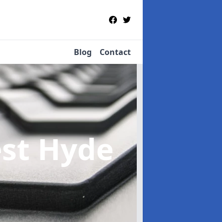
Blog
Contact
est Hyde