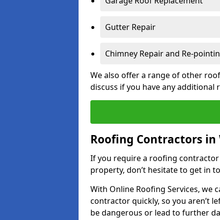
Garage Roof Replacement
Gutter Repair
Chimney Repair and Re-pointi
We also offer a range of other roof
discuss if you have any additional
Roofing Contractors in
If you require a roofing contracto
property, don’t hesitate to get in t
With Online Roofing Services, we c
contractor quickly, so you aren’t le
be dangerous or lead to further 