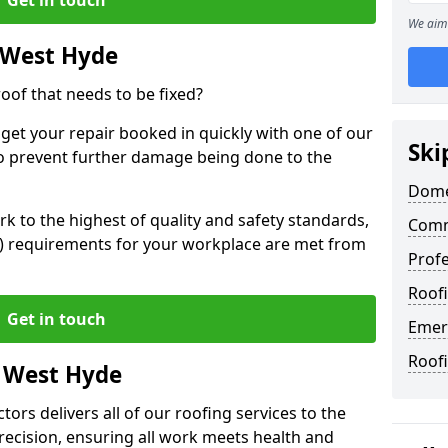
We aim 
 West Hyde
oof that needs to be fixed?
 get your repair booked in quickly with one of our
Ski
to prevent further damage being done to the
Dome
 to the highest of quality and safety standards,
Comm
SE) requirements for your workplace are met from
Profe
Roof
Get in touch
Emer
Roof
n West Hyde
ors delivers all of our roofing services to the
recision, ensuring all work meets health and