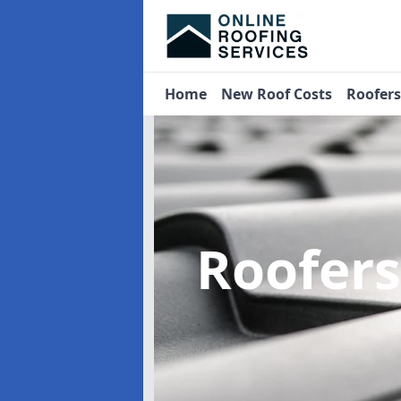
Home
New Roof Costs
Roofer
Roofer