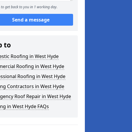
to get back to you in 1 working day.
Send a message
p to
stic Roofing in West Hyde
ercial Roofing in West Hyde
ssional Roofing in West Hyde
ing Contractors in West Hyde
gency Roof Repair in West Hyde
ing in West Hyde FAQs