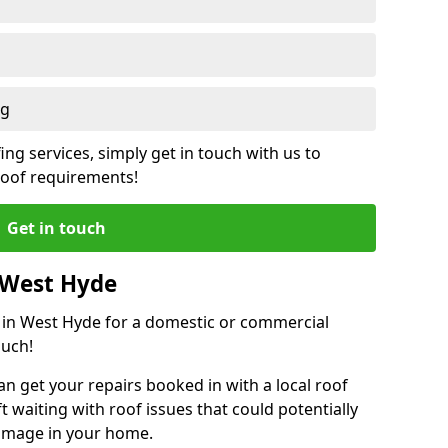
ng
ing services, simply get in touch with us to
 roof requirements!
Get in touch
 West Hyde
r in West Hyde for a domestic or commercial
ouch!
an get your repairs booked in with a local roof
ft waiting with roof issues that could potentially
damage in your home.