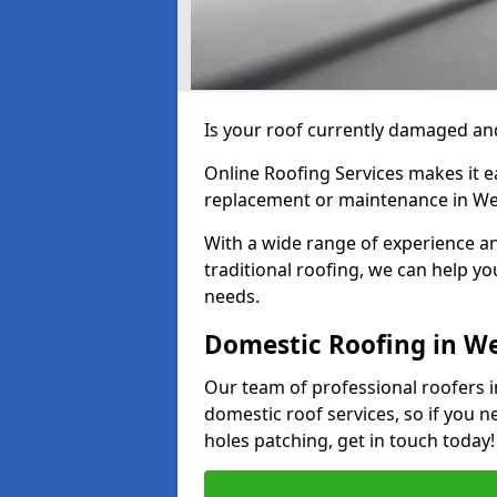
Is your roof currently damaged and
Online Roofing Services makes it ea
replacement or maintenance in We
With a wide range of experience an
traditional roofing, we can help yo
needs.
Domestic Roofing in W
Our team of professional roofers i
domestic roof services, so if you n
holes patching, get in touch today!