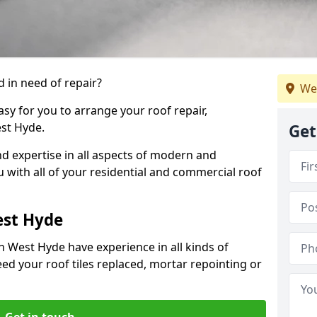
 in need of repair?
We
sy for you to arrange your roof repair,
st Hyde.
Get
d expertise in all aspects of modern and
u with all of your residential and commercial roof
est Hyde
n West Hyde have experience in all kinds of
eed your roof tiles replaced, mortar repointing or
Get in touch