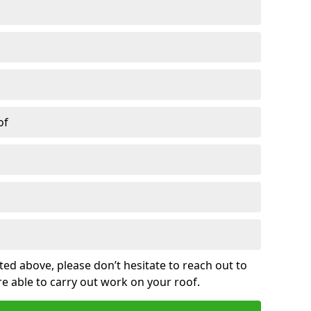
of
sted above, please don’t hesitate to reach out to
re able to carry out work on your roof.