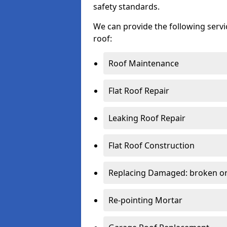
safety standards.
We can provide the following serv
roof:
Roof Maintenance
Flat Roof Repair
Leaking Roof Repair
Flat Roof Construction
Replacing Damaged: broken or 
Re-pointing Mortar