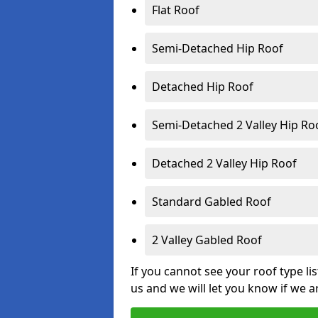
Flat Roof
Semi-Detached Hip Roof
Detached Hip Roof
Semi-Detached 2 Valley Hip Ro
Detached 2 Valley Hip Roof
Standard Gabled Roof
2 Valley Gabled Roof
If you cannot see your roof type li
us and we will let you know if we a