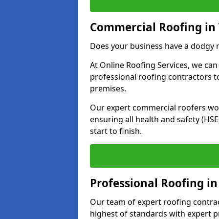
Commercial Roofing in
Does your business have a dodgy r
At Online Roofing Services, we can
professional roofing contractors 
premises.
Our expert commercial roofers work
ensuring all health and safety (H
start to finish.
Professional Roofing i
Our team of expert roofing contract
highest of standards with expert p