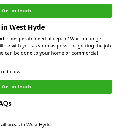
Get in touch
 in West Hyde
 in desperate need of repair? Wait no longer,
l be with you as soon as possible, getting the job
ge can be done to your home or commercial
orm below!
Get in touch
FAQs
 all areas in West Hyde.