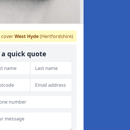
 cover
West Hyde
(Hertfordshire)
 a quick quote