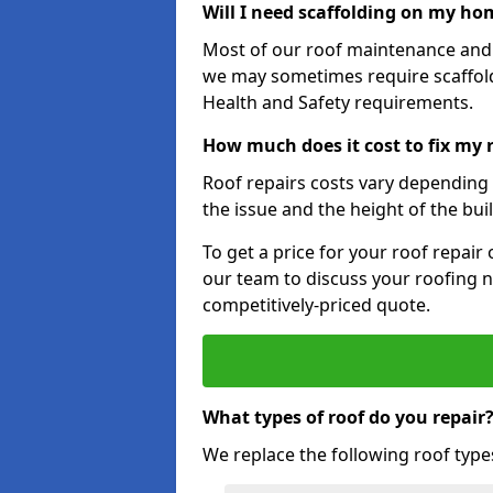
Will I need scaffolding on my hom
Most of our roof maintenance and r
we may sometimes require scaffold
Health and Safety requirements.
How much does it cost to fix my 
Roof repairs costs vary depending o
the issue and the height of the bui
To get a price for your roof repair
our team to discuss your roofing n
competitively-priced quote.
What types of roof do you repair
We replace the following roof type