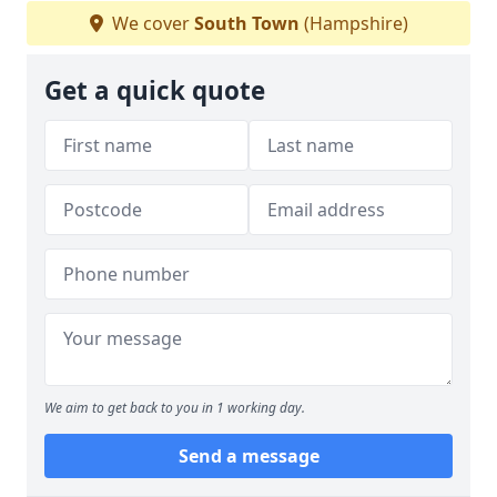
We cover
South Town
(Hampshire)
Get a quick quote
We aim to get back to you in 1 working day.
Send a message