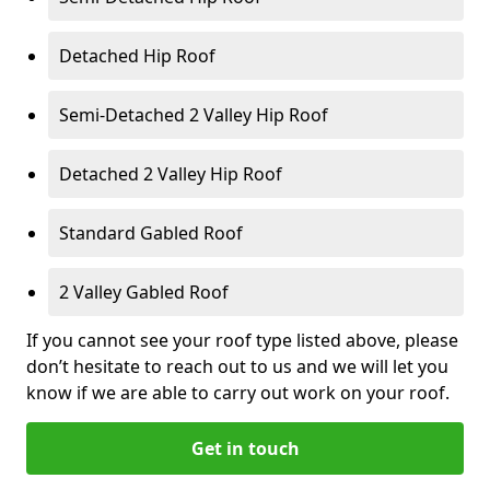
Detached Hip Roof
Semi-Detached 2 Valley Hip Roof
Detached 2 Valley Hip Roof
Standard Gabled Roof
2 Valley Gabled Roof
If you cannot see your roof type listed above, please
don’t hesitate to reach out to us and we will let you
know if we are able to carry out work on your roof.
Get in touch