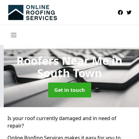
Roofers Near Me
in
South Town
Get in touch
Is your roof currently damaged and in need of
repair?
Online Roofing Services makes it easy for you to