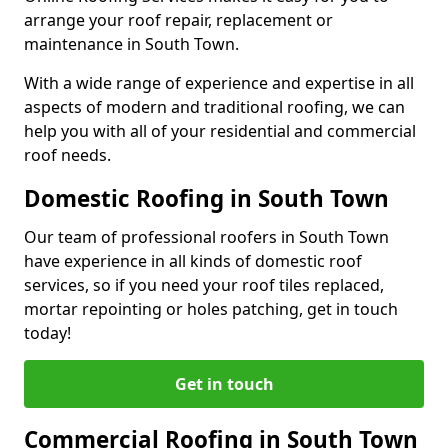
arrange your roof repair, replacement or
maintenance in South Town.
With a wide range of experience and expertise in all
aspects of modern and traditional roofing, we can
help you with all of your residential and commercial
roof needs.
Domestic Roofing in South Town
Our team of professional roofers in South Town
have experience in all kinds of domestic roof
services, so if you need your roof tiles replaced,
mortar repointing or holes patching, get in touch
today!
Get in touch
Commercial Roofing in South Town