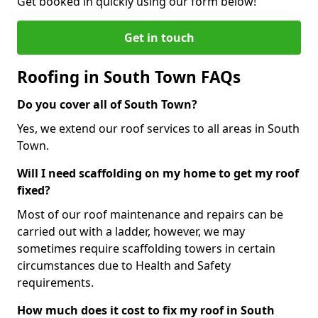
Get booked in quickly using our form below!
Get in touch
Roofing in South Town FAQs
Do you cover all of South Town?
Yes, we extend our roof services to all areas in South
Town.
Will I need scaffolding on my home to get my roof
fixed?
Most of our roof maintenance and repairs can be
carried out with a ladder, however, we may
sometimes require scaffolding towers in certain
circumstances due to Health and Safety
requirements.
How much does it cost to fix my roof in South