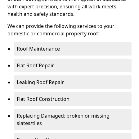
with expert precision, ensuring all work meets
health and safety standards.
We can provide the following services to your
domestic or commercial property roof:
Roof Maintenance
Flat Roof Repair
Leaking Roof Repair
Flat Roof Construction
Replacing Damaged: broken or missing
slates/tiles