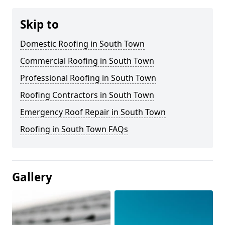
Skip to
Domestic Roofing in South Town
Commercial Roofing in South Town
Professional Roofing in South Town
Roofing Contractors in South Town
Emergency Roof Repair in South Town
Roofing in South Town FAQs
Gallery