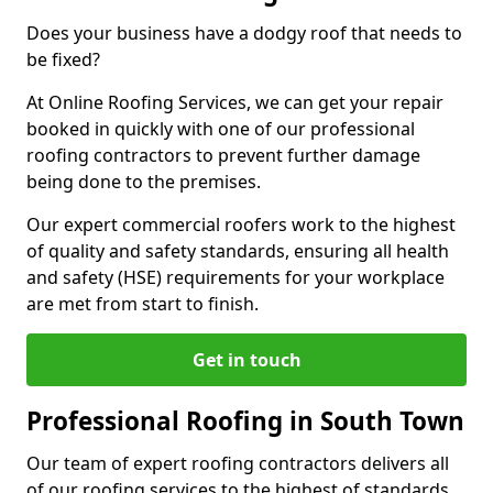
Does your business have a dodgy roof that needs to
be fixed?
At Online Roofing Services, we can get your repair
booked in quickly with one of our professional
roofing contractors to prevent further damage
being done to the premises.
Our expert commercial roofers work to the highest
of quality and safety standards, ensuring all health
and safety (HSE) requirements for your workplace
are met from start to finish.
Get in touch
Professional Roofing in South Town
Our team of expert roofing contractors delivers all
of our roofing services to the highest of standards