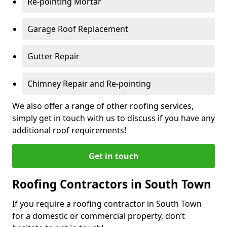
Re-pointing Mortar
Garage Roof Replacement
Gutter Repair
Chimney Repair and Re-pointing
We also offer a range of other roofing services,
simply get in touch with us to discuss if you have any
additional roof requirements!
Get in touch
Roofing Contractors in South Town
If you require a roofing contractor in South Town
for a domestic or commercial property, don’t