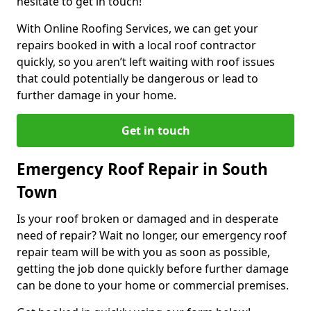
hesitate to get in touch!
With Online Roofing Services, we can get your
repairs booked in with a local roof contractor
quickly, so you aren’t left waiting with roof issues
that could potentially be dangerous or lead to
further damage in your home.
Get in touch
Emergency Roof Repair in South
Town
Is your roof broken or damaged and in desperate
need of repair? Wait no longer, our emergency roof
repair team will be with you as soon as possible,
getting the job done quickly before further damage
can be done to your home or commercial premises.