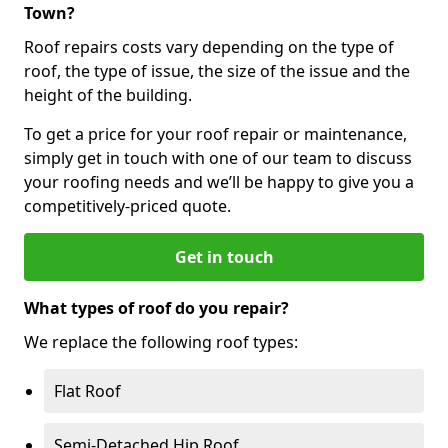
Town?
Roof repairs costs vary depending on the type of
roof, the type of issue, the size of the issue and the
height of the building.
To get a price for your roof repair or maintenance,
simply get in touch with one of our team to discuss
your roofing needs and we’ll be happy to give you a
competitively-priced quote.
Get in touch
What types of roof do you repair?
We replace the following roof types:
Flat Roof
Semi-Detached Hip Roof