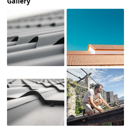
Gallery