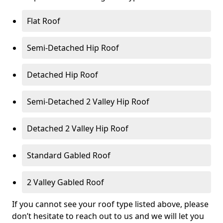
Flat Roof
Semi-Detached Hip Roof
Detached Hip Roof
Semi-Detached 2 Valley Hip Roof
Detached 2 Valley Hip Roof
Standard Gabled Roof
2 Valley Gabled Roof
If you cannot see your roof type listed above, please
don’t hesitate to reach out to us and we will let you