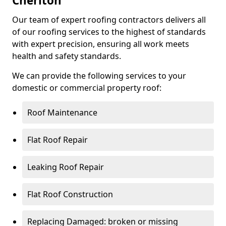
Cheriton
Our team of expert roofing contractors delivers all
of our roofing services to the highest of standards
with expert precision, ensuring all work meets
health and safety standards.
We can provide the following services to your
domestic or commercial property roof:
Roof Maintenance
Flat Roof Repair
Leaking Roof Repair
Flat Roof Construction
Replacing Damaged: broken or missing