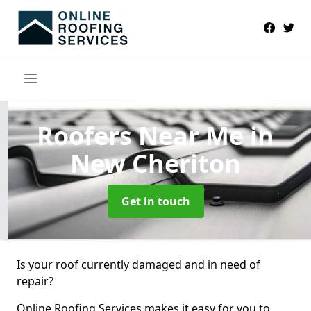
Roofers Near Me
in
New Cheriton
Get in touch
Is your roof currently damaged and in need of
repair?
Online Roofing Services makes it easy for you to