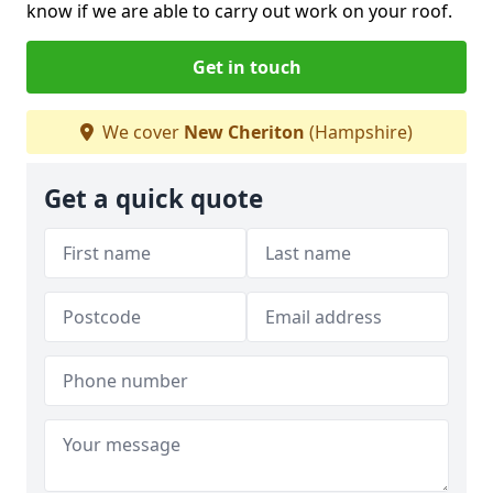
know if we are able to carry out work on your roof.
Get in touch
We cover
New Cheriton
(Hampshire)
Get a quick quote