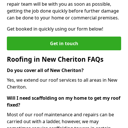
repair team will be with you as soon as possible,
getting the job done quickly before further damage
can be done to your home or commercial premises.
Get booked in quickly using our form below!
Get in touch
Roofing in New Cheriton FAQs
Do you cover all of New Cheriton?
Yes, we extend our roof services to all areas in New
Cheriton.
Will I need scaffolding on my home to get my roof
fixed?
Most of our roof maintenance and repairs can be
carried out with a ladder, however, we may