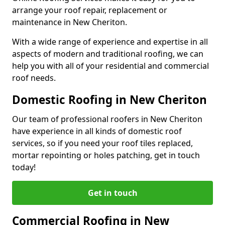
arrange your roof repair, replacement or
maintenance in New Cheriton.
With a wide range of experience and expertise in all
aspects of modern and traditional roofing, we can
help you with all of your residential and commercial
roof needs.
Domestic Roofing in New Cheriton
Our team of professional roofers in New Cheriton
have experience in all kinds of domestic roof
services, so if you need your roof tiles replaced,
mortar repointing or holes patching, get in touch
today!
Get in touch
Commercial Roofing in New