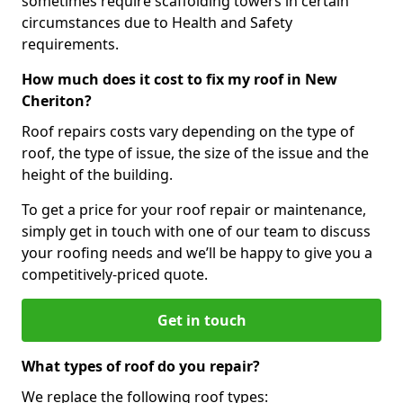
sometimes require scaffolding towers in certain
circumstances due to Health and Safety
requirements.
How much does it cost to fix my roof in New
Cheriton?
Roof repairs costs vary depending on the type of
roof, the type of issue, the size of the issue and the
height of the building.
To get a price for your roof repair or maintenance,
simply get in touch with one of our team to discuss
your roofing needs and we’ll be happy to give you a
competitively-priced quote.
Get in touch
What types of roof do you repair?
We replace the following roof types: