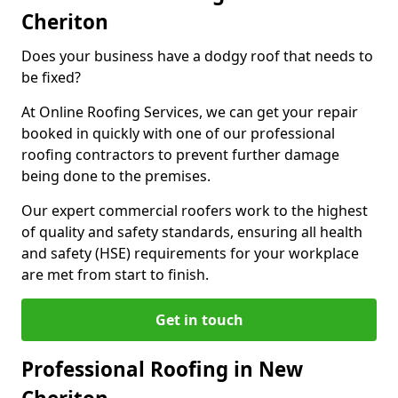
Cheriton
Does your business have a dodgy roof that needs to
be fixed?
At Online Roofing Services, we can get your repair
booked in quickly with one of our professional
roofing contractors to prevent further damage
being done to the premises.
Our expert commercial roofers work to the highest
of quality and safety standards, ensuring all health
and safety (HSE) requirements for your workplace
are met from start to finish.
Get in touch
Professional Roofing in New