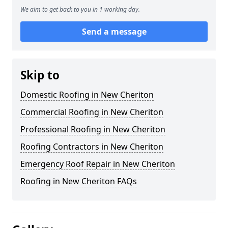
We aim to get back to you in 1 working day.
Send a message
Skip to
Domestic Roofing in New Cheriton
Commercial Roofing in New Cheriton
Professional Roofing in New Cheriton
Roofing Contractors in New Cheriton
Emergency Roof Repair in New Cheriton
Roofing in New Cheriton FAQs