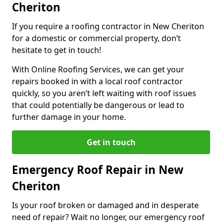
Cheriton
If you require a roofing contractor in New Cheriton
for a domestic or commercial property, don’t
hesitate to get in touch!
With Online Roofing Services, we can get your
repairs booked in with a local roof contractor
quickly, so you aren’t left waiting with roof issues
that could potentially be dangerous or lead to
further damage in your home.
Get in touch
Emergency Roof Repair in New
Cheriton
Is your roof broken or damaged and in desperate
need of repair? Wait no longer, our emergency roof