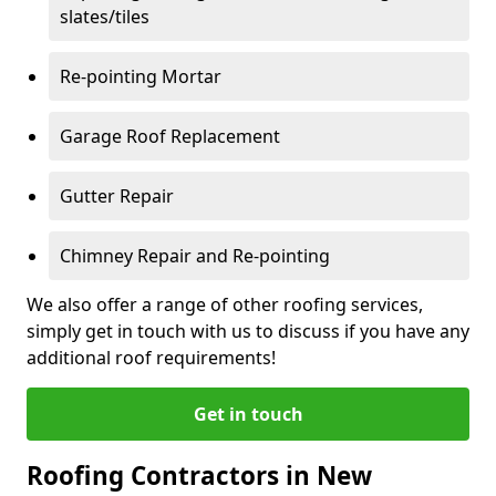
slates/tiles
Re-pointing Mortar
Garage Roof Replacement
Gutter Repair
Chimney Repair and Re-pointing
We also offer a range of other roofing services,
simply get in touch with us to discuss if you have any
additional roof requirements!
Get in touch
Roofing Contractors in New