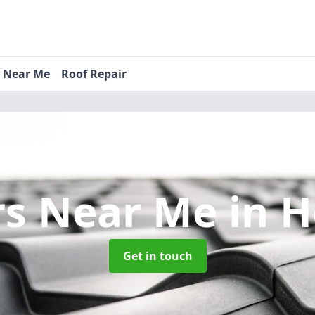
s Near Me
Roof Repair
rs Near Me
in 
Get in touch