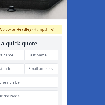
We cover
Headley
(Hampshire)
 a quick quote