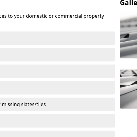
Gall
ices to your domestic or commercial property
missing slates/tiles