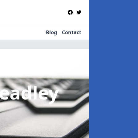
Blog
Contact
Headley