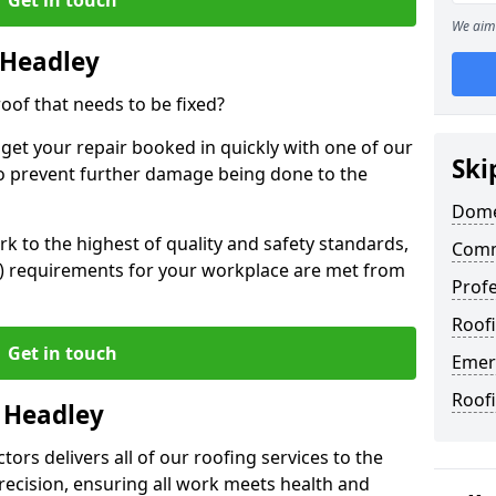
We aim 
 Headley
oof that needs to be fixed?
 get your repair booked in quickly with one of our
Ski
to prevent further damage being done to the
Dome
 to the highest of quality and safety standards,
Comm
SE) requirements for your workplace are met from
Profe
Roofi
Get in touch
Emer
Roof
n Headley
ors delivers all of our roofing services to the
recision, ensuring all work meets health and