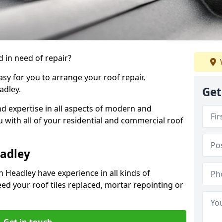
 in need of repair?
sy for you to arrange your roof repair,
adley.
Get
d expertise in all aspects of modern and
u with all of your residential and commercial roof
eadley
n Headley have experience in all kinds of
eed your roof tiles replaced, mortar repointing or
Get in touch