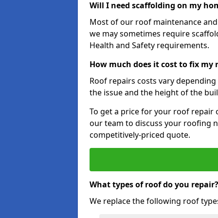
Will I need scaffolding on my hom
Most of our roof maintenance and r
we may sometimes require scaffold
Health and Safety requirements.
How much does it cost to fix my 
Roof repairs costs vary depending o
the issue and the height of the bui
To get a price for your roof repair
our team to discuss your roofing n
competitively-priced quote.
What types of roof do you repair
We replace the following roof type