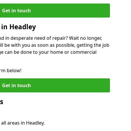
Get in touch
 in Headley
 in desperate need of repair? Wait no longer,
l be with you as soon as possible, getting the job
ge can be done to your home or commercial
orm below!
Get in touch
s
all areas in Headley.