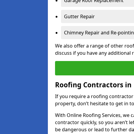
Garage Roof Replacement
Gutter Repair
Chimney Repair and Re-pointi
We also offer a range of other roof
discuss if you have any additional
Roofing Contractors in
If you require a roofing contracto
property, don’t hesitate to get in t
With Online Roofing Services, we c
contractor quickly, so you aren’t le
be dangerous or lead to further 