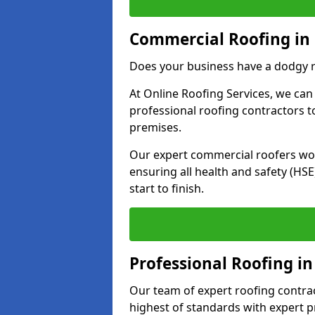
Commercial Roofing in
Does your business have a dodgy r
At Online Roofing Services, we can
professional roofing contractors 
premises.
Our expert commercial roofers work
ensuring all health and safety (H
start to finish.
Professional Roofing i
Our team of expert roofing contract
highest of standards with expert p