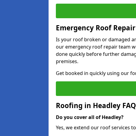
Emergency Roof Repair
Is your roof broken or damaged and
our emergency roof repair team wil
done quickly before further dama
premises.
Get booked in quickly using our f
Roofing in Headley FAQ
Do you cover all of Headley?
Yes, we extend our roof services to 