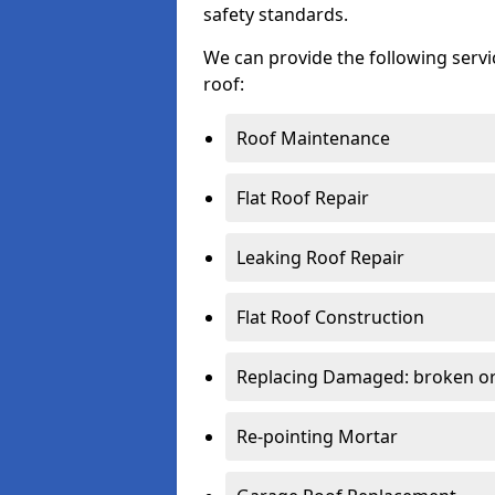
safety standards.
We can provide the following serv
roof:
Roof Maintenance
Flat Roof Repair
Leaking Roof Repair
Flat Roof Construction
Replacing Damaged: broken or 
Re-pointing Mortar