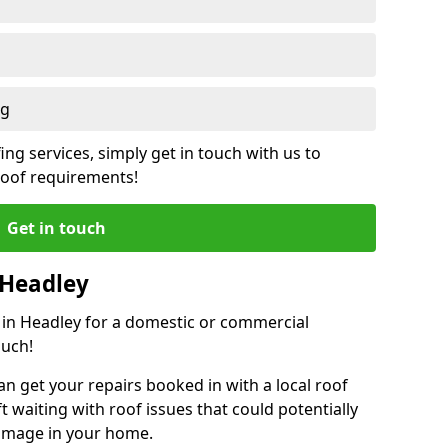
ng
ing services, simply get in touch with us to
 roof requirements!
Get in touch
 Headley
r in Headley for a domestic or commercial
ouch!
an get your repairs booked in with a local roof
ft waiting with roof issues that could potentially
damage in your home.