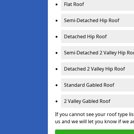
Flat Roof
Semi-Detached Hip Roof
Detached Hip Roof
Semi-Detached 2 Valley Hip Ro
Detached 2 Valley Hip Roof
Standard Gabled Roof
2 Valley Gabled Roof
If you cannot see your roof type li
us and we will let you know if we a