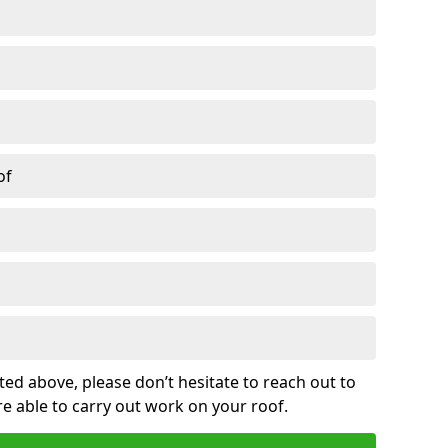
of
sted above, please don’t hesitate to reach out to
re able to carry out work on your roof.