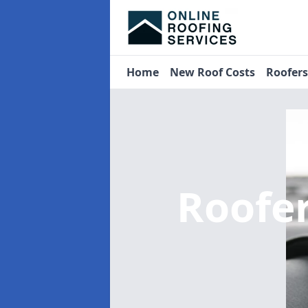
Home
New Roof Costs
Roofer
Roofe