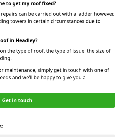
e to get my roof fixed?
epairs can be carried out with a ladder, however,
ing towers in certain circumstances due to
roof in Headley?
n the type of roof, the type of issue, the size of
lding.
 or maintenance, simply get in touch with one of
eeds and we’ll be happy to give you a
Get in touch
?
s: