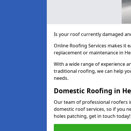
Is your roof currently damaged and
Online Roofing Services makes it ea
replacement or maintenance in He
With a wide range of experience an
traditional roofing, we can help yo
needs.
Domestic Roofing in H
Our team of professional roofers i
domestic roof services, so if you n
holes patching, get in touch today!