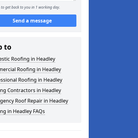
to get back to you in 1 working day.
Send a message
p to
stic Roofing in Headley
ercial Roofing in Headley
ssional Roofing in Headley
ng Contractors in Headley
gency Roof Repair in Headley
ing in Headley FAQs