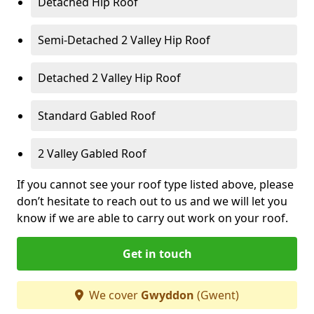
Detached Hip Roof
Semi-Detached 2 Valley Hip Roof
Detached 2 Valley Hip Roof
Standard Gabled Roof
2 Valley Gabled Roof
If you cannot see your roof type listed above, please
don’t hesitate to reach out to us and we will let you
know if we are able to carry out work on your roof.
Get in touch
We cover
Gwyddon
(Gwent)