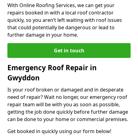
With Online Roofing Services, we can get your
repairs booked in with a local roof contractor
quickly, so you aren’t left waiting with roof issues
that could potentially be dangerous or lead to
further damage in your home.
Get in touch
Emergency Roof Repair in
Gwyddon
Is your roof broken or damaged and in desperate
need of repair? Wait no longer, our emergency roof
repair team will be with you as soon as possible,
getting the job done quickly before further damage
can be done to your home or commercial premises.
Get booked in quickly using our form below!