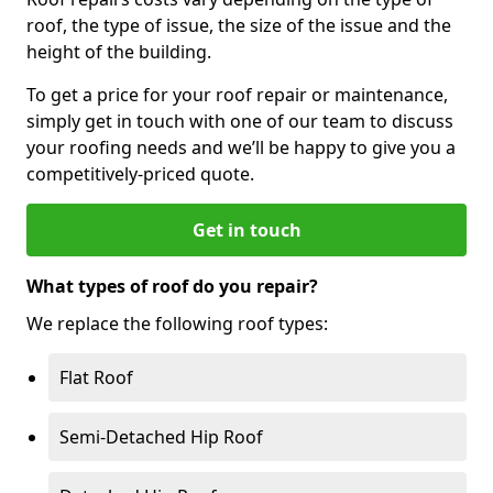
roof, the type of issue, the size of the issue and the
height of the building.
To get a price for your roof repair or maintenance,
simply get in touch with one of our team to discuss
your roofing needs and we’ll be happy to give you a
competitively-priced quote.
Get in touch
What types of roof do you repair?
We replace the following roof types:
Flat Roof
Semi-Detached Hip Roof