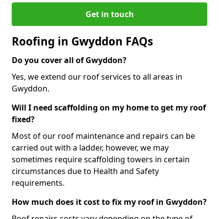
Get in touch
Roofing in Gwyddon FAQs
Do you cover all of Gwyddon?
Yes, we extend our roof services to all areas in
Gwyddon.
Will I need scaffolding on my home to get my roof
fixed?
Most of our roof maintenance and repairs can be
carried out with a ladder, however, we may
sometimes require scaffolding towers in certain
circumstances due to Health and Safety
requirements.
How much does it cost to fix my roof in Gwyddon?
Roof repairs costs vary depending on the type of