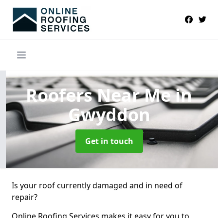
Roofers Near Me
in
Gwyddon
Get in touch
Is your roof currently damaged and in need of
repair?
Online Roofing Services makes it easy for you to