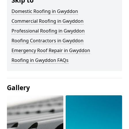
Skip to
Domestic Roofing in Gwyddon
Commercial Roofing in Gwyddon
Professional Roofing in Gwyddon
Roofing Contractors in Gwyddon
Emergency Roof Repair in Gwyddon
Roofing in Gwyddon FAQs
Gallery