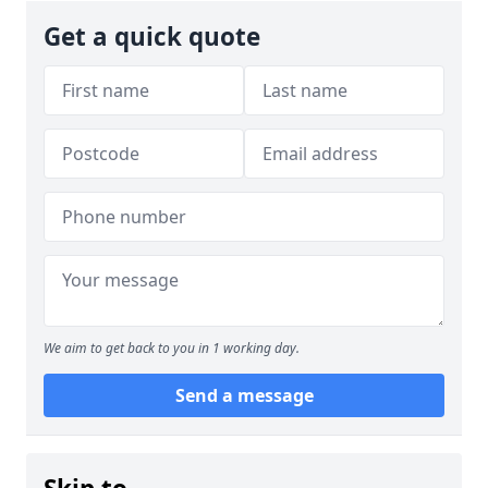
Get a quick quote
We aim to get back to you in 1 working day.
Send a message