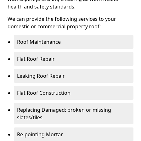
health and safety standards.
We can provide the following services to your
domestic or commercial property roof:
Roof Maintenance
Flat Roof Repair
Leaking Roof Repair
Flat Roof Construction
Replacing Damaged: broken or missing
slates/tiles
Re-pointing Mortar