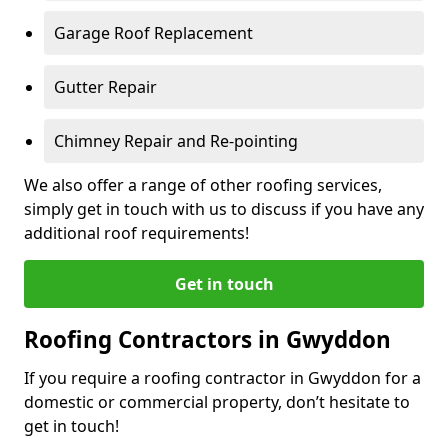
Garage Roof Replacement
Gutter Repair
Chimney Repair and Re-pointing
We also offer a range of other roofing services,
simply get in touch with us to discuss if you have any
additional roof requirements!
Get in touch
Roofing Contractors in Gwyddon
If you require a roofing contractor in Gwyddon for a
domestic or commercial property, don’t hesitate to
get in touch!