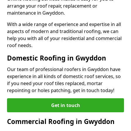
arrange your roof repair, replacement or
maintenance in Gwyddon.
With a wide range of experience and expertise in all
aspects of modern and traditional roofing, we can
help you with all of your residential and commercial
roof needs.
Domestic Roofing in Gwyddon
Our team of professional roofers in Gwyddon have
experience in all kinds of domestic roof services, so
if you need your roof tiles replaced, mortar
repointing or holes patching, get in touch today!
Get in touch
Commercial Roofing in Gwyddon