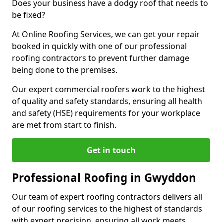
Does your business have a dodgy roof that needs to
be fixed?
At Online Roofing Services, we can get your repair
booked in quickly with one of our professional
roofing contractors to prevent further damage
being done to the premises.
Our expert commercial roofers work to the highest
of quality and safety standards, ensuring all health
and safety (HSE) requirements for your workplace
are met from start to finish.
Get in touch
Professional Roofing in Gwyddon
Our team of expert roofing contractors delivers all
of our roofing services to the highest of standards
with expert precision, ensuring all work meets