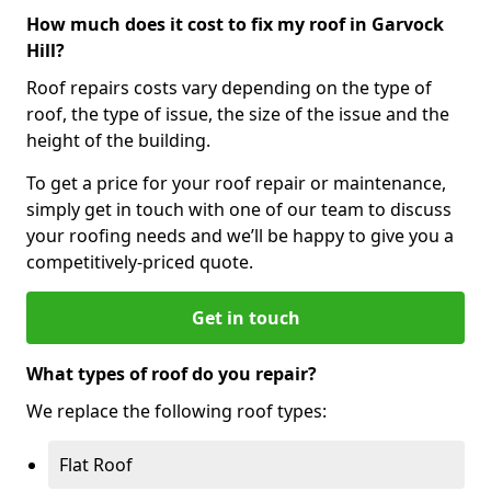
How much does it cost to fix my roof in Garvock
Hill?
Roof repairs costs vary depending on the type of
roof, the type of issue, the size of the issue and the
height of the building.
To get a price for your roof repair or maintenance,
simply get in touch with one of our team to discuss
your roofing needs and we’ll be happy to give you a
competitively-priced quote.
Get in touch
What types of roof do you repair?
We replace the following roof types:
Flat Roof