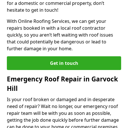
for a domestic or commercial property, don’t
hesitate to get in touch!
With Online Roofing Services, we can get your
repairs booked in with a local roof contractor
quickly, so you aren’t left waiting with roof issues
that could potentially be dangerous or lead to
further damage in your home.
Get in touch
Emergency Roof Repair in Garvock
Hill
Is your roof broken or damaged and in desperate
need of repair? Wait no longer, our emergency roof
repair team will be with you as soon as possible,
getting the job done quickly before further damage
can be done to your home or commercial premises.