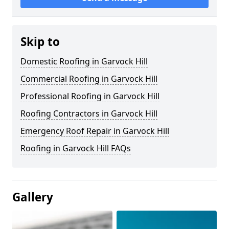
Skip to
Domestic Roofing in Garvock Hill
Commercial Roofing in Garvock Hill
Professional Roofing in Garvock Hill
Roofing Contractors in Garvock Hill
Emergency Roof Repair in Garvock Hill
Roofing in Garvock Hill FAQs
Gallery