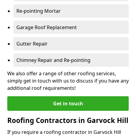
Re-pointing Mortar
Garage Roof Replacement
Gutter Repair
Chimney Repair and Re-pointing
We also offer a range of other roofing services,
simply get in touch with us to discuss if you have any
additional roof requirements!
Get in touch
Roofing Contractors in Garvock Hill
If you require a roofing contractor in Garvock Hill