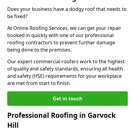
Does your business have a dodgy roof that needs to
be fixed?
At Online Roofing Services, we can get your repair
booked in quickly with one of our professional
roofing contractors to prevent further damage
being done to the premises.
Our expert commercial roofers work to the highest
of quality and safety standards, ensuring all health
and safety (HSE) requirements for your workplace
are met from start to finish.
Get in touch
Professional Roofing in Garvock
Hill