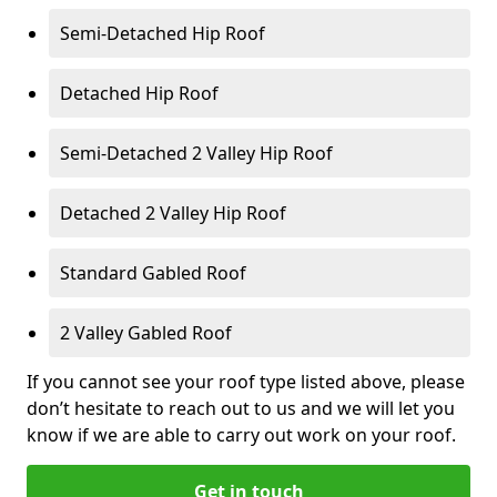
Semi-Detached Hip Roof
Detached Hip Roof
Semi-Detached 2 Valley Hip Roof
Detached 2 Valley Hip Roof
Standard Gabled Roof
2 Valley Gabled Roof
If you cannot see your roof type listed above, please
don’t hesitate to reach out to us and we will let you
know if we are able to carry out work on your roof.
Get in touch