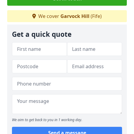
We cover
Garvock Hill
(Fife)
Get a quick quote
We aim to get back to you in 1 working day.
Send a message