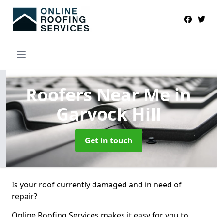
Roofers Near Me
in
Garvock Hill
Get in touch
Is your roof currently damaged and in need of
repair?
Online Roofing Services makes it easy for you to