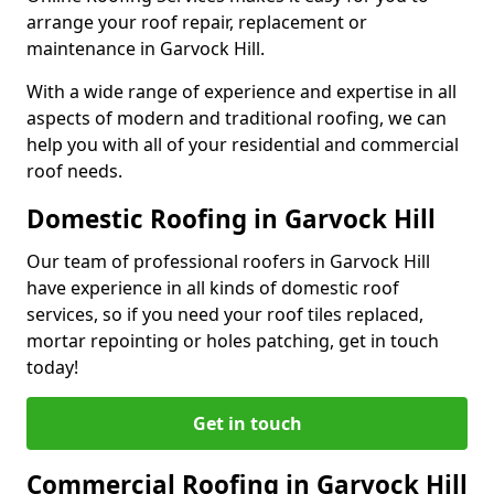
arrange your roof repair, replacement or
maintenance in Garvock Hill.
With a wide range of experience and expertise in all
aspects of modern and traditional roofing, we can
help you with all of your residential and commercial
roof needs.
Domestic Roofing in Garvock Hill
Our team of professional roofers in Garvock Hill
have experience in all kinds of domestic roof
services, so if you need your roof tiles replaced,
mortar repointing or holes patching, get in touch
today!
Get in touch
Commercial Roofing in Garvock Hill