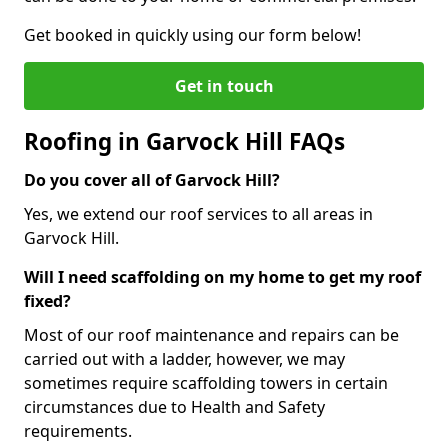
Get booked in quickly using our form below!
Get in touch
Roofing in Garvock Hill FAQs
Do you cover all of Garvock Hill?
Yes, we extend our roof services to all areas in
Garvock Hill.
Will I need scaffolding on my home to get my roof
fixed?
Most of our roof maintenance and repairs can be
carried out with a ladder, however, we may
sometimes require scaffolding towers in certain
circumstances due to Health and Safety
requirements.