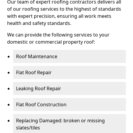
Our team of expert roofing contractors delivers all
of our roofing services to the highest of standards
with expert precision, ensuring all work meets
health and safety standards.
We can provide the following services to your
domestic or commercial property roof:
Roof Maintenance
Flat Roof Repair
Leaking Roof Repair
Flat Roof Construction
Replacing Damaged: broken or missing
slates/tiles