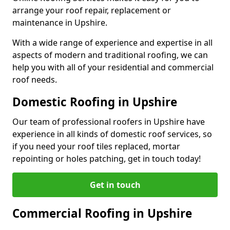
arrange your roof repair, replacement or
maintenance in Upshire.
With a wide range of experience and expertise in all
aspects of modern and traditional roofing, we can
help you with all of your residential and commercial
roof needs.
Domestic Roofing in Upshire
Our team of professional roofers in Upshire have
experience in all kinds of domestic roof services, so
if you need your roof tiles replaced, mortar
repointing or holes patching, get in touch today!
Get in touch
Commercial Roofing in Upshire