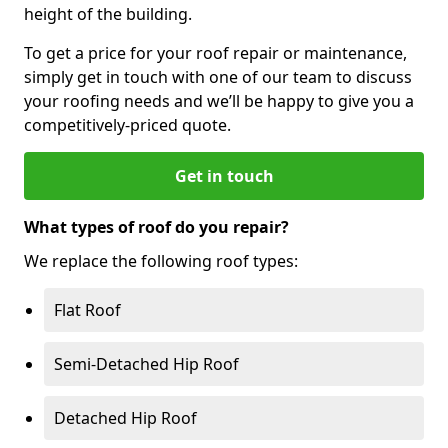
height of the building.
To get a price for your roof repair or maintenance,
simply get in touch with one of our team to discuss
your roofing needs and we’ll be happy to give you a
competitively-priced quote.
Get in touch
What types of roof do you repair?
We replace the following roof types:
Flat Roof
Semi-Detached Hip Roof
Detached Hip Roof