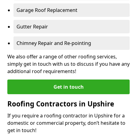
Garage Roof Replacement
Gutter Repair
Chimney Repair and Re-pointing
We also offer a range of other roofing services,
simply get in touch with us to discuss if you have any
additional roof requirements!
Get in touch
Roofing Contractors in Upshire
If you require a roofing contractor in Upshire for a
domestic or commercial property, don’t hesitate to
get in touch!