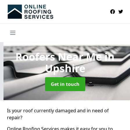
Roofers Near Me
in
Upshire
Get in touch
Is your roof currently damaged and in need of
repair?
Online Roofing Services makes it easy for you to