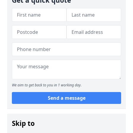
Get a quick quote
We aim to get back to you in 1 working day.
Send a message
Skip to