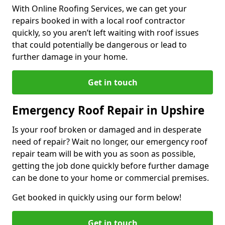
With Online Roofing Services, we can get your
repairs booked in with a local roof contractor
quickly, so you aren’t left waiting with roof issues
that could potentially be dangerous or lead to
further damage in your home.
Get in touch
Emergency Roof Repair in Upshire
Is your roof broken or damaged and in desperate
need of repair? Wait no longer, our emergency roof
repair team will be with you as soon as possible,
getting the job done quickly before further damage
can be done to your home or commercial premises.
Get booked in quickly using our form below!
Get in touch