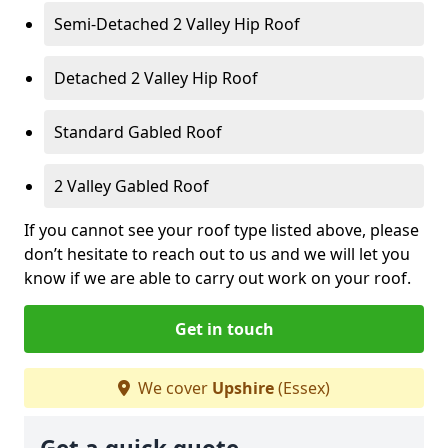
Semi-Detached 2 Valley Hip Roof
Detached 2 Valley Hip Roof
Standard Gabled Roof
2 Valley Gabled Roof
If you cannot see your roof type listed above, please
don’t hesitate to reach out to us and we will let you
know if we are able to carry out work on your roof.
Get in touch
We cover
Upshire
(Essex)