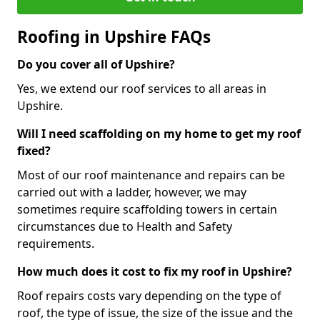
Roofing in Upshire FAQs
Do you cover all of Upshire?
Yes, we extend our roof services to all areas in
Upshire.
Will I need scaffolding on my home to get my roof
fixed?
Most of our roof maintenance and repairs can be
carried out with a ladder, however, we may
sometimes require scaffolding towers in certain
circumstances due to Health and Safety
requirements.
How much does it cost to fix my roof in Upshire?
Roof repairs costs vary depending on the type of
roof, the type of issue, the size of the issue and the