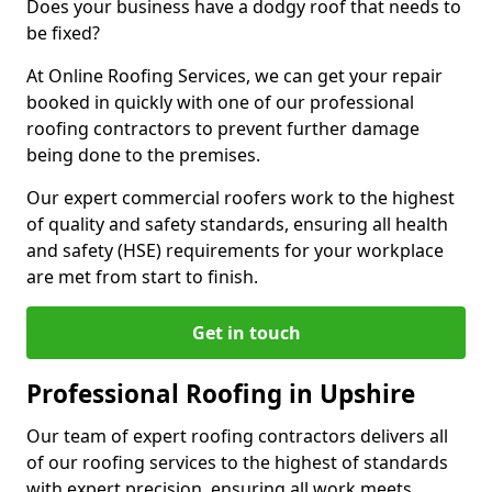
Does your business have a dodgy roof that needs to
be fixed?
At Online Roofing Services, we can get your repair
booked in quickly with one of our professional
roofing contractors to prevent further damage
being done to the premises.
Our expert commercial roofers work to the highest
of quality and safety standards, ensuring all health
and safety (HSE) requirements for your workplace
are met from start to finish.
Get in touch
Professional Roofing in Upshire
Our team of expert roofing contractors delivers all
of our roofing services to the highest of standards
with expert precision, ensuring all work meets