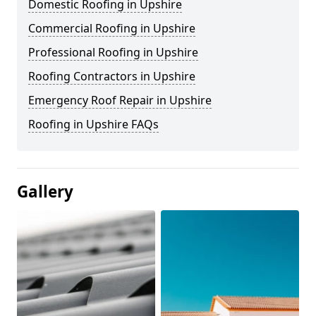
Domestic Roofing in Upshire
Commercial Roofing in Upshire
Professional Roofing in Upshire
Roofing Contractors in Upshire
Emergency Roof Repair in Upshire
Roofing in Upshire FAQs
Gallery