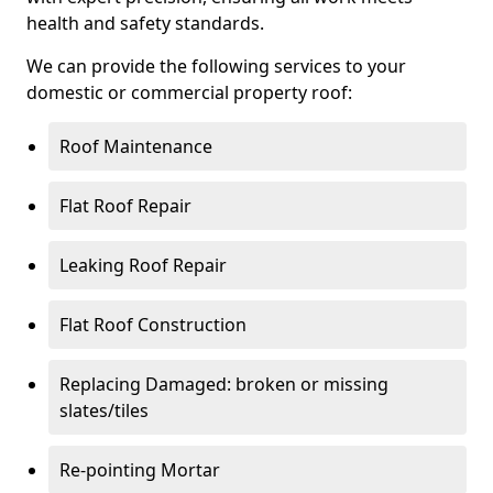
health and safety standards.
We can provide the following services to your
domestic or commercial property roof:
Roof Maintenance
Flat Roof Repair
Leaking Roof Repair
Flat Roof Construction
Replacing Damaged: broken or missing
slates/tiles
Re-pointing Mortar