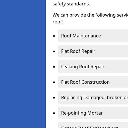
safety standards.
We can provide the following serv
roof:
Roof Maintenance
Flat Roof Repair
Leaking Roof Repair
Flat Roof Construction
Replacing Damaged: broken or 
Re-pointing Mortar