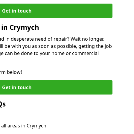
Get in touch
 in Crymych
 in desperate need of repair? Wait no longer,
l be with you as soon as possible, getting the job
ge can be done to your home or commercial
orm below!
Get in touch
Qs
 all areas in Crymych.