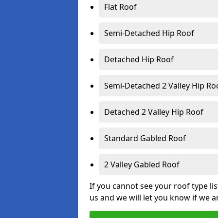
Flat Roof
Semi-Detached Hip Roof
Detached Hip Roof
Semi-Detached 2 Valley Hip Ro
Detached 2 Valley Hip Roof
Standard Gabled Roof
2 Valley Gabled Roof
If you cannot see your roof type li
us and we will let you know if we a