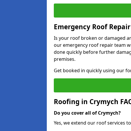
Emergency Roof Repair
Is your roof broken or damaged and
our emergency roof repair team wil
done quickly before further dama
premises.
Get booked in quickly using our f
Roofing in Crymych FA
Do you cover all of Crymych?
Yes, we extend our roof services to