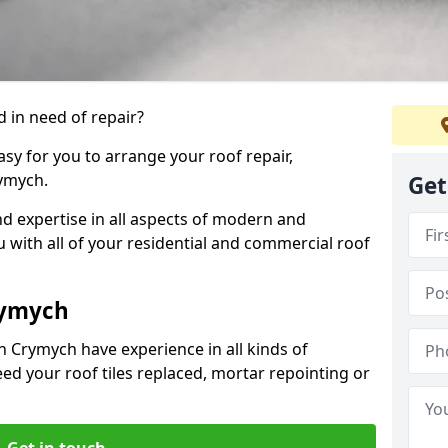
 in need of repair?
sy for you to arrange your roof repair,
ymych.
Get
d expertise in all aspects of modern and
u with all of your residential and commercial roof
rymych
n Crymych have experience in all kinds of
eed your roof tiles replaced, mortar repointing or
Get in touch