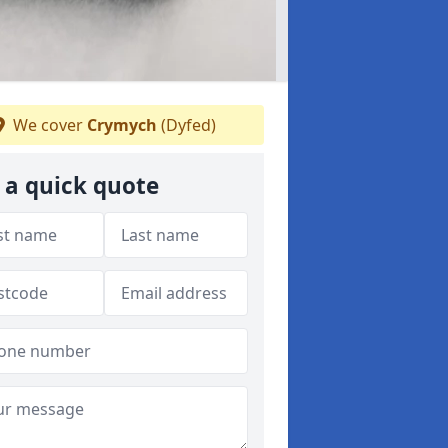
We cover
Crymych
(Dyfed)
 a quick quote