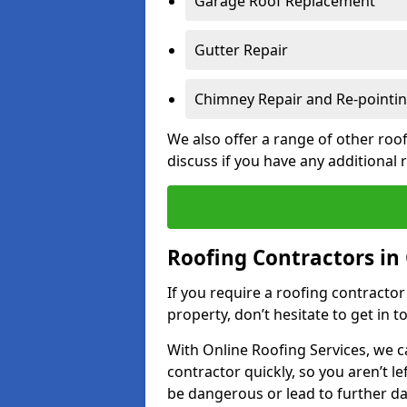
Garage Roof Replacement
Gutter Repair
Chimney Repair and Re-pointi
We also offer a range of other roof
discuss if you have any additional
Roofing Contractors i
If you require a roofing contracto
property, don’t hesitate to get in t
With Online Roofing Services, we c
contractor quickly, so you aren’t le
be dangerous or lead to further 