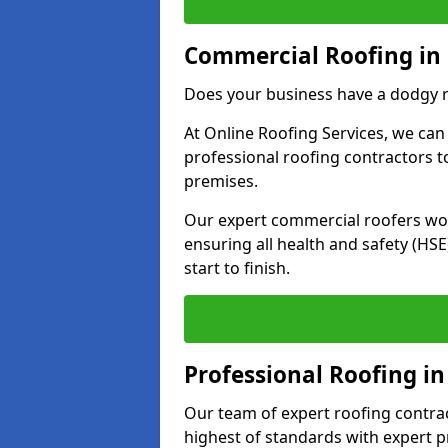
Commercial Roofing in
Does your business have a dodgy r
At Online Roofing Services, we can
professional roofing contractors 
premises.
Our expert commercial roofers work
ensuring all health and safety (H
start to finish.
Professional Roofing i
Our team of expert roofing contract
highest of standards with expert p