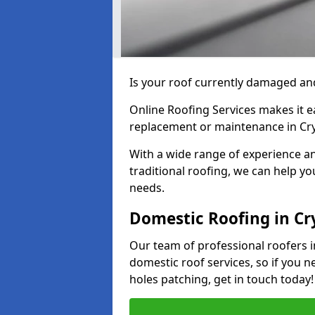
Is your roof currently damaged and
Online Roofing Services makes it ea
replacement or maintenance in Cr
With a wide range of experience an
traditional roofing, we can help yo
needs.
Domestic Roofing in C
Our team of professional roofers i
domestic roof services, so if you n
holes patching, get in touch today!