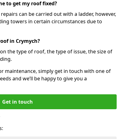
e to get my roof fixed?
epairs can be carried out with a ladder, however,
ing towers in certain circumstances due to
roof in Crymych?
n the type of roof, the type of issue, the size of
lding.
 or maintenance, simply get in touch with one of
eeds and we’ll be happy to give you a
Get in touch
?
s: