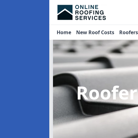
Home
New Roof Costs
Roofer
Roofe