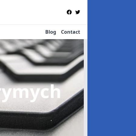
Blog
Contact
Crymych