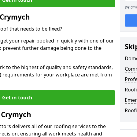
We aim 
 Crymych
oof that needs to be fixed?
 get your repair booked in quickly with one of our
Ski
to prevent further damage being done to the
Dome
 to the highest of quality and safety standards,
Comm
SE) requirements for your workplace are met from
Profe
Roof
Get in touch
Emer
Roof
n Crymych
ors delivers all of our roofing services to the
recision, ensuring all work meets health and