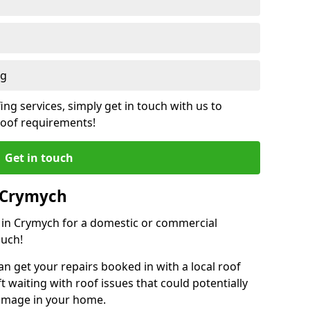
ng
ing services, simply get in touch with us to
 roof requirements!
Get in touch
n Crymych
r in Crymych for a domestic or commercial
ouch!
an get your repairs booked in with a local roof
ft waiting with roof issues that could potentially
damage in your home.