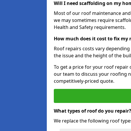
Will I need scaffolding on my hom
Most of our roof maintenance and r
we may sometimes require scaffold
Health and Safety requirements.
How much does it cost to fix my 
Roof repairs costs vary depending o
the issue and the height of the bui
To get a price for your roof repair
our team to discuss your roofing n
competitively-priced quote.
What types of roof do you repair
We replace the following roof type