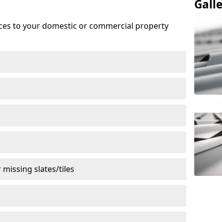
Gall
ices to your domestic or commercial property
missing slates/tiles