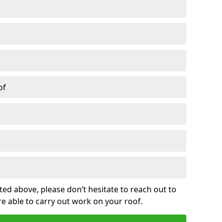
of
sted above, please don’t hesitate to reach out to
re able to carry out work on your roof.