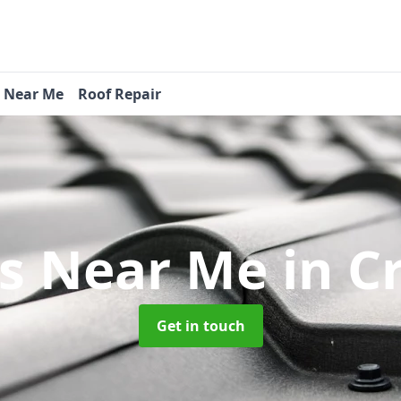
s Near Me
Roof Repair
rs Near Me
in 
Get in touch