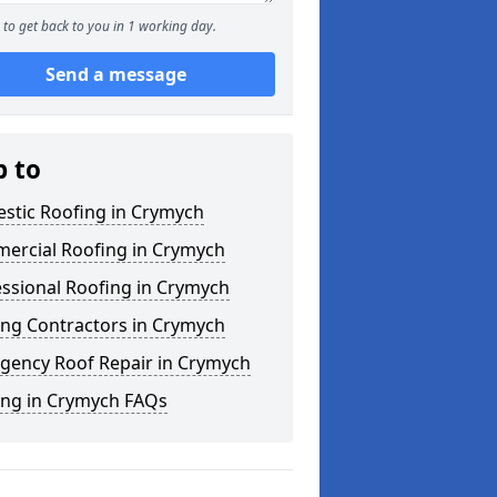
to get back to you in 1 working day.
Send a message
p to
stic Roofing in Crymych
ercial Roofing in Crymych
ssional Roofing in Crymych
ing Contractors in Crymych
gency Roof Repair in Crymych
ing in Crymych FAQs