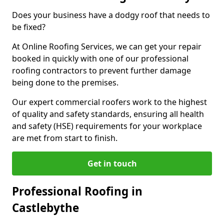
Does your business have a dodgy roof that needs to
be fixed?
At Online Roofing Services, we can get your repair
booked in quickly with one of our professional
roofing contractors to prevent further damage
being done to the premises.
Our expert commercial roofers work to the highest
of quality and safety standards, ensuring all health
and safety (HSE) requirements for your workplace
are met from start to finish.
Get in touch
Professional Roofing in
Castlebythe