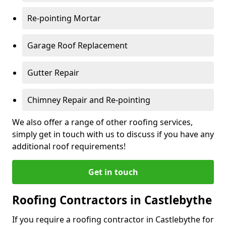
Re-pointing Mortar
Garage Roof Replacement
Gutter Repair
Chimney Repair and Re-pointing
We also offer a range of other roofing services,
simply get in touch with us to discuss if you have any
additional roof requirements!
Get in touch
Roofing Contractors in Castlebythe
If you require a roofing contractor in Castlebythe for