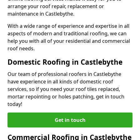
arrange your roof repair, replacement or
maintenance in Castlebythe.
With a wide range of experience and expertise in all
aspects of modern and traditional roofing, we can
help you with all of your residential and commercial
roof needs.
Domestic Roofing in Castlebythe
Our team of professional roofers in Castlebythe
have experience in all kinds of domestic roof
services, so if you need your roof tiles replaced,
mortar repointing or holes patching, get in touch
today!
Get in touch
Commercial Roofing in Castlebythe