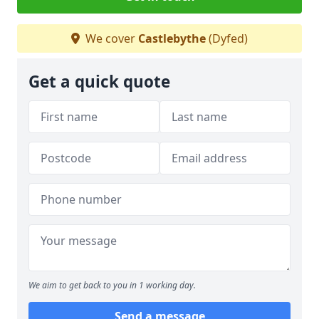
We cover
Castlebythe
(Dyfed)
Get a quick quote
We aim to get back to you in 1 working day.
Send a message