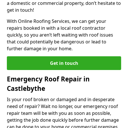
a domestic or commercial property, don’t hesitate to
get in touch!
With Online Roofing Services, we can get your
repairs booked in with a local roof contractor
quickly, so you aren’t left waiting with roof issues
that could potentially be dangerous or lead to
further damage in your home.
Get in touch
Emergency Roof Repair in
Castlebythe
Is your roof broken or damaged and in desperate
need of repair? Wait no longer, our emergency roof
repair team will be with you as soon as possible,
getting the job done quickly before further damage
can be done to your home or commercial premises.