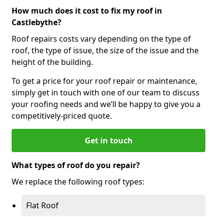
How much does it cost to fix my roof in
Castlebythe?
Roof repairs costs vary depending on the type of
roof, the type of issue, the size of the issue and the
height of the building.
To get a price for your roof repair or maintenance,
simply get in touch with one of our team to discuss
your roofing needs and we’ll be happy to give you a
competitively-priced quote.
Get in touch
What types of roof do you repair?
We replace the following roof types:
Flat Roof