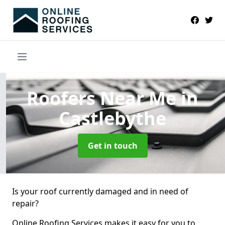
Roofers Near Me
in
Castlebythe
Get in touch
Is your roof currently damaged and in need of
repair?
Online Roofing Services makes it easy for you to