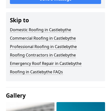
Skip to
Domestic Roofing in Castlebythe
Commercial Roofing in Castlebythe
Professional Roofing in Castlebythe
Roofing Contractors in Castlebythe
Emergency Roof Repair in Castlebythe
Roofing in Castlebythe FAQs
Gallery