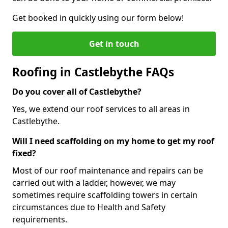
Get booked in quickly using our form below!
Get in touch
Roofing in Castlebythe FAQs
Do you cover all of Castlebythe?
Yes, we extend our roof services to all areas in
Castlebythe.
Will I need scaffolding on my home to get my roof
fixed?
Most of our roof maintenance and repairs can be
carried out with a ladder, however, we may
sometimes require scaffolding towers in certain
circumstances due to Health and Safety
requirements.