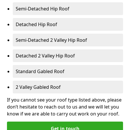
Semi-Detached Hip Roof
Detached Hip Roof
Semi-Detached 2 Valley Hip Roof
Detached 2 Valley Hip Roof
Standard Gabled Roof
2 Valley Gabled Roof
If you cannot see your roof type listed above, please
don’t hesitate to reach out to us and we will let you
know if we are able to carry out work on your roof.
Get in touch