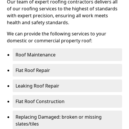
Our team of expert roofing contractors delivers all
of our roofing services to the highest of standards
with expert precision, ensuring all work meets
health and safety standards.
We can provide the following services to your
domestic or commercial property roof:
Roof Maintenance
Flat Roof Repair
Leaking Roof Repair
Flat Roof Construction
Replacing Damaged: broken or missing
slates/tiles