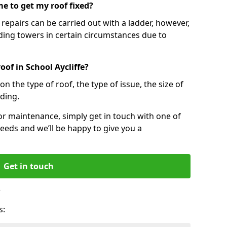
e to get my roof fixed?
epairs can be carried out with a ladder, however,
ing towers in certain circumstances due to
oof in School Aycliffe?
n the type of roof, the type of issue, the size of
lding.
 or maintenance, simply get in touch with one of
eeds and we’ll be happy to give you a
Get in touch
?
s: