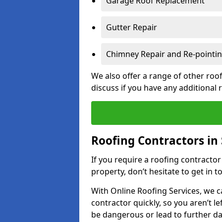
Garage Roof Replacement
Gutter Repair
Chimney Repair and Re-pointi
We also offer a range of other roof
discuss if you have any additional
Roofing Contractors in 
If you require a roofing contractor
property, don’t hesitate to get in t
With Online Roofing Services, we c
contractor quickly, so you aren’t le
be dangerous or lead to further 