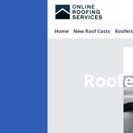
Home
New Roof Costs
Roofer
Roof