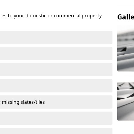
ices to your domestic or commercial property
Gall
missing slates/tiles