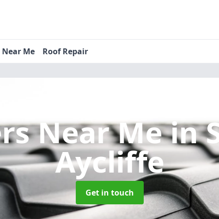
s Near Me
Roof Repair
ers Near Me
in 
Aycliffe
Get in touch