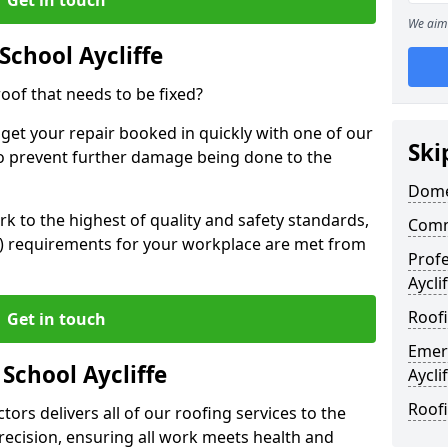
We aim 
School Aycliffe
oof that needs to be fixed?
 get your repair booked in quickly with one of our
Ski
to prevent further damage being done to the
Domes
 to the highest of quality and safety standards,
Comme
SE) requirements for your workplace are met from
Profe
Aycli
Roofi
Get in touch
Emer
 School Aycliffe
Aycli
Roofi
ors delivers all of our roofing services to the
recision, ensuring all work meets health and