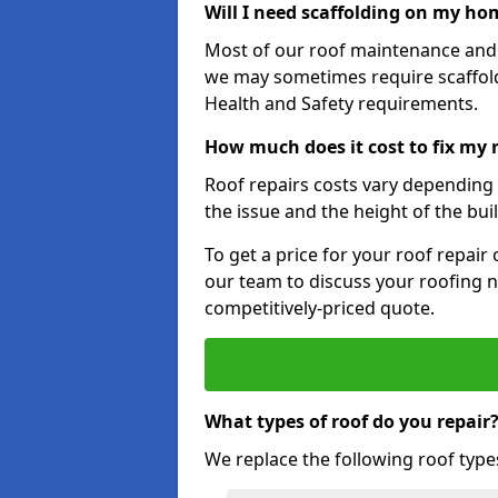
Will I need scaffolding on my hom
Most of our roof maintenance and r
we may sometimes require scaffold
Health and Safety requirements.
How much does it cost to fix my r
Roof repairs costs vary depending o
the issue and the height of the bui
To get a price for your roof repair
our team to discuss your roofing n
competitively-priced quote.
What types of roof do you repair
We replace the following roof type