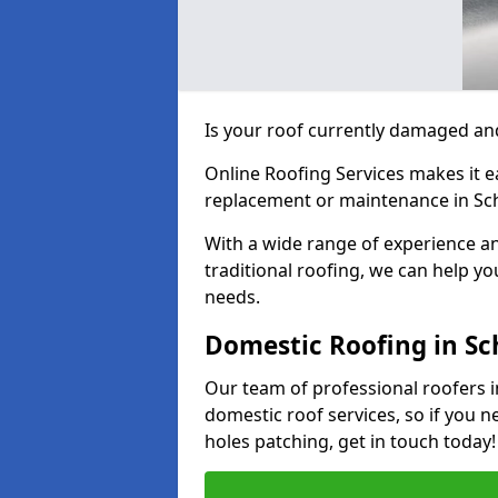
Is your roof currently damaged and
Online Roofing Services makes it ea
replacement or maintenance in Scho
With a wide range of experience an
traditional roofing, we can help yo
needs.
Domestic Roofing in Sch
Our team of professional roofers in
domestic roof services, so if you n
holes patching, get in touch today!