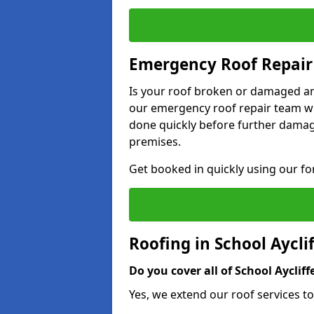
Emergency Roof Repair 
Is your roof broken or damaged and
our emergency roof repair team wil
done quickly before further dama
premises.
Get booked in quickly using our f
Roofing in School Aycli
Do you cover all of School Aycliff
Yes, we extend our roof services to 