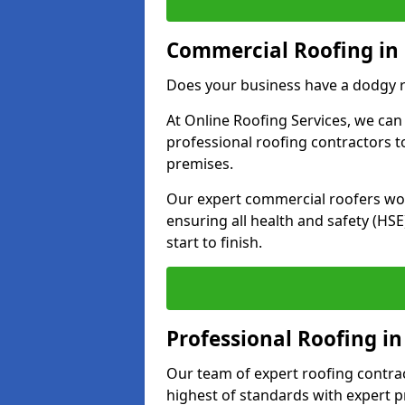
Commercial Roofing in 
Does your business have a dodgy r
At Online Roofing Services, we can
professional roofing contractors 
premises.
Our expert commercial roofers work
ensuring all health and safety (H
start to finish.
Professional Roofing in
Our team of expert roofing contract
highest of standards with expert p