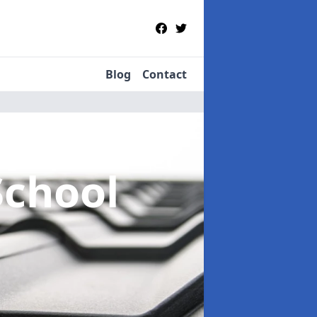
Blog
Contact
School