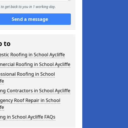
to get back to you in 1 working day.
Send a message
p to
tic Roofing in School Aycliffe
rcial Roofing in School Aycliffe
ssional Roofing in School
ffe
ng Contractors in School Aycliffe
gency Roof Repair in School
ffe
ng in School Aycliffe FAQs