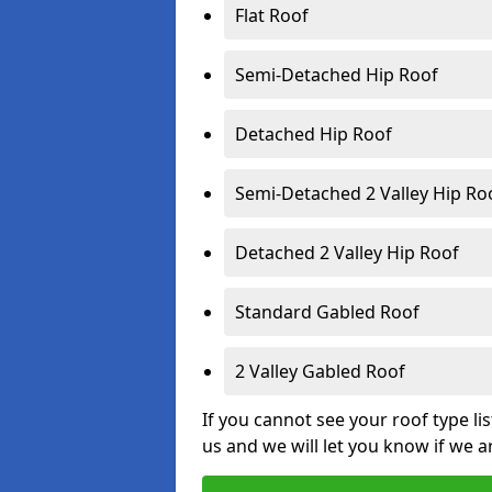
Flat Roof
Semi-Detached Hip Roof
Detached Hip Roof
Semi-Detached 2 Valley Hip Ro
Detached 2 Valley Hip Roof
Standard Gabled Roof
2 Valley Gabled Roof
If you cannot see your roof type li
us and we will let you know if we a