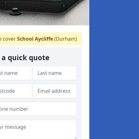
 cover
School Aycliffe
(Durham)
 a quick quote