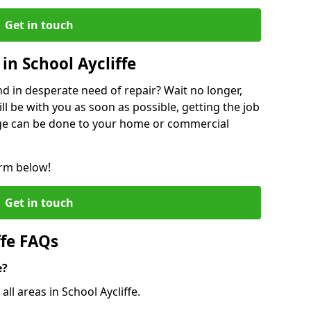
Get in touch
in School Aycliffe
 in desperate need of repair? Wait no longer,
l be with you as soon as possible, getting the job
ge can be done to your home or commercial
orm below!
Get in touch
ffe FAQs
e?
all areas in School Aycliffe.