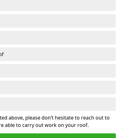
of
sted above, please don’t hesitate to reach out to
re able to carry out work on your roof.