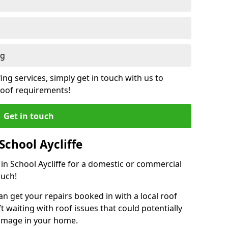
ng
ing services, simply get in touch with us to
 roof requirements!
Get in touch
School Aycliffe
 in School Aycliffe for a domestic or commercial
ouch!
an get your repairs booked in with a local roof
ft waiting with roof issues that could potentially
damage in your home.