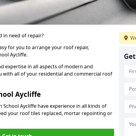
 in need of repair?
We
sy for you to arrange your roof repair,
ol Aycliffe.
Get
d expertise in all aspects of modern and
u with all of your residential and commercial roof
ool Aycliffe
 School Aycliffe have experience in all kinds of
eed your roof tiles replaced, mortar repointing or
Get in touch