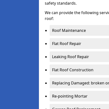
safety standards.
We can provide the following serv
roof:
Roof Maintenance
Flat Roof Repair
Leaking Roof Repair
Flat Roof Construction
Replacing Damaged: broken or 
Re-pointing Mortar