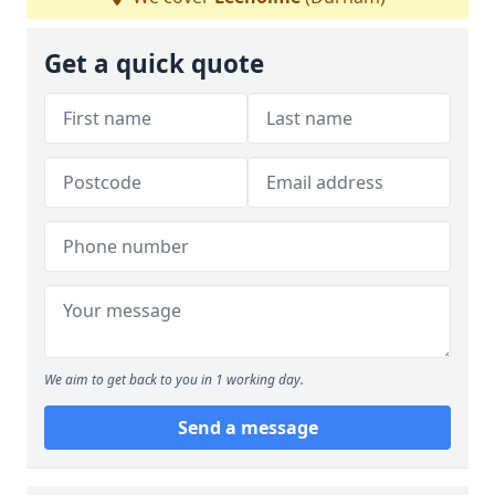
Get a quick quote
We aim to get back to you in 1 working day.
Send a message