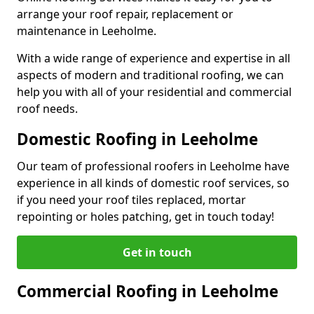
arrange your roof repair, replacement or
maintenance in Leeholme.
With a wide range of experience and expertise in all
aspects of modern and traditional roofing, we can
help you with all of your residential and commercial
roof needs.
Domestic Roofing in Leeholme
Our team of professional roofers in Leeholme have
experience in all kinds of domestic roof services, so
if you need your roof tiles replaced, mortar
repointing or holes patching, get in touch today!
Get in touch
Commercial Roofing in Leeholme