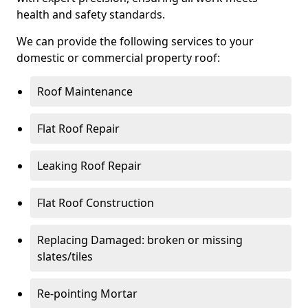
health and safety standards.
We can provide the following services to your
domestic or commercial property roof:
Roof Maintenance
Flat Roof Repair
Leaking Roof Repair
Flat Roof Construction
Replacing Damaged: broken or missing
slates/tiles
Re-pointing Mortar