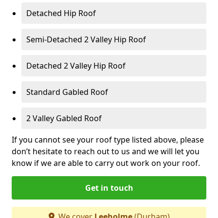
Detached Hip Roof
Semi-Detached 2 Valley Hip Roof
Detached 2 Valley Hip Roof
Standard Gabled Roof
2 Valley Gabled Roof
If you cannot see your roof type listed above, please
don’t hesitate to reach out to us and we will let you
know if we are able to carry out work on your roof.
Get in touch
We cover
Leeholme
(Durham)