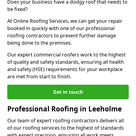
Does your business have a dodgy roof that needs to
be fixed?
At Online Roofing Services, we can get your repair
booked in quickly with one of our professional
roofing contractors to prevent further damage
being done to the premises.
Our expert commercial roofers work to the highest
of quality and safety standards, ensuring all health
and safety (HSE) requirements for your workplace
are met from start to finish.
Get in touch
Professional Roofing in Leeholme
Our team of expert roofing contractors delivers all
of our roofing services to the highest of standards
with expert precision, ensuring all work meets