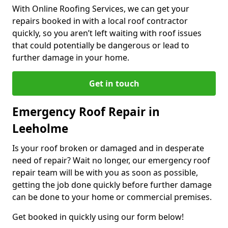
With Online Roofing Services, we can get your
repairs booked in with a local roof contractor
quickly, so you aren’t left waiting with roof issues
that could potentially be dangerous or lead to
further damage in your home.
Get in touch
Emergency Roof Repair in
Leeholme
Is your roof broken or damaged and in desperate
need of repair? Wait no longer, our emergency roof
repair team will be with you as soon as possible,
getting the job done quickly before further damage
can be done to your home or commercial premises.
Get booked in quickly using our form below!