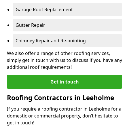
Garage Roof Replacement
Gutter Repair
Chimney Repair and Re-pointing
We also offer a range of other roofing services,
simply get in touch with us to discuss if you have any
additional roof requirements!
Get in touch
Roofing Contractors in Leeholme
If you require a roofing contractor in Leeholme for a
domestic or commercial property, don’t hesitate to
get in touch!