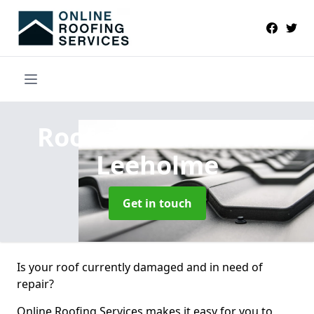
Roofers Near Me
in
Leeholme
Get in touch
Is your roof currently damaged and in need of
repair?
Online Roofing Services makes it easy for you to