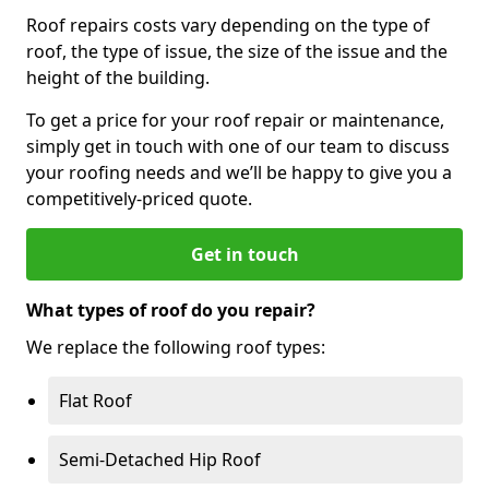
Roof repairs costs vary depending on the type of
roof, the type of issue, the size of the issue and the
height of the building.
To get a price for your roof repair or maintenance,
simply get in touch with one of our team to discuss
your roofing needs and we’ll be happy to give you a
competitively-priced quote.
Get in touch
What types of roof do you repair?
We replace the following roof types:
Flat Roof
Semi-Detached Hip Roof