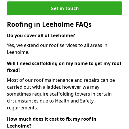
Get in touch
Roofing in Leeholme FAQs
Do you cover all of Leeholme?
Yes, we extend our roof services to all areas in
Leeholme.
Will I need scaffolding on my home to get my roof
fixed?
Most of our roof maintenance and repairs can be
carried out with a ladder, however, we may
sometimes require scaffolding towers in certain
circumstances due to Health and Safety
requirements.
How much does it cost to fix my roof in
Leeholme?