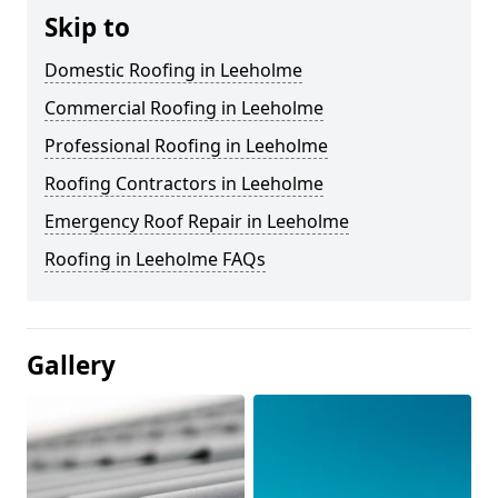
Skip to
Domestic Roofing in Leeholme
Commercial Roofing in Leeholme
Professional Roofing in Leeholme
Roofing Contractors in Leeholme
Emergency Roof Repair in Leeholme
Roofing in Leeholme FAQs
Gallery