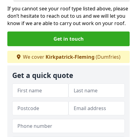
If you cannot see your roof type listed above, please
don’t hesitate to reach out to us and we will let you
know if we are able to carry out work on your roof.
Get in touch
We cover
Kirkpatrick-Fleming
(Dumfries)
Get a quick quote