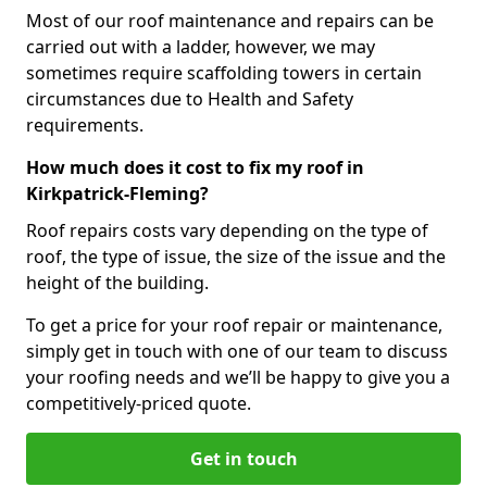
Most of our roof maintenance and repairs can be
carried out with a ladder, however, we may
sometimes require scaffolding towers in certain
circumstances due to Health and Safety
requirements.
How much does it cost to fix my roof in
Kirkpatrick-Fleming?
Roof repairs costs vary depending on the type of
roof, the type of issue, the size of the issue and the
height of the building.
To get a price for your roof repair or maintenance,
simply get in touch with one of our team to discuss
your roofing needs and we’ll be happy to give you a
competitively-priced quote.
Get in touch