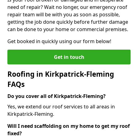
need of repair? Wait no longer, our emergency roof
repair team will be with you as soon as possible,
getting the job done quickly before further damage
can be done to your home or commercial premises.
Get booked in quickly using our form below!
Get in touch
Roofing in Kirkpatrick-Fleming
FAQs
Do you cover all of Kirkpatrick-Fleming?
Yes, we extend our roof services to all areas in
Kirkpatrick-Fleming.
Will I need scaffolding on my home to get my roof
fixed?