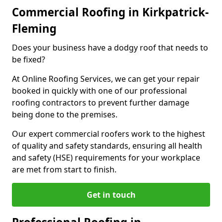
Commercial Roofing in Kirkpatrick-
Fleming
Does your business have a dodgy roof that needs to
be fixed?
At Online Roofing Services, we can get your repair
booked in quickly with one of our professional
roofing contractors to prevent further damage
being done to the premises.
Our expert commercial roofers work to the highest
of quality and safety standards, ensuring all health
and safety (HSE) requirements for your workplace
are met from start to finish.
Get in touch