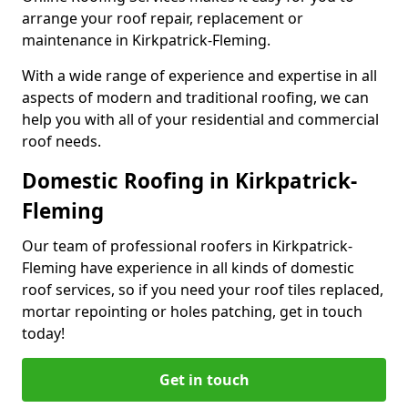
arrange your roof repair, replacement or
maintenance in Kirkpatrick-Fleming.
With a wide range of experience and expertise in all
aspects of modern and traditional roofing, we can
help you with all of your residential and commercial
roof needs.
Domestic Roofing in Kirkpatrick-
Fleming
Our team of professional roofers in Kirkpatrick-
Fleming have experience in all kinds of domestic
roof services, so if you need your roof tiles replaced,
mortar repointing or holes patching, get in touch
today!
Get in touch