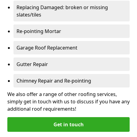
Replacing Damaged: broken or missing
slates/tiles
Re-pointing Mortar
Garage Roof Replacement
Gutter Repair
Chimney Repair and Re-pointing
We also offer a range of other roofing services,
simply get in touch with us to discuss if you have any
additional roof requirements!
Get in touch