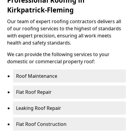
Professional Roofing in
Kirkpatrick-Fleming
Our team of expert roofing contractors delivers all
of our roofing services to the highest of standards
with expert precision, ensuring all work meets
health and safety standards.
We can provide the following services to your
domestic or commercial property roof:
Roof Maintenance
Flat Roof Repair
Leaking Roof Repair
Flat Roof Construction