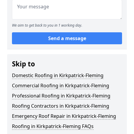
We aim to get back to you in 1 working day.
Send a message
Skip to
Domestic Roofing in Kirkpatrick-Fleming
Commercial Roofing in Kirkpatrick-Fleming
Professional Roofing in Kirkpatrick-Fleming
Roofing Contractors in Kirkpatrick-Fleming
Emergency Roof Repair in Kirkpatrick-Fleming
Roofing in Kirkpatrick-Fleming FAQs