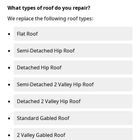
What types of roof do you repair?
We replace the following roof types:
Flat Roof
Semi-Detached Hip Roof
Detached Hip Roof
Semi-Detached 2 Valley Hip Roof
Detached 2 Valley Hip Roof
Standard Gabled Roof
2 Valley Gabled Roof