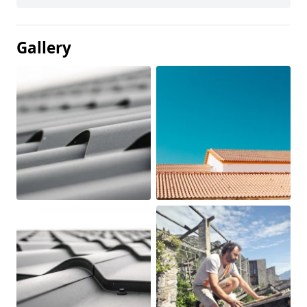
Gallery