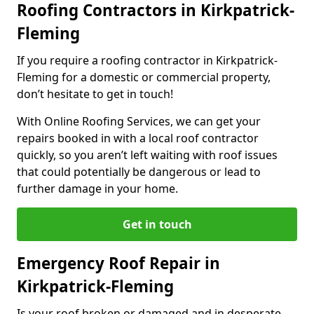
Roofing Contractors in Kirkpatrick-
Fleming
If you require a roofing contractor in Kirkpatrick-
Fleming for a domestic or commercial property,
don’t hesitate to get in touch!
With Online Roofing Services, we can get your
repairs booked in with a local roof contractor
quickly, so you aren’t left waiting with roof issues
that could potentially be dangerous or lead to
further damage in your home.
Get in touch
Emergency Roof Repair in
Kirkpatrick-Fleming
Is your roof broken or damaged and in desperate