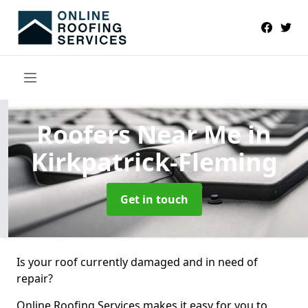
Roofers Near Me
in
Kirkpatrick-Fleming
Get in touch
Is your roof currently damaged and in need of
repair?
Online Roofing Services makes it easy for you to