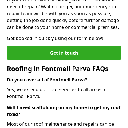
need of repair? Wait no longer, our emergency roof
repair team will be with you as soon as possible,
getting the job done quickly before further damage
can be done to your home or commercial premises.
Get booked in quickly using our form below!
Get in touch
Roofing in Fontmell Parva FAQs
Do you cover all of Fontmell Parva?
Yes, we extend our roof services to all areas in
Fontmell Parva.
Will I need scaffolding on my home to get my roof
fixed?
Most of our roof maintenance and repairs can be