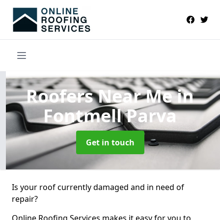
Roofers Near Me
in
Fontmell Parva
Get in touch
Is your roof currently damaged and in need of
repair?
Online Roofing Services makes it easy for you to