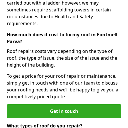
carried out with a ladder, however, we may
sometimes require scaffolding towers in certain
circumstances due to Health and Safety
requirements.
How much does it cost to fix my roof in Fontmell
Parva?
Roof repairs costs vary depending on the type of
roof, the type of issue, the size of the issue and the
height of the building.
To get a price for your roof repair or maintenance,
simply get in touch with one of our team to discuss
your roofing needs and we’ll be happy to give you a
competitively-priced quote.
Get in touch
What types of roof do you repair?