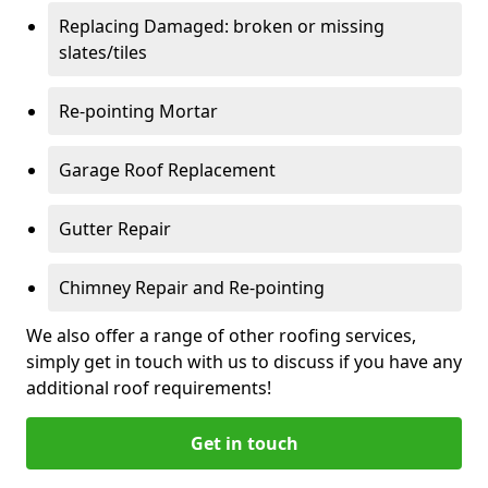
Replacing Damaged: broken or missing
slates/tiles
Re-pointing Mortar
Garage Roof Replacement
Gutter Repair
Chimney Repair and Re-pointing
We also offer a range of other roofing services,
simply get in touch with us to discuss if you have any
additional roof requirements!
Get in touch