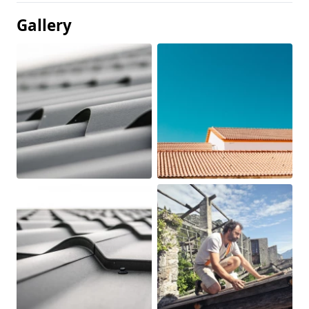
Gallery