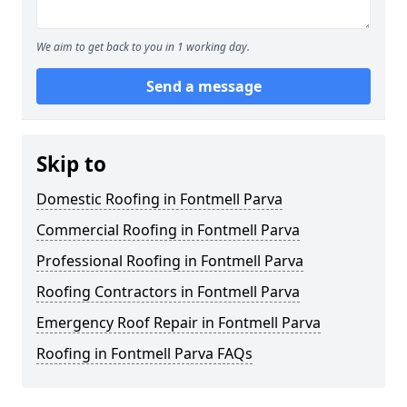
We aim to get back to you in 1 working day.
Send a message
Skip to
Domestic Roofing in Fontmell Parva
Commercial Roofing in Fontmell Parva
Professional Roofing in Fontmell Parva
Roofing Contractors in Fontmell Parva
Emergency Roof Repair in Fontmell Parva
Roofing in Fontmell Parva FAQs