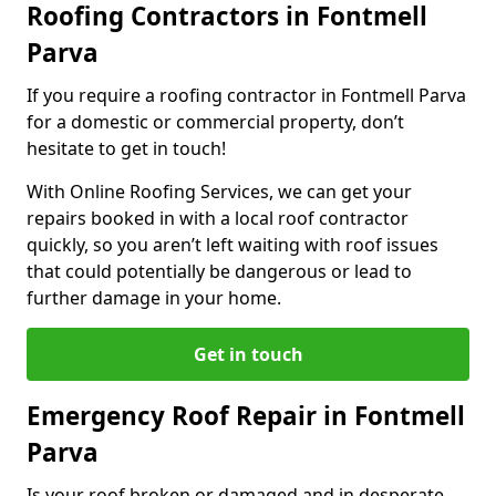
Roofing Contractors in Fontmell
Parva
If you require a roofing contractor in Fontmell Parva
for a domestic or commercial property, don’t
hesitate to get in touch!
With Online Roofing Services, we can get your
repairs booked in with a local roof contractor
quickly, so you aren’t left waiting with roof issues
that could potentially be dangerous or lead to
further damage in your home.
Get in touch
Emergency Roof Repair in Fontmell
Parva
Is your roof broken or damaged and in desperate