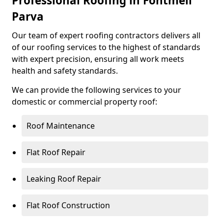
Professional Roofing in Fontmell
Parva
Our team of expert roofing contractors delivers all
of our roofing services to the highest of standards
with expert precision, ensuring all work meets
health and safety standards.
We can provide the following services to your
domestic or commercial property roof:
Roof Maintenance
Flat Roof Repair
Leaking Roof Repair
Flat Roof Construction