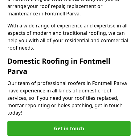
arrange your roof repair, replacement or
maintenance in Fontmell Parva.
With a wide range of experience and expertise in all
aspects of modern and traditional roofing, we can
help you with all of your residential and commercial
roof needs.
Domestic Roofing in Fontmell
Parva
Our team of professional roofers in Fontmell Parva
have experience in all kinds of domestic roof
services, so if you need your roof tiles replaced,
mortar repointing or holes patching, get in touch
today!
Get in touch