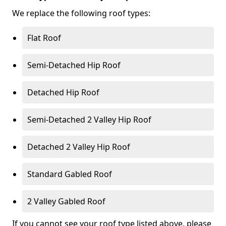
We replace the following roof types:
Flat Roof
Semi-Detached Hip Roof
Detached Hip Roof
Semi-Detached 2 Valley Hip Roof
Detached 2 Valley Hip Roof
Standard Gabled Roof
2 Valley Gabled Roof
If you cannot see your roof type listed above, please