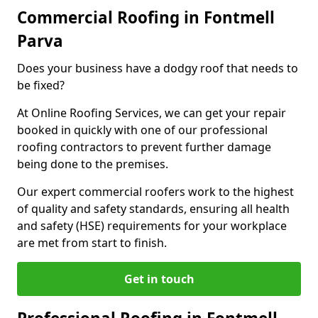
Commercial Roofing in Fontmell
Parva
Does your business have a dodgy roof that needs to
be fixed?
At Online Roofing Services, we can get your repair
booked in quickly with one of our professional
roofing contractors to prevent further damage
being done to the premises.
Our expert commercial roofers work to the highest
of quality and safety standards, ensuring all health
and safety (HSE) requirements for your workplace
are met from start to finish.
Get in touch