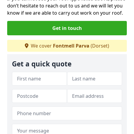
don’t hesitate to reach out to us and we will let you
know if we are able to carry out work on your roof.
Get in touch
We cover
Fontmell Parva
(Dorset)
Get a quick quote