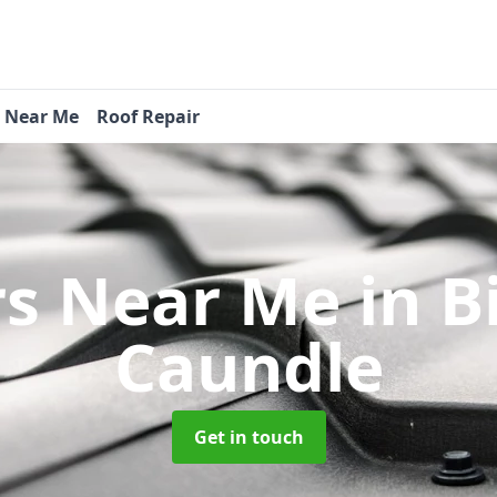
s Near Me
Roof Repair
rs Near Me
in B
Caundle
Get in touch