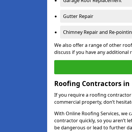
Garage Roof Replacement
Gutter Repair
Chimney Repair and Re-pointi
We also offer a range of other roof
discuss if you have any additional
Roofing Contractors in
If you require a roofing contractor
commercial property, don’t hesitate
With Online Roofing Services, we c
contractor quickly, so you aren’t le
be dangerous or lead to further 