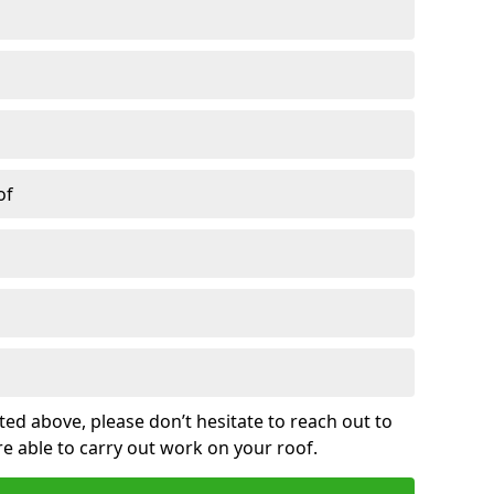
of
sted above, please don’t hesitate to reach out to
re able to carry out work on your roof.