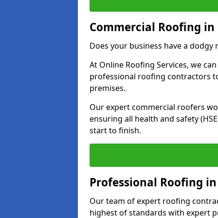
Commercial Roofing in 
Does your business have a dodgy r
At Online Roofing Services, we can
professional roofing contractors 
premises.
Our expert commercial roofers work
ensuring all health and safety (H
start to finish.
Professional Roofing in
Our team of expert roofing contract
highest of standards with expert p