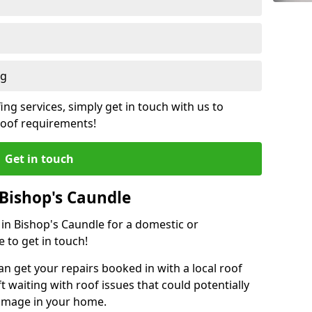
ng
ing services, simply get in touch with us to
 roof requirements!
Get in touch
 Bishop's Caundle
 in Bishop's Caundle for a domestic or
 to get in touch!
an get your repairs booked in with a local roof
ft waiting with roof issues that could potentially
damage in your home.