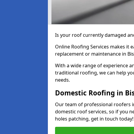
Is your roof currently damaged and
Online Roofing Services makes it ea
replacement or maintenance in Bis
With a wide range of experience an
traditional roofing, we can help yo
needs.
Domestic Roofing in Bi
Our team of professional roofers i
domestic roof services, so if you n
holes patching, get in touch today!