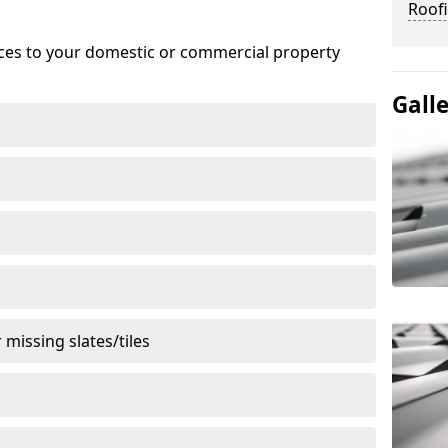
Roofi
ices to your domestic or commercial property
Gall
missing slates/tiles