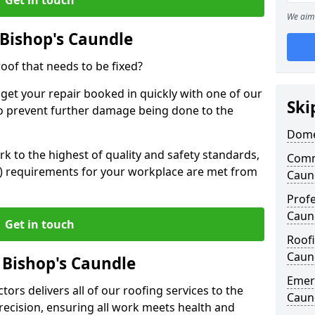
We aim 
Bishop's Caundle
oof that needs to be fixed?
 get your repair booked in quickly with one of our
Ski
to prevent further damage being done to the
Domes
 to the highest of quality and safety standards,
Comm
SE) requirements for your workplace are met from
Caun
Profe
Caun
Get in touch
Roofi
Caun
 Bishop's Caundle
Emerg
ors delivers all of our roofing services to the
Caun
recision, ensuring all work meets health and