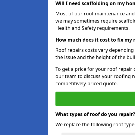
Will I need scaffolding on my hom
Most of our roof maintenance and r
we may sometimes require scaffold
Health and Safety requirements.
How much does it cost to fix my 
Roof repairs costs vary depending o
the issue and the height of the bui
To get a price for your roof repair
our team to discuss your roofing n
competitively-priced quote.
What types of roof do you repair
We replace the following roof type