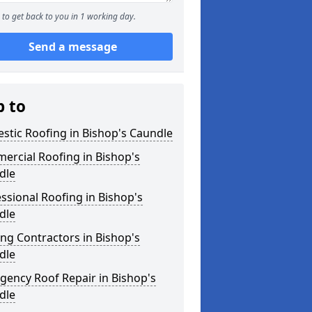
to get back to you in 1 working day.
Send a message
p to
tic Roofing in Bishop's Caundle
ercial Roofing in Bishop's
dle
ssional Roofing in Bishop's
dle
ng Contractors in Bishop's
dle
ency Roof Repair in Bishop's
dle