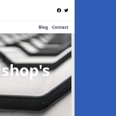
Blog
Contact
ishop's