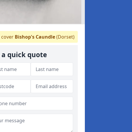
 cover
Bishop's Caundle
(Dorset)
 a quick quote