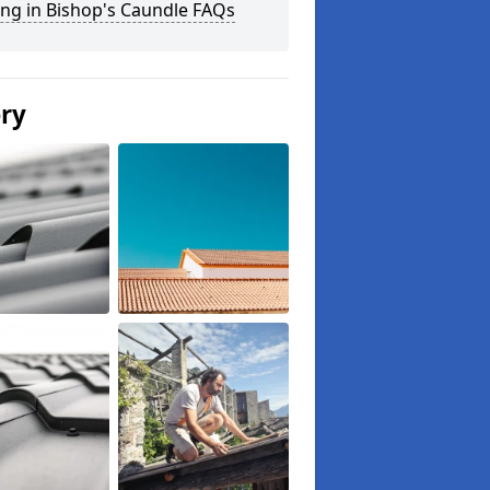
ng in Bishop's Caundle FAQs
ery