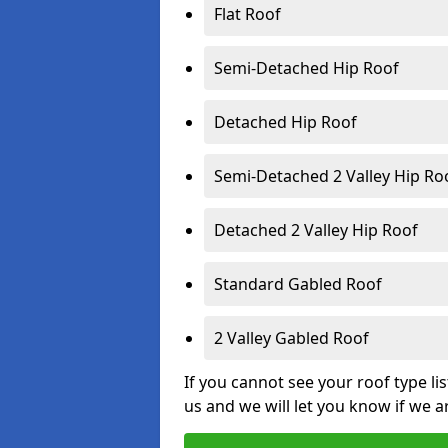
Flat Roof
Semi-Detached Hip Roof
Detached Hip Roof
Semi-Detached 2 Valley Hip Ro
Detached 2 Valley Hip Roof
Standard Gabled Roof
2 Valley Gabled Roof
If you cannot see your roof type li
us and we will let you know if we a