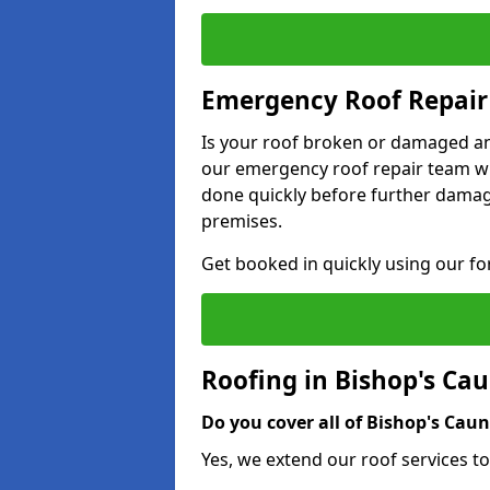
Emergency Roof Repair 
Is your roof broken or damaged and
our emergency roof repair team wil
done quickly before further dama
premises.
Get booked in quickly using our f
Roofing in Bishop's Ca
Do you cover all of Bishop's Caun
Yes, we extend our roof services to