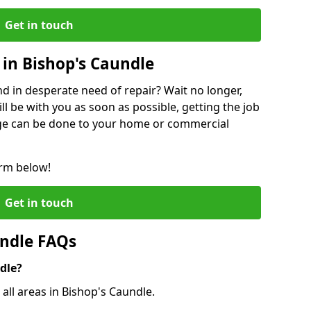
Get in touch
in Bishop's Caundle
 in desperate need of repair? Wait no longer,
l be with you as soon as possible, getting the job
ge can be done to your home or commercial
orm below!
Get in touch
undle FAQs
dle?
 all areas in Bishop's Caundle.