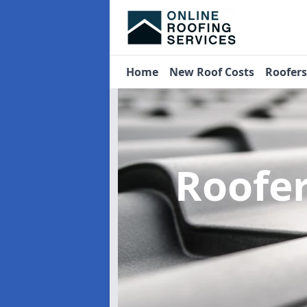
Home
New Roof Costs
Roofer
Roofe