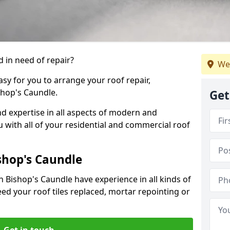
 in need of repair?
We
sy for you to arrange your roof repair,
hop's Caundle.
Get
d expertise in all aspects of modern and
u with all of your residential and commercial roof
shop's Caundle
n Bishop's Caundle have experience in all kinds of
eed your roof tiles replaced, mortar repointing or
Get in touch