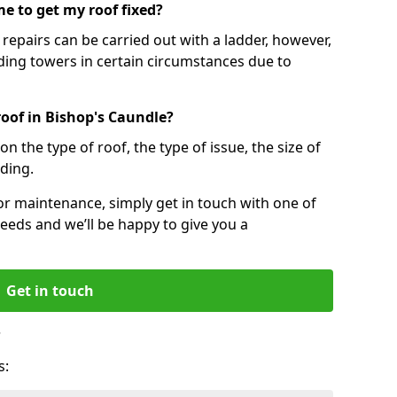
e to get my roof fixed?
epairs can be carried out with a ladder, however,
ing towers in certain circumstances due to
roof in Bishop's Caundle?
n the type of roof, the type of issue, the size of
lding.
 or maintenance, simply get in touch with one of
eeds and we’ll be happy to give you a
Get in touch
?
s: