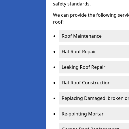
safety standards.
We can provide the following serv
roof:
Roof Maintenance
Flat Roof Repair
Leaking Roof Repair
Flat Roof Construction
Replacing Damaged: broken or 
Re-pointing Mortar