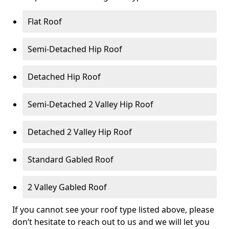
Flat Roof
Semi-Detached Hip Roof
Detached Hip Roof
Semi-Detached 2 Valley Hip Roof
Detached 2 Valley Hip Roof
Standard Gabled Roof
2 Valley Gabled Roof
If you cannot see your roof type listed above, please
don’t hesitate to reach out to us and we will let you