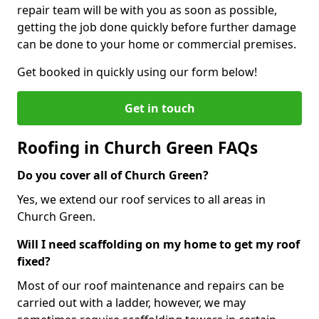
repair team will be with you as soon as possible,
getting the job done quickly before further damage
can be done to your home or commercial premises.
Get booked in quickly using our form below!
Get in touch
Roofing in Church Green FAQs
Do you cover all of Church Green?
Yes, we extend our roof services to all areas in
Church Green.
Will I need scaffolding on my home to get my roof
fixed?
Most of our roof maintenance and repairs can be
carried out with a ladder, however, we may