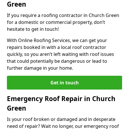
Green
If you require a roofing contractor in Church Green
for a domestic or commercial property, don’t
hesitate to get in touch!
With Online Roofing Services, we can get your
repairs booked in with a local roof contractor
quickly, so you aren’t left waiting with roof issues
that could potentially be dangerous or lead to
further damage in your home.
Get in touch
Emergency Roof Repair in Church
Green
Is your roof broken or damaged and in desperate
need of repair? Wait no longer, our emergency roof