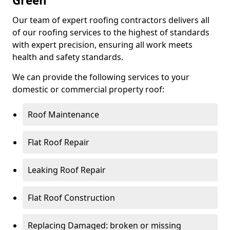
Green
Our team of expert roofing contractors delivers all
of our roofing services to the highest of standards
with expert precision, ensuring all work meets
health and safety standards.
We can provide the following services to your
domestic or commercial property roof:
Roof Maintenance
Flat Roof Repair
Leaking Roof Repair
Flat Roof Construction
Replacing Damaged: broken or missing