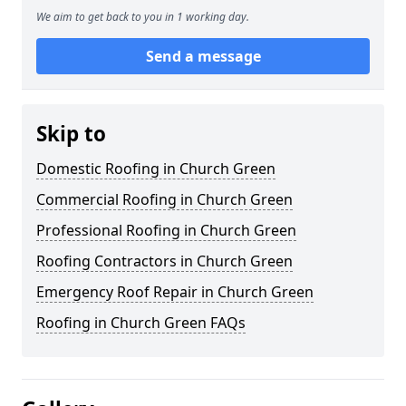
We aim to get back to you in 1 working day.
Send a message
Skip to
Domestic Roofing in Church Green
Commercial Roofing in Church Green
Professional Roofing in Church Green
Roofing Contractors in Church Green
Emergency Roof Repair in Church Green
Roofing in Church Green FAQs