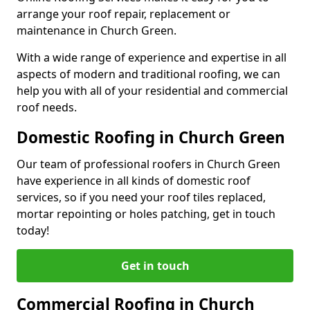
arrange your roof repair, replacement or
maintenance in Church Green.
With a wide range of experience and expertise in all
aspects of modern and traditional roofing, we can
help you with all of your residential and commercial
roof needs.
Domestic Roofing in Church Green
Our team of professional roofers in Church Green
have experience in all kinds of domestic roof
services, so if you need your roof tiles replaced,
mortar repointing or holes patching, get in touch
today!
Get in touch
Commercial Roofing in Church