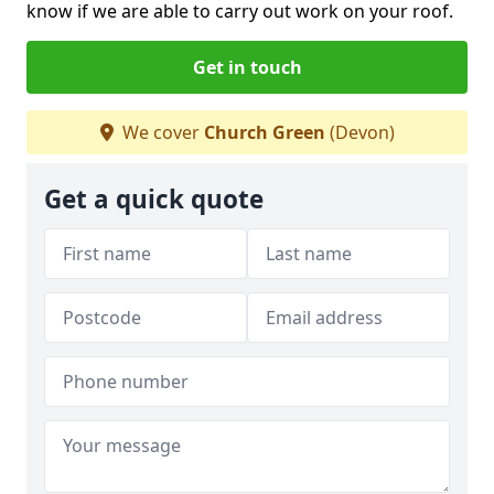
know if we are able to carry out work on your roof.
Get in touch
We cover
Church Green
(Devon)
Get a quick quote