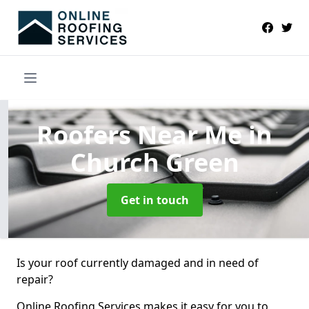
Roofers Near Me
in
Church Green
Get in touch
Is your roof currently damaged and in need of
repair?
Online Roofing Services makes it easy for you to