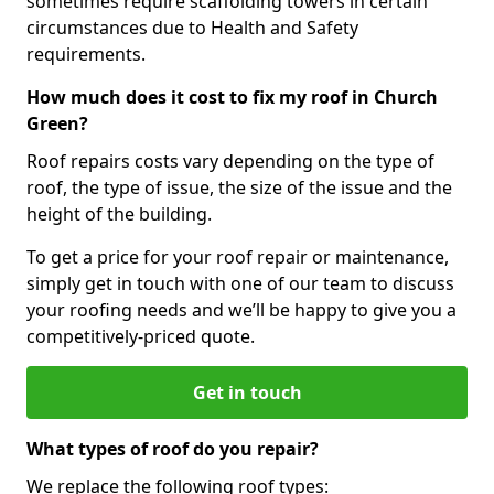
sometimes require scaffolding towers in certain
circumstances due to Health and Safety
requirements.
How much does it cost to fix my roof in Church
Green?
Roof repairs costs vary depending on the type of
roof, the type of issue, the size of the issue and the
height of the building.
To get a price for your roof repair or maintenance,
simply get in touch with one of our team to discuss
your roofing needs and we’ll be happy to give you a
competitively-priced quote.
Get in touch
What types of roof do you repair?
We replace the following roof types: