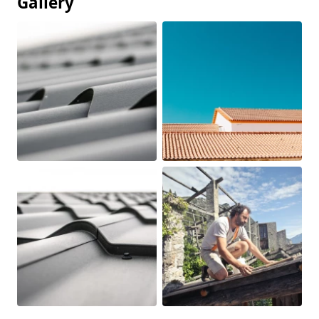
Gallery