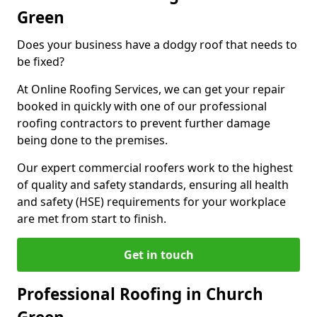
Green
Does your business have a dodgy roof that needs to
be fixed?
At Online Roofing Services, we can get your repair
booked in quickly with one of our professional
roofing contractors to prevent further damage
being done to the premises.
Our expert commercial roofers work to the highest
of quality and safety standards, ensuring all health
and safety (HSE) requirements for your workplace
are met from start to finish.
Get in touch
Professional Roofing in Church