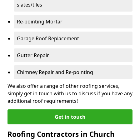
slates/tiles
Re-pointing Mortar
Garage Roof Replacement
Gutter Repair
Chimney Repair and Re-pointing
We also offer a range of other roofing services,
simply get in touch with us to discuss if you have any
additional roof requirements!
Get in touch
Roofing Contractors in Church