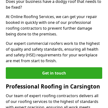
Does your business have a dodgy roof that needs to
be fixed?
At Online Roofing Services, we can get your repair
booked in quickly with one of our professional
roofing contractors to prevent further damage
being done to the premises.
Our expert commercial roofers work to the highest
of quality and safety standards, ensuring all health
and safety (HSE) requirements for your workplace
are met from start to finish.
Get in touch
Professional Roofing in Carsington
Our team of expert roofing contractors delivers all
of our roofing services to the highest of standards
with expert precision, ensuring all work meets