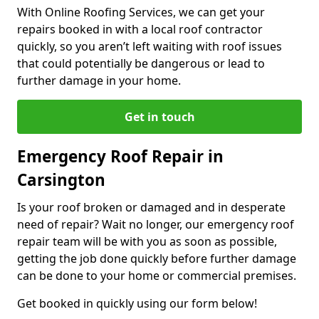
With Online Roofing Services, we can get your
repairs booked in with a local roof contractor
quickly, so you aren’t left waiting with roof issues
that could potentially be dangerous or lead to
further damage in your home.
Get in touch
Emergency Roof Repair in
Carsington
Is your roof broken or damaged and in desperate
need of repair? Wait no longer, our emergency roof
repair team will be with you as soon as possible,
getting the job done quickly before further damage
can be done to your home or commercial premises.
Get booked in quickly using our form below!