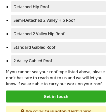
Detached Hip Roof
Semi-Detached 2 Valley Hip Roof
Detached 2 Valley Hip Roof
Standard Gabled Roof
2 Valley Gabled Roof
If you cannot see your roof type listed above, please
don’t hesitate to reach out to us and we will let you
know if we are able to carry out work on your roof.
Get in touch
We cover
Carsington
(Derbyshire)