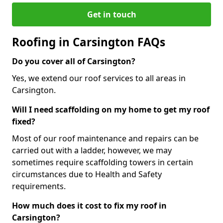
Get in touch
Roofing in Carsington FAQs
Do you cover all of Carsington?
Yes, we extend our roof services to all areas in
Carsington.
Will I need scaffolding on my home to get my roof
fixed?
Most of our roof maintenance and repairs can be
carried out with a ladder, however, we may
sometimes require scaffolding towers in certain
circumstances due to Health and Safety
requirements.
How much does it cost to fix my roof in
Carsington?