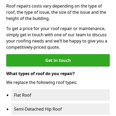
Roof repairs costs vary depending on the type of
roof, the type of issue, the size of the issue and the
height of the building.
To get a price for your roof repair or maintenance,
simply get in touch with one of our team to discuss
your roofing needs and we’ll be happy to give you a
competitively-priced quote.
Get in touch
What types of roof do you repair?
We replace the following roof types:
Flat Roof
Semi-Detached Hip Roof