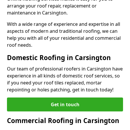
arrange your roof repair, replacement or
maintenance in Carsington.
With a wide range of experience and expertise in all
aspects of modern and traditional roofing, we can
help you with all of your residential and commercial
roof needs.
Domestic Roofing in Carsington
Our team of professional roofers in Carsington have
experience in all kinds of domestic roof services, so
if you need your roof tiles replaced, mortar
repointing or holes patching, get in touch today!
Get in touch
Commercial Roofing in Carsington