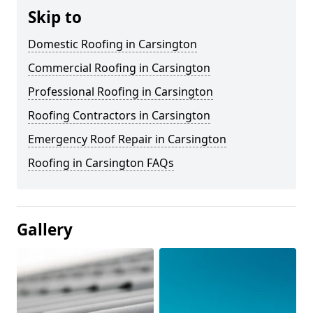
Skip to
Domestic Roofing in Carsington
Commercial Roofing in Carsington
Professional Roofing in Carsington
Roofing Contractors in Carsington
Emergency Roof Repair in Carsington
Roofing in Carsington FAQs
Gallery