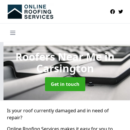
Roofers Near Me
in
Carsington
Get in touch
Is your roof currently damaged and in need of
repair?
Online Roofing Services makes it easy for you to