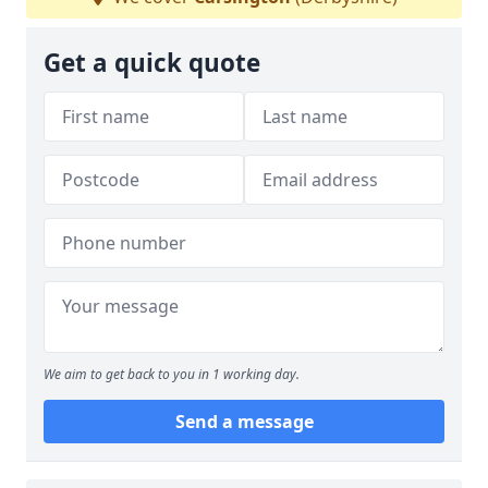
Get a quick quote
We aim to get back to you in 1 working day.
Send a message