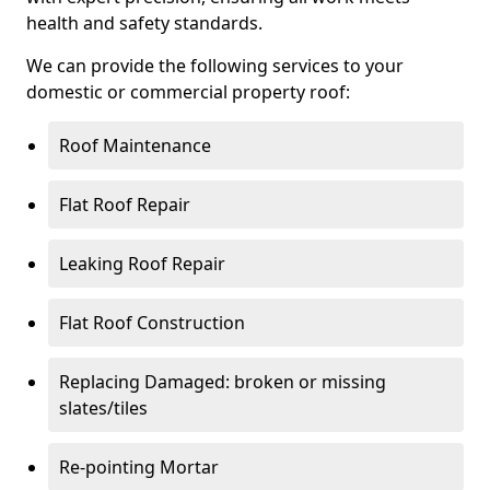
health and safety standards.
We can provide the following services to your
domestic or commercial property roof:
Roof Maintenance
Flat Roof Repair
Leaking Roof Repair
Flat Roof Construction
Replacing Damaged: broken or missing
slates/tiles
Re-pointing Mortar