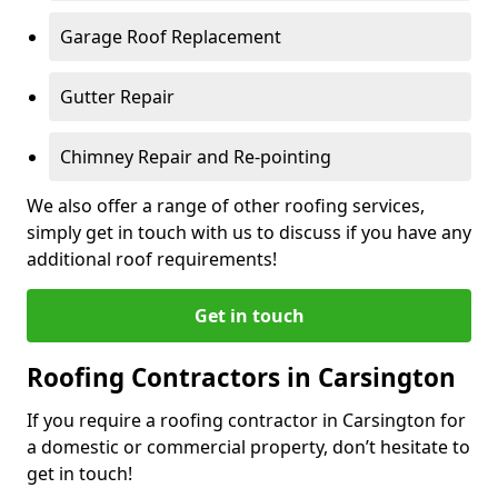
Garage Roof Replacement
Gutter Repair
Chimney Repair and Re-pointing
We also offer a range of other roofing services,
simply get in touch with us to discuss if you have any
additional roof requirements!
Get in touch
Roofing Contractors in Carsington
If you require a roofing contractor in Carsington for
a domestic or commercial property, don’t hesitate to
get in touch!