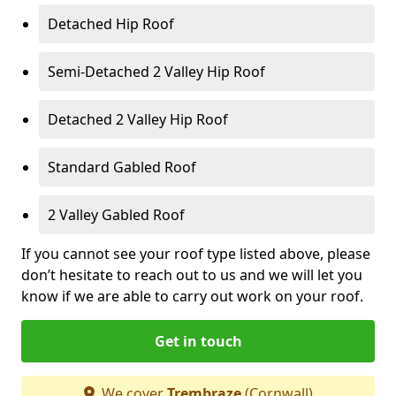
Detached Hip Roof
Semi-Detached 2 Valley Hip Roof
Detached 2 Valley Hip Roof
Standard Gabled Roof
2 Valley Gabled Roof
If you cannot see your roof type listed above, please
don’t hesitate to reach out to us and we will let you
know if we are able to carry out work on your roof.
Get in touch
We cover
Trembraze
(Cornwall)