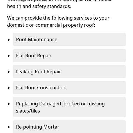
health and safety standards.
We can provide the following services to your
domestic or commercial property roof:
Roof Maintenance
Flat Roof Repair
Leaking Roof Repair
Flat Roof Construction
Replacing Damaged: broken or missing
slates/tiles
Re-pointing Mortar