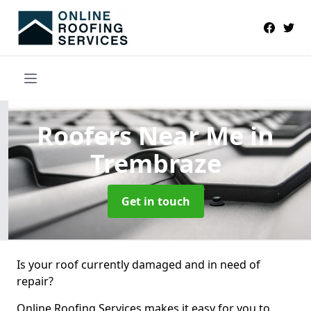
Roofers Near Me
in
Trembraze
Get in touch
Is your roof currently damaged and in need of
repair?
Online Roofing Services makes it easy for you to