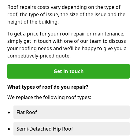
Roof repairs costs vary depending on the type of
roof, the type of issue, the size of the issue and the
height of the building.
To get a price for your roof repair or maintenance,
simply get in touch with one of our team to discuss
your roofing needs and we’ll be happy to give you a
competitively-priced quote.
Get in touch
What types of roof do you repair?
We replace the following roof types:
Flat Roof
Semi-Detached Hip Roof