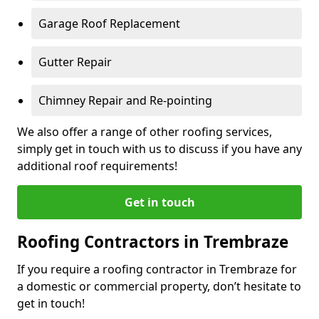
Garage Roof Replacement
Gutter Repair
Chimney Repair and Re-pointing
We also offer a range of other roofing services,
simply get in touch with us to discuss if you have any
additional roof requirements!
Get in touch
Roofing Contractors in Trembraze
If you require a roofing contractor in Trembraze for
a domestic or commercial property, don’t hesitate to
get in touch!