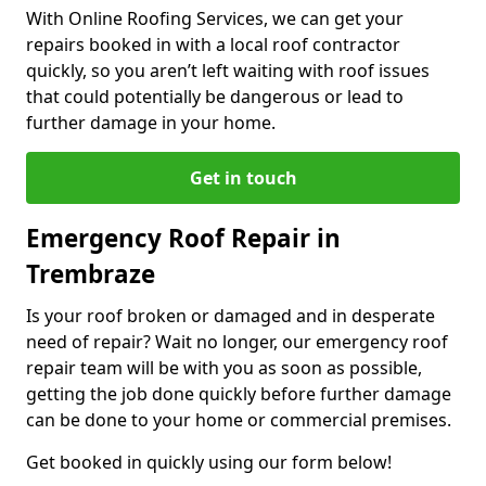
With Online Roofing Services, we can get your
repairs booked in with a local roof contractor
quickly, so you aren’t left waiting with roof issues
that could potentially be dangerous or lead to
further damage in your home.
Get in touch
Emergency Roof Repair in
Trembraze
Is your roof broken or damaged and in desperate
need of repair? Wait no longer, our emergency roof
repair team will be with you as soon as possible,
getting the job done quickly before further damage
can be done to your home or commercial premises.
Get booked in quickly using our form below!