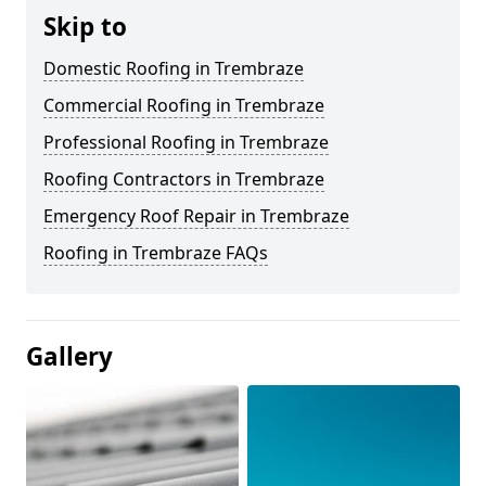
Skip to
Domestic Roofing in Trembraze
Commercial Roofing in Trembraze
Professional Roofing in Trembraze
Roofing Contractors in Trembraze
Emergency Roof Repair in Trembraze
Roofing in Trembraze FAQs
Gallery