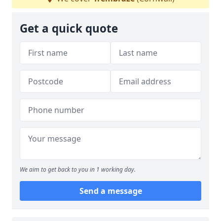
Get a quick quote
We aim to get back to you in 1 working day.
Send a message