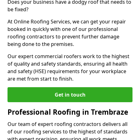
Does your business have a dodgy roof that needs to
be fixed?
At Online Roofing Services, we can get your repair
booked in quickly with one of our professional
roofing contractors to prevent further damage
being done to the premises.
Our expert commercial roofers work to the highest
of quality and safety standards, ensuring all health
and safety (HSE) requirements for your workplace
are met from start to finish.
Get in touch
Professional Roofing in Trembraze
Our team of expert roofing contractors delivers all
of our roofing services to the highest of standards
with expert precision, ensuring all work meets