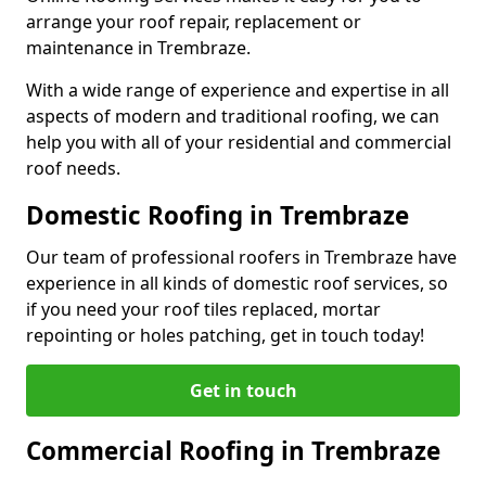
arrange your roof repair, replacement or
maintenance in Trembraze.
With a wide range of experience and expertise in all
aspects of modern and traditional roofing, we can
help you with all of your residential and commercial
roof needs.
Domestic Roofing in Trembraze
Our team of professional roofers in Trembraze have
experience in all kinds of domestic roof services, so
if you need your roof tiles replaced, mortar
repointing or holes patching, get in touch today!
Get in touch
Commercial Roofing in Trembraze