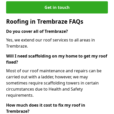
Get in touch
Roofing in Trembraze FAQs
Do you cover all of Trembraze?
Yes, we extend our roof services to all areas in
Trembraze.
Will I need scaffolding on my home to get my roof
fixed?
Most of our roof maintenance and repairs can be
carried out with a ladder, however, we may
sometimes require scaffolding towers in certain
circumstances due to Health and Safety
requirements.
How much does it cost to fix my roof in
Trembraze?