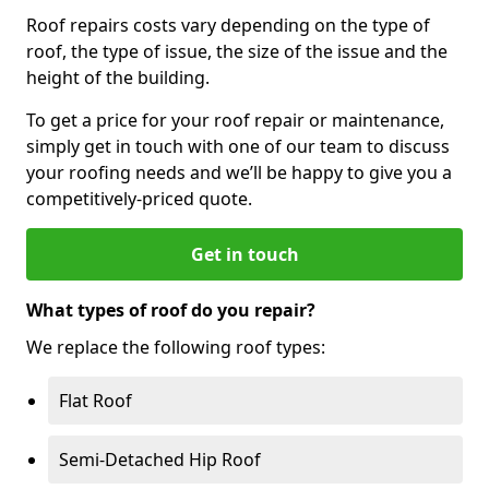
Roof repairs costs vary depending on the type of
roof, the type of issue, the size of the issue and the
height of the building.
To get a price for your roof repair or maintenance,
simply get in touch with one of our team to discuss
your roofing needs and we’ll be happy to give you a
competitively-priced quote.
Get in touch
What types of roof do you repair?
We replace the following roof types:
Flat Roof
Semi-Detached Hip Roof