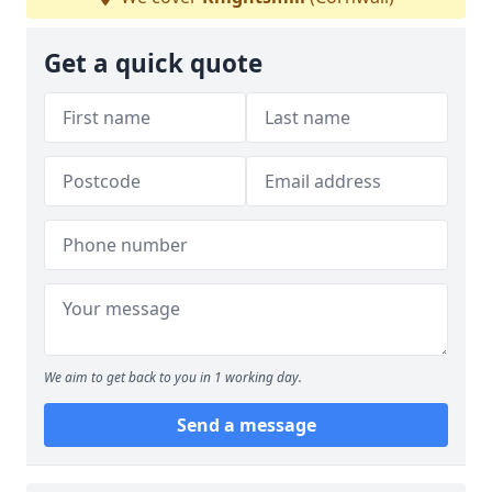
Get a quick quote
We aim to get back to you in 1 working day.
Send a message