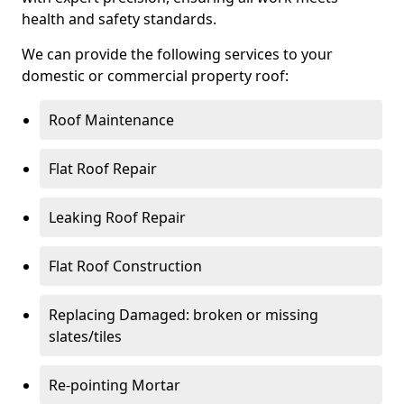
health and safety standards.
We can provide the following services to your
domestic or commercial property roof:
Roof Maintenance
Flat Roof Repair
Leaking Roof Repair
Flat Roof Construction
Replacing Damaged: broken or missing
slates/tiles
Re-pointing Mortar