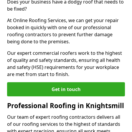
Does your business have a dodgy roof that needs to
be fixed?
At Online Roofing Services, we can get your repair
booked in quickly with one of our professional
roofing contractors to prevent further damage
being done to the premises.
Our expert commercial roofers work to the highest
of quality and safety standards, ensuring all health
and safety (HSE) requirements for your workplace
are met from start to finish.
Get in touch
Professional Roofing in Knightsmill
Our team of expert roofing contractors delivers all
of our roofing services to the highest of standards
with expert precision, ensuring all work meets