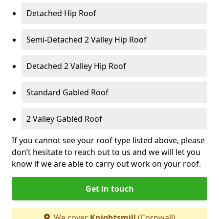
Detached Hip Roof
Semi-Detached 2 Valley Hip Roof
Detached 2 Valley Hip Roof
Standard Gabled Roof
2 Valley Gabled Roof
If you cannot see your roof type listed above, please
don’t hesitate to reach out to us and we will let you
know if we are able to carry out work on your roof.
Get in touch
We cover
Knightsmill
(Cornwall)