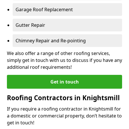
Garage Roof Replacement
Gutter Repair
Chimney Repair and Re-pointing
We also offer a range of other roofing services,
simply get in touch with us to discuss if you have any
additional roof requirements!
Get in touch
Roofing Contractors in Knightsmill
If you require a roofing contractor in Knightsmill for
a domestic or commercial property, don’t hesitate to
get in touch!