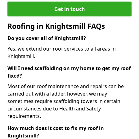
Get in touch
Roofing in Knightsmill FAQs
Do you cover all of Knightsmill?
Yes, we extend our roof services to all areas in
Knightsmill.
Will I need scaffolding on my home to get my roof
fixed?
Most of our roof maintenance and repairs can be
carried out with a ladder, however, we may
sometimes require scaffolding towers in certain
circumstances due to Health and Safety
requirements.
How much does it cost to fix my roof in
Knightsmill?