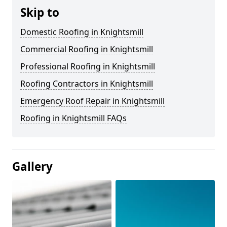
Skip to
Domestic Roofing in Knightsmill
Commercial Roofing in Knightsmill
Professional Roofing in Knightsmill
Roofing Contractors in Knightsmill
Emergency Roof Repair in Knightsmill
Roofing in Knightsmill FAQs
Gallery