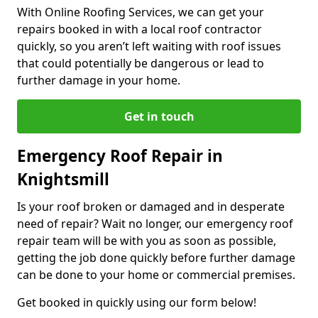
With Online Roofing Services, we can get your
repairs booked in with a local roof contractor
quickly, so you aren’t left waiting with roof issues
that could potentially be dangerous or lead to
further damage in your home.
Get in touch
Emergency Roof Repair in
Knightsmill
Is your roof broken or damaged and in desperate
need of repair? Wait no longer, our emergency roof
repair team will be with you as soon as possible,
getting the job done quickly before further damage
can be done to your home or commercial premises.
Get booked in quickly using our form below!