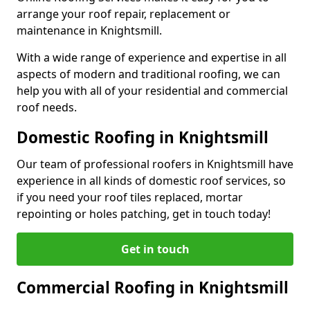
arrange your roof repair, replacement or
maintenance in Knightsmill.
With a wide range of experience and expertise in all
aspects of modern and traditional roofing, we can
help you with all of your residential and commercial
roof needs.
Domestic Roofing in Knightsmill
Our team of professional roofers in Knightsmill have
experience in all kinds of domestic roof services, so
if you need your roof tiles replaced, mortar
repointing or holes patching, get in touch today!
Get in touch
Commercial Roofing in Knightsmill