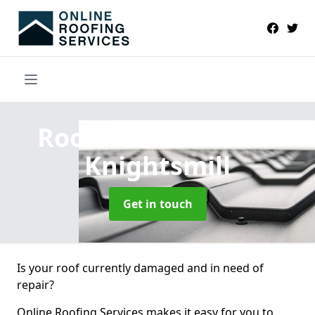
Roofers Near Me
in
Knightsmill
Get in touch
Is your roof currently damaged and in need of
repair?
Online Roofing Services makes it easy for you to