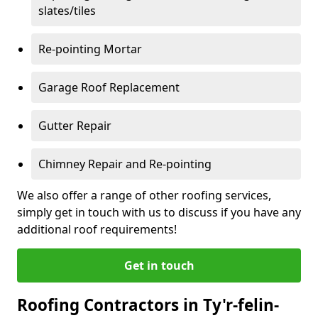
slates/tiles
Re-pointing Mortar
Garage Roof Replacement
Gutter Repair
Chimney Repair and Re-pointing
We also offer a range of other roofing services,
simply get in touch with us to discuss if you have any
additional roof requirements!
Get in touch
Roofing Contractors in Ty'r-felin-