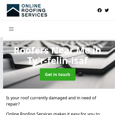
Roofers Near Me
in
Ty'r-felin-isaf
Get in touch
Is your roof currently damaged and in need of
repair?
Online Roofing Services makes it easy for you to