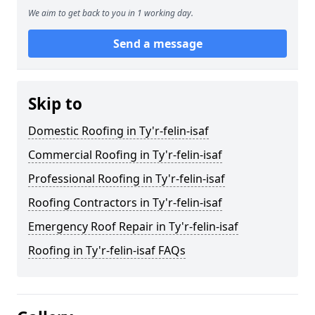
We aim to get back to you in 1 working day.
Send a message
Skip to
Domestic Roofing in Ty'r-felin-isaf
Commercial Roofing in Ty'r-felin-isaf
Professional Roofing in Ty'r-felin-isaf
Roofing Contractors in Ty'r-felin-isaf
Emergency Roof Repair in Ty'r-felin-isaf
Roofing in Ty'r-felin-isaf FAQs