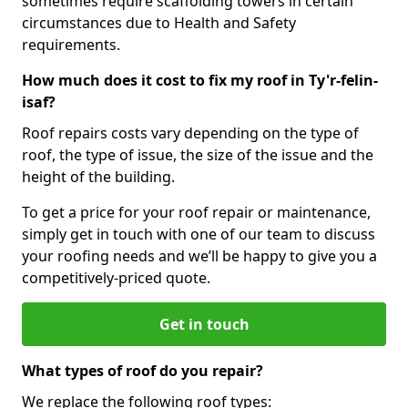
sometimes require scaffolding towers in certain
circumstances due to Health and Safety
requirements.
How much does it cost to fix my roof in Ty'r-felin-
isaf?
Roof repairs costs vary depending on the type of
roof, the type of issue, the size of the issue and the
height of the building.
To get a price for your roof repair or maintenance,
simply get in touch with one of our team to discuss
your roofing needs and we’ll be happy to give you a
competitively-priced quote.
Get in touch
What types of roof do you repair?
We replace the following roof types: