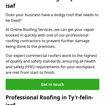
isaf
Does your business have a dodgy roof that needs to
be fixed?
At Online Roofing Services, we can get your repair
booked in quickly with one of our professional
roofing contractors to prevent further damage
being done to the premises.
Our expert commercial roofers work to the highest
of quality and safety standards, ensuring all health
and safety (HSE) requirements for your workplace
are met from start to finish.
Get in touch
Professional Roofing in Ty'r-felin-