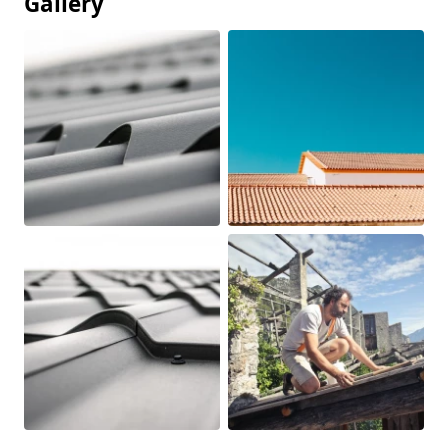
Gallery