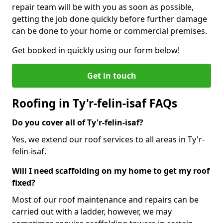
repair team will be with you as soon as possible,
getting the job done quickly before further damage
can be done to your home or commercial premises.
Get booked in quickly using our form below!
Get in touch
Roofing in Ty'r-felin-isaf FAQs
Do you cover all of Ty'r-felin-isaf?
Yes, we extend our roof services to all areas in Ty'r-
felin-isaf.
Will I need scaffolding on my home to get my roof
fixed?
Most of our roof maintenance and repairs can be
carried out with a ladder, however, we may