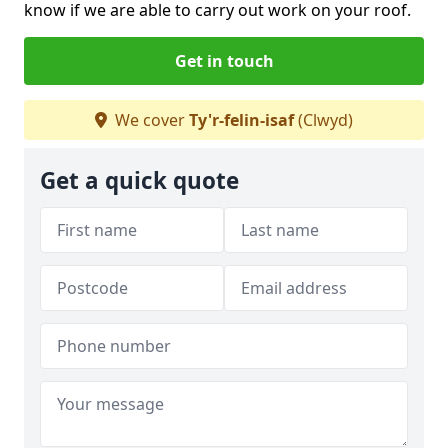
know if we are able to carry out work on your roof.
Get in touch
We cover
Ty'r-felin-isaf
(Clwyd)
Get a quick quote