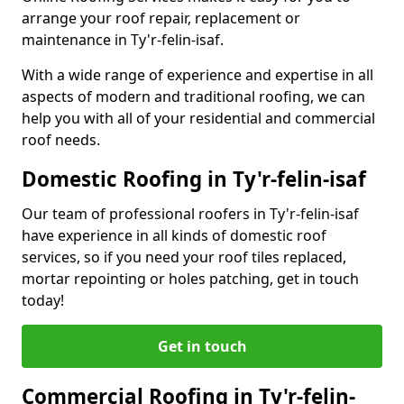
arrange your roof repair, replacement or
maintenance in Ty'r-felin-isaf.
With a wide range of experience and expertise in all
aspects of modern and traditional roofing, we can
help you with all of your residential and commercial
roof needs.
Domestic Roofing in Ty'r-felin-isaf
Our team of professional roofers in Ty'r-felin-isaf
have experience in all kinds of domestic roof
services, so if you need your roof tiles replaced,
mortar repointing or holes patching, get in touch
today!
Get in touch
Commercial Roofing in Ty'r-felin-