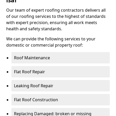
isaf
Our team of expert roofing contractors delivers all
of our roofing services to the highest of standards
with expert precision, ensuring all work meets
health and safety standards.
We can provide the following services to your
domestic or commercial property roof:
Roof Maintenance
Flat Roof Repair
Leaking Roof Repair
Flat Roof Construction
Replacing Damaged: broken or missing