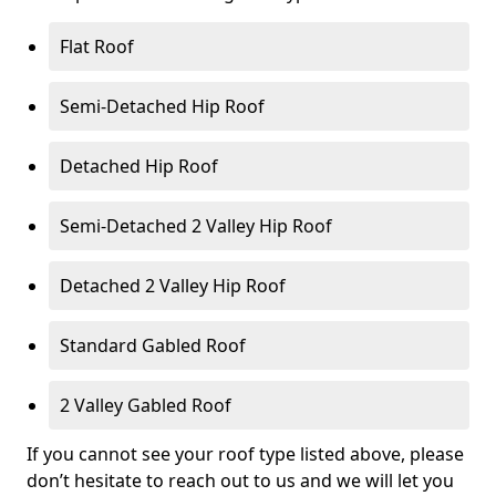
Flat Roof
Semi-Detached Hip Roof
Detached Hip Roof
Semi-Detached 2 Valley Hip Roof
Detached 2 Valley Hip Roof
Standard Gabled Roof
2 Valley Gabled Roof
If you cannot see your roof type listed above, please
don’t hesitate to reach out to us and we will let you