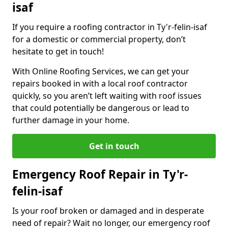
isaf
If you require a roofing contractor in Ty'r-felin-isaf
for a domestic or commercial property, don’t
hesitate to get in touch!
With Online Roofing Services, we can get your
repairs booked in with a local roof contractor
quickly, so you aren’t left waiting with roof issues
that could potentially be dangerous or lead to
further damage in your home.
Get in touch
Emergency Roof Repair in Ty'r-
felin-isaf
Is your roof broken or damaged and in desperate
need of repair? Wait no longer, our emergency roof