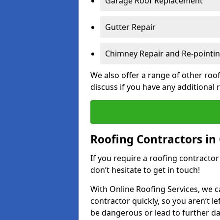
Garage Roof Replacement
Gutter Repair
Chimney Repair and Re-pointi
We also offer a range of other roof
discuss if you have any additional
Roofing Contractors in
If you require a roofing contracto
don’t hesitate to get in touch!
With Online Roofing Services, we c
contractor quickly, so you aren’t le
be dangerous or lead to further 