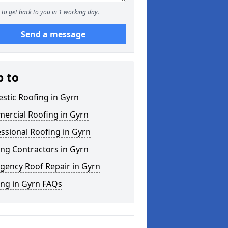
to get back to you in 1 working day.
Send a message
p to
stic Roofing in Gyrn
ercial Roofing in Gyrn
ssional Roofing in Gyrn
ng Contractors in Gyrn
gency Roof Repair in Gyrn
ing in Gyrn FAQs