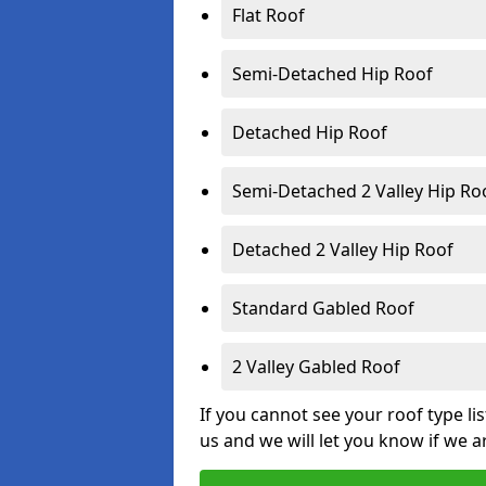
Flat Roof
Semi-Detached Hip Roof
Detached Hip Roof
Semi-Detached 2 Valley Hip Ro
Detached 2 Valley Hip Roof
Standard Gabled Roof
2 Valley Gabled Roof
If you cannot see your roof type li
us and we will let you know if we a