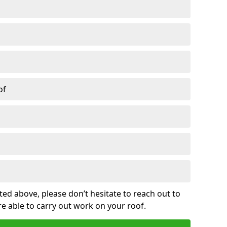
of
sted above, please don’t hesitate to reach out to
re able to carry out work on your roof.