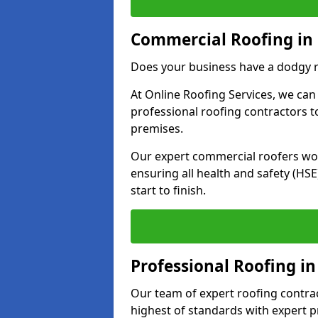
Commercial Roofing in
Does your business have a dodgy r
At Online Roofing Services, we can
professional roofing contractors 
premises.
Our expert commercial roofers work
ensuring all health and safety (H
start to finish.
Professional Roofing in
Our team of expert roofing contract
highest of standards with expert p