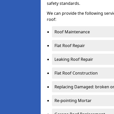
safety standards.
We can provide the following serv
roof:
Roof Maintenance
Flat Roof Repair
Leaking Roof Repair
Flat Roof Construction
Replacing Damaged: broken or 
Re-pointing Mortar