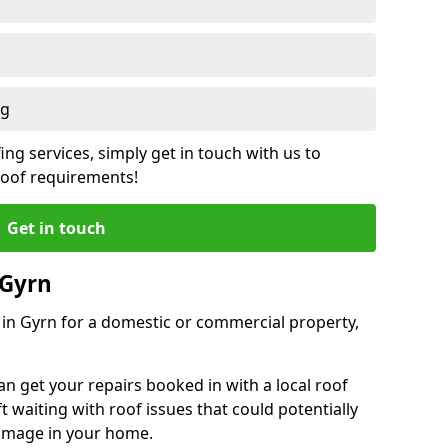
ng
ing services, simply get in touch with us to
 roof requirements!
Get in touch
 Gyrn
r in Gyrn for a domestic or commercial property,
an get your repairs booked in with a local roof
ft waiting with roof issues that could potentially
damage in your home.