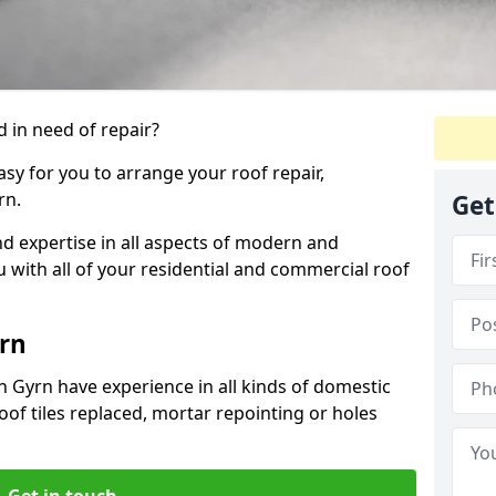
 in need of repair?
sy for you to arrange your roof repair,
rn.
Get
d expertise in all aspects of modern and
u with all of your residential and commercial roof
rn
n Gyrn have experience in all kinds of domestic
roof tiles replaced, mortar repointing or holes
Get in touch