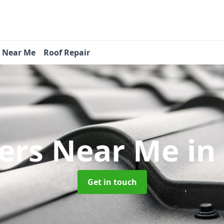
s Near Me
Roof Repair
ers Near Me
in
Get in touch