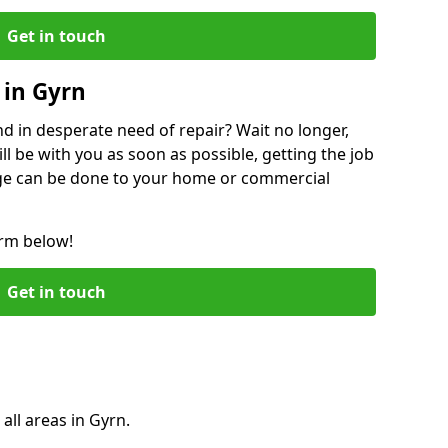
Get in touch
 in Gyrn
 in desperate need of repair? Wait no longer,
l be with you as soon as possible, getting the job
ge can be done to your home or commercial
orm below!
Get in touch
all areas in Gyrn.