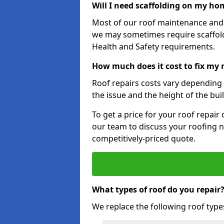
Will I need scaffolding on my hom
Most of our roof maintenance and r
we may sometimes require scaffold
Health and Safety requirements.
How much does it cost to fix my 
Roof repairs costs vary depending o
the issue and the height of the bui
To get a price for your roof repair
our team to discuss your roofing n
competitively-priced quote.
What types of roof do you repair
We replace the following roof type