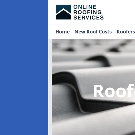
Home
New Roof Costs
Roofer
Roof