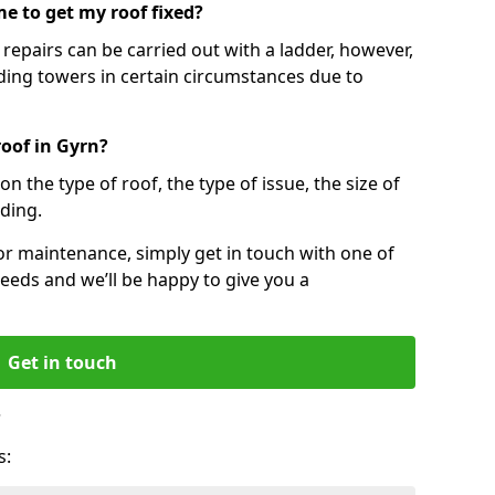
e to get my roof fixed?
epairs can be carried out with a ladder, however,
ing towers in certain circumstances due to
roof in Gyrn?
n the type of roof, the type of issue, the size of
lding.
 or maintenance, simply get in touch with one of
eeds and we’ll be happy to give you a
Get in touch
?
s: