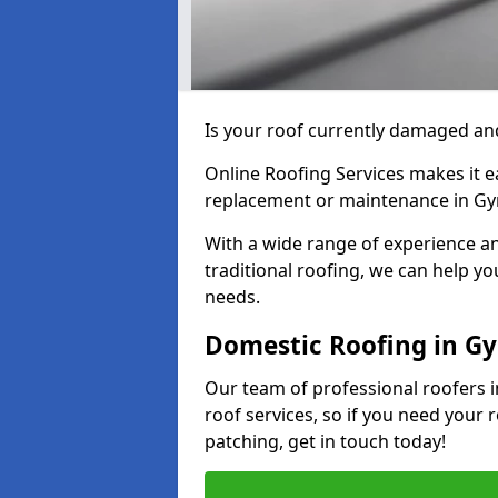
Is your roof currently damaged and
Online Roofing Services makes it ea
replacement or maintenance in Gy
With a wide range of experience an
traditional roofing, we can help yo
needs.
Domestic Roofing in Gy
Our team of professional roofers i
roof services, so if you need your 
patching, get in touch today!