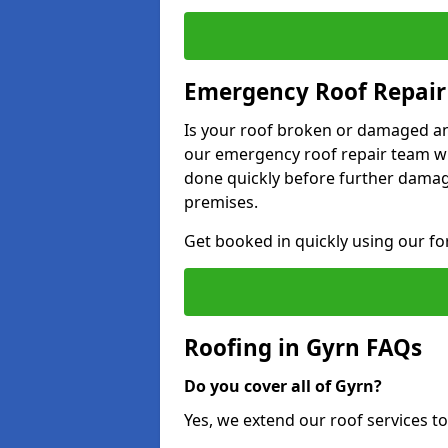
Emergency Roof Repair
Is your roof broken or damaged and
our emergency roof repair team wil
done quickly before further dama
premises.
Get booked in quickly using our f
Roofing in Gyrn FAQs
Do you cover all of Gyrn?
Yes, we extend our roof services to 