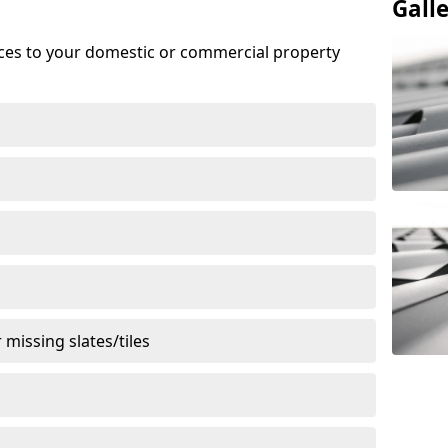
Gall
ices to your domestic or commercial property
missing slates/tiles