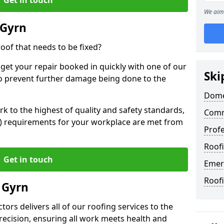
We aim 
 Gyrn
oof that needs to be fixed?
 get your repair booked in quickly with one of our
Ski
to prevent further damage being done to the
Dome
 to the highest of quality and safety standards,
Comm
SE) requirements for your workplace are met from
Profe
Roofi
Get in touch
Emer
Roof
 Gyrn
ors delivers all of our roofing services to the
recision, ensuring all work meets health and