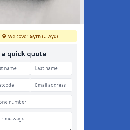
We cover
Gyrn
(Clwyd)
 a quick quote