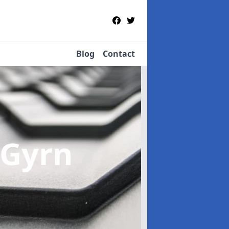
Blog
Contact
 Gyrn