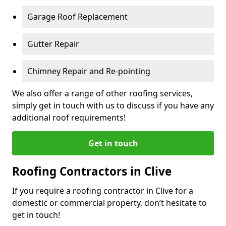
Garage Roof Replacement
Gutter Repair
Chimney Repair and Re-pointing
We also offer a range of other roofing services,
simply get in touch with us to discuss if you have any
additional roof requirements!
Get in touch
Roofing Contractors in Clive
If you require a roofing contractor in Clive for a
domestic or commercial property, don’t hesitate to
get in touch!