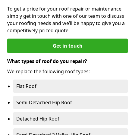
To get a price for your roof repair or maintenance,
simply get in touch with one of our team to discuss
your roofing needs and we’ll be happy to give you a
competitively-priced quote.
Get in touch
What types of roof do you repair?
We replace the following roof types:
Flat Roof
Semi-Detached Hip Roof
Detached Hip Roof
Semi-Detached 2 Valley Hip Roof