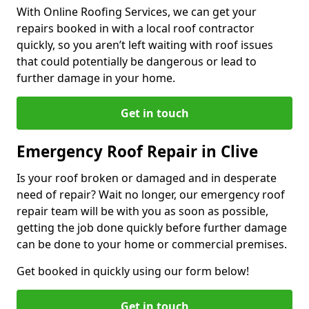
With Online Roofing Services, we can get your
repairs booked in with a local roof contractor
quickly, so you aren’t left waiting with roof issues
that could potentially be dangerous or lead to
further damage in your home.
Get in touch
Emergency Roof Repair in Clive
Is your roof broken or damaged and in desperate
need of repair? Wait no longer, our emergency roof
repair team will be with you as soon as possible,
getting the job done quickly before further damage
can be done to your home or commercial premises.
Get booked in quickly using our form below!
Get in touch