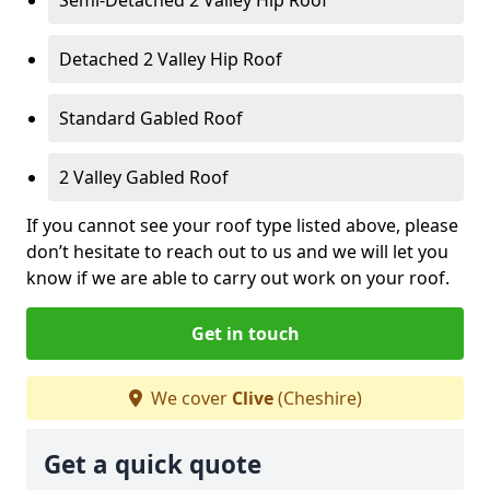
Detached 2 Valley Hip Roof
Standard Gabled Roof
2 Valley Gabled Roof
If you cannot see your roof type listed above, please
don’t hesitate to reach out to us and we will let you
know if we are able to carry out work on your roof.
Get in touch
We cover
Clive
(Cheshire)
Get a quick quote