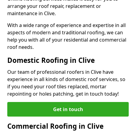
arrange your roof repair, replacement or
maintenance in Clive.
With a wide range of experience and expertise in all
aspects of modern and traditional roofing, we can
help you with all of your residential and commercial
roof needs.
Domestic Roofing in Clive
Our team of professional roofers in Clive have
experience in all kinds of domestic roof services, so
if you need your roof tiles replaced, mortar
repointing or holes patching, get in touch today!
Get in touch
Commercial Roofing in Clive