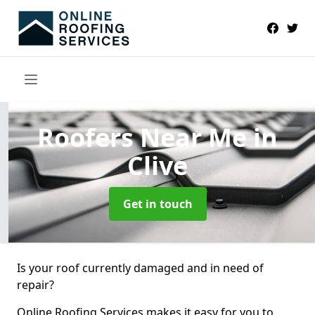
Roofers Near Me
in
Clive
Get in touch
Is your roof currently damaged and in need of
repair?
Online Roofing Services makes it easy for you to