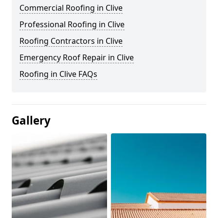
Commercial Roofing in Clive
Professional Roofing in Clive
Roofing Contractors in Clive
Emergency Roof Repair in Clive
Roofing in Clive FAQs
Gallery