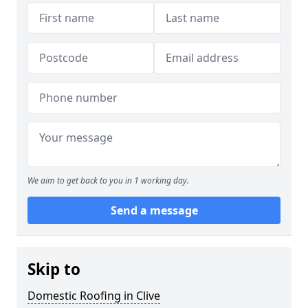
We aim to get back to you in 1 working day.
Send a message
Skip to
Domestic Roofing in Clive