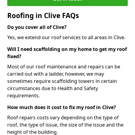
Roofing in Clive FAQs
Do you cover all of Clive?
Yes, we extend our roof services to all areas in Clive.
Will I need scaffolding on my home to get my roof
fixed?
Most of our roof maintenance and repairs can be
carried out with a ladder, however, we may
sometimes require scaffolding towers in certain
circumstances due to Health and Safety
requirements.
How much does it cost to fix my roof in Clive?
Roof repairs costs vary depending on the type of
roof, the type of issue, the size of the issue and the
height of the building.