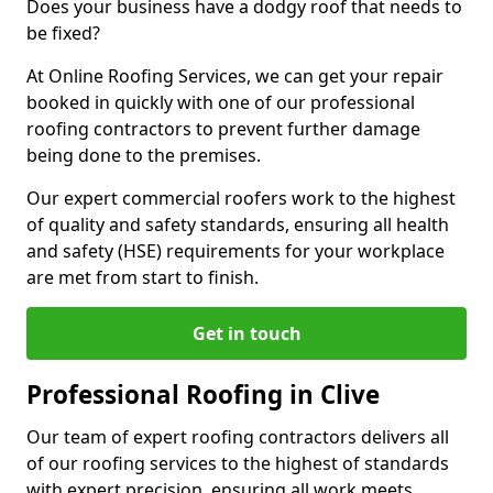
Does your business have a dodgy roof that needs to
be fixed?
At Online Roofing Services, we can get your repair
booked in quickly with one of our professional
roofing contractors to prevent further damage
being done to the premises.
Our expert commercial roofers work to the highest
of quality and safety standards, ensuring all health
and safety (HSE) requirements for your workplace
are met from start to finish.
Get in touch
Professional Roofing in Clive
Our team of expert roofing contractors delivers all
of our roofing services to the highest of standards
with expert precision, ensuring all work meets