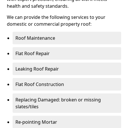
health and safety standards.
We can provide the following services to your
domestic or commercial property roof:
Roof Maintenance
Flat Roof Repair
Leaking Roof Repair
Flat Roof Construction
Replacing Damaged: broken or missing
slates/tiles
Re-pointing Mortar